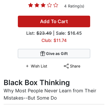
4 Rating(s)
Add To Cart
List:
$23.49
| Sale: $16.45
Club: $11.74
Give as Gift
Wish List
Share
Black Box Thinking
Why Most People Never Learn from Their
Mistakes--But Some Do