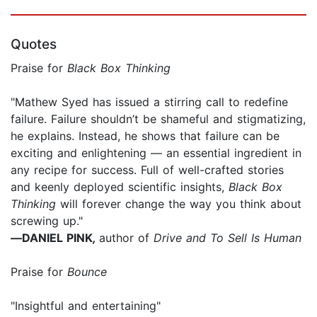
Quotes
Praise for
Black Box Thinking
"Mathew Syed has issued a stirring call to redefine
failure. Failure shouldn’t be shameful and stigmatizing,
he explains. Instead, he shows that failure can be
exciting and enlightening — an essential ingredient in
any recipe for success. Full of well-crafted stories
and keenly deployed scientific insights,
Black Box
Thinking
will forever change the way you think about
screwing up."
—
DANIEL PINK
,
author of
Drive and To Sell Is Human
Praise for
Bounce
"Insightful and entertaining"