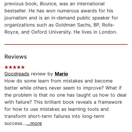
previous book,
Bounce,
was an international
bestseller. He has won numerous awards for his
journalism and is an in-demand public speaker for
organizations such as Goldman Sachs, BP, Rolls-
Royce, and Oxford University. He lives in London.
Reviews
Goodreads
review by
Mario
How do some learn from mistakes and become
better while others never seem to improve? What if
the problem is that no one has taught us how to deal
with failure? This brilliant book reveals a framework
for how to use mistakes as learning tools and
transform short-term failures into long-term
success....
...more