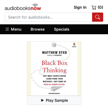
Sign In
(0)
Menu
Browse
Specials
Play Sample