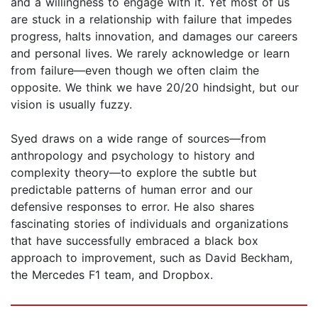
and a willingness to engage with it. Yet most of us
are stuck in a relationship with failure that impedes
progress, halts innovation, and damages our careers
and personal lives. We rarely acknowledge or learn
from failure—even though we often claim the
opposite. We think we have 20/20 hindsight, but our
vision is usually fuzzy.
Syed draws on a wide range of sources—from
anthropology and psychology to history and
complexity theory—to explore the subtle but
predictable patterns of human error and our
defensive responses to error. He also shares
fascinating stories of individuals and organizations
that have successfully embraced a black box
approach to improvement, such as David Beckham,
the Mercedes F1 team, and Dropbox.