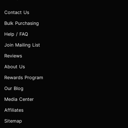
Contact Us
Bulk Purchasing
Help / FAQ
Join Mailing List
Reviews
About Us
Rewards Program
Our Blog
Media Center
Affiliates
Sitemap