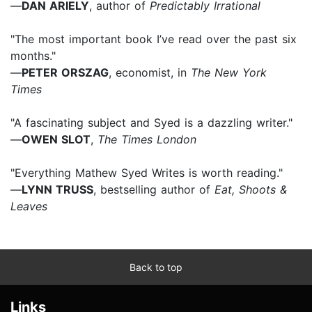
—
DAN ARIELY
, author of
Predictably Irrational
"The most important book I’ve read over the past six
months."
—
PETER ORSZAG
, economist, in
The New York
Times
"A fascinating subject and Syed is a dazzling writer."
—
OWEN SLOT
,
The Times London
"Everything Mathew Syed Writes is worth reading."
—
LYNN TRUSS
, bestselling author of
Eat, Shoots &
Leaves
Back to top
Links