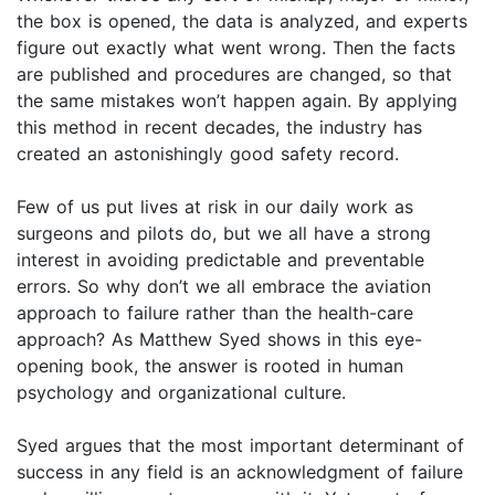
the box is opened, the data is analyzed, and experts
figure out exactly what went wrong. Then the facts
are published and procedures are changed, so that
the same mistakes won’t happen again. By applying
this method in recent decades, the industry has
created an astonishingly good safety record.
Few of us put lives at risk in our daily work as
surgeons and pilots do, but we all have a strong
interest in avoiding predictable and preventable
errors. So why don’t we all embrace the aviation
approach to failure rather than the health-care
approach? As Matthew Syed shows in this eye-
opening book, the answer is rooted in human
psychology and organizational culture.
Syed argues that the most important determinant of
success in any field is an acknowledgment of failure