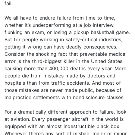
fail.
We all have to endure failure from time to time,
whether it’s underperforming at a job interview,
flunking an exam, or losing a pickup basketball game.
But for people working in safety-critical industries,
getting it wrong can have deadly consequences.
Consider the shocking fact that preventable medical
error is the third-biggest killer in the United States,
causing more than 400,000 deaths every year. More
people die from mistakes made by doctors and
hospitals than from traffic accidents. And most of
those mistakes are never made public, because of
malpractice settlements with nondisclosure clauses.
For a dramatically different approach to failure, look
at aviation. Every passenger aircraft in the world is
equipped with an almost indestructible black box.
Whenever there’s any sort of mishap, major or minor,