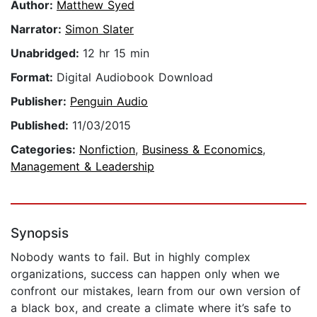
Author:
Matthew Syed
Narrator:
Simon Slater
Unabridged:
12 hr 15 min
Format:
Digital Audiobook Download
Publisher:
Penguin Audio
Published:
11/03/2015
Categories:
Nonfiction
,
Business & Economics
,
Management & Leadership
Synopsis
Nobody wants to fail. But in highly complex
organizations, success can happen only when we
confront our mistakes, learn from our own version of
a black box, and create a climate where it’s safe to