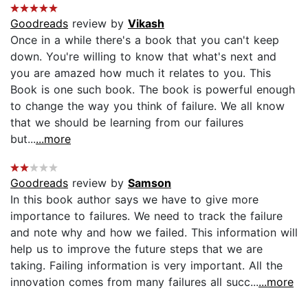
Goodreads
review by
Vikash
Once in a while there's a book that you can't keep
down. You're willing to know that what's next and
you are amazed how much it relates to you. This
Book is one such book. The book is powerful enough
to change the way you think of failure. We all know
that we should be learning from our failures
but...
...more
Goodreads
review by
Samson
In this book author says we have to give more
importance to failures. We need to track the failure
and note why and how we failed. This information will
help us to improve the future steps that we are
taking. Failing information is very important. All the
innovation comes from many failures all succ...
...more