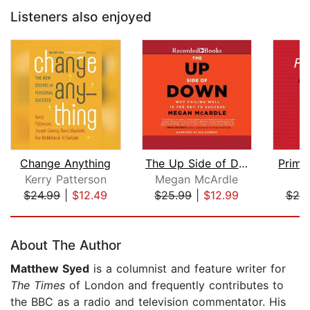
Listeners also enjoyed
Change Anything
The Up Side of Down
Prime
Kerry Patterson
Megan McArdle
N
$24.99
|
$12.49
$25.99
|
$12.99
$25
Page 1 of 5
About The Author
Matthew Syed
is a columnist and feature writer for
The Times
of London
and frequently contributes to
the BBC as a radio and television commentator. His