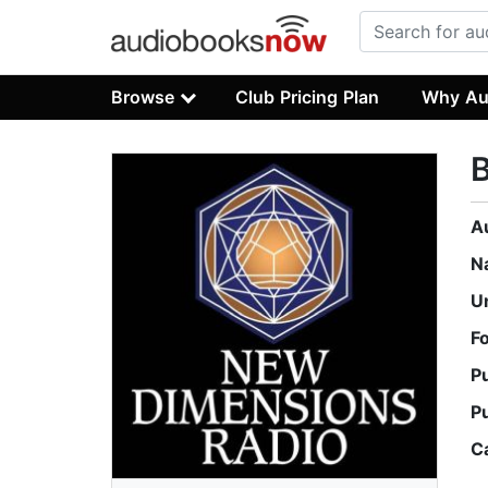
Browse
Club Pricing Plan
Why Au
B
A
N
U
F
P
P
C