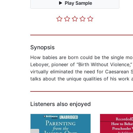
Play Sample
Synopsis
How babies are born could be the single most
Leboyer, pioneer of “Birth Without Violence,
virtually eliminated the need for Caesarean 
talks about the unique qualities of his work 
Listeners also enjoyed