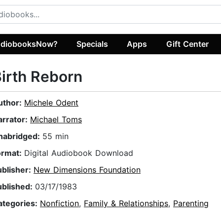
diobooksNow?
Specials
Apps
Gift Center
irth Reborn
uthor:
Michele Odent
arrator:
Michael Toms
nabridged:
55 min
ormat:
Digital Audiobook Download
ublisher:
New Dimensions Foundation
ublished:
03/17/1983
ategories:
Nonfiction
,
Family & Relationships
,
Parenting