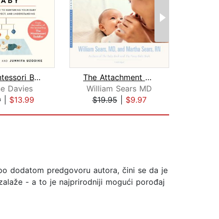
The Montessori Baby
The Attachment Parenting Book
Brin
e Davies
William Sears MD
9
|
$13.99
$19.95
|
$9.97
$20
 po dodatom predgovoru autora, čini se da je
zalaže - a to je najprirodniji mogući porođaj