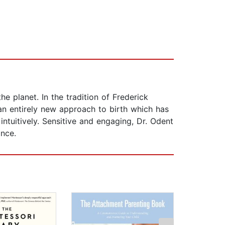
 planet. In the tradition of Frederick
an entirely new approach to birth which has
ntuitively. Sensitive and engaging, Dr. Odent
ance.