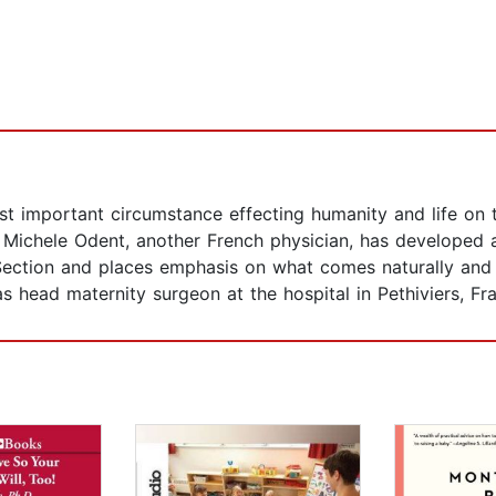
 important circumstance effecting humanity and life on the
” Michele Odent, another French physician, has developed 
Section and places emphasis on what comes naturally and i
as head maternity surgeon at the hospital in Pethiviers, Fr