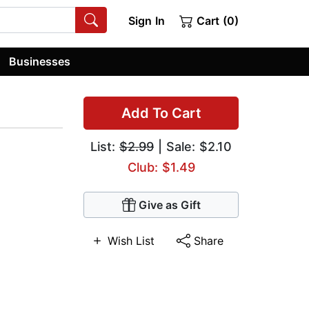
Sign In
Cart (0)
Businesses
Add To Cart
List:
$2.99
| Sale: $2.10
Club: $1.49
Give as Gift
Wish List
Share