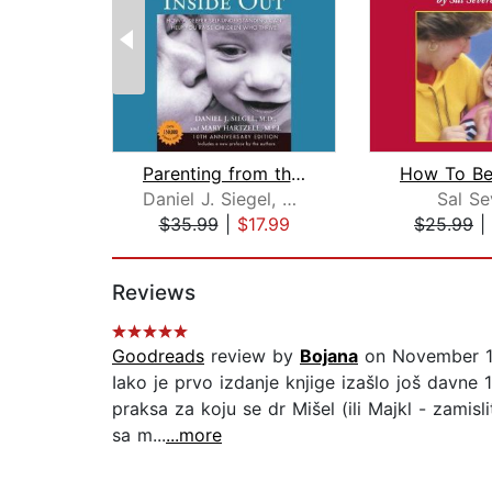
Parenting from the Inside Out
Daniel J. Siegel, M.D.
Sal Se
$35.99
|
$17.99
$25.99
|
Page 1 of 2
Reviews
Goodreads
review by
Bojana
on November 1
Iako je prvo izdanje knjige izašlo još davne
praksa za koju se dr Mišel (ili Majkl - zamis
sa m...
...more