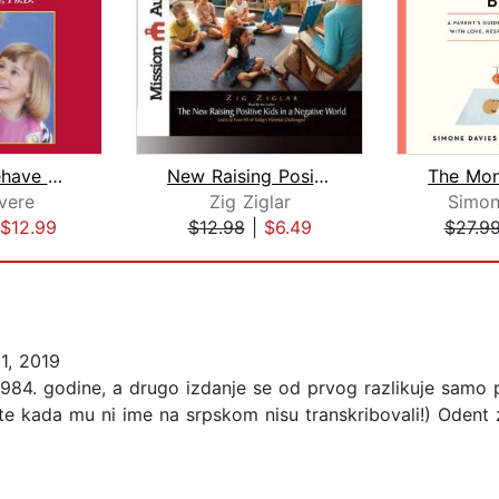
How To Behave So Your Preschooler Wil...
New Raising Positive Kids in a Negati...
vere
Zig Ziglar
Simon
$12.99
$12.98
|
$6.49
$27.9
1, 2019
 1984. godine, a drugo izdanje se od prvog razlikuje samo
lite kada mu ni ime na srpskom nisu transkribovali!) Odent 