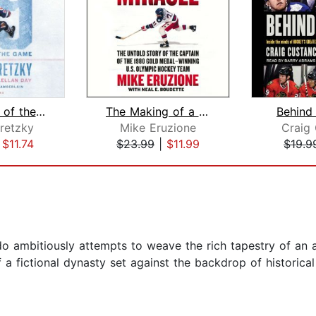
99: Stories of the Game
The Making of a Miracle
Behind
retzky
Mike Eruzione
Craig
|
$11.74
$23.99
|
$11.99
$19.9
o ambitiously attempts to weave the rich tapestry of an a
f a fictional dynasty set against the backdrop of historica