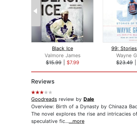
Black Ice
Valmore James
Wayne G
$15.99
|
$7.99
$23.49
Page 1 of 2
Reviews
Goodreads
review by
Dale
Overview: Birth of a Dynasty by Chinaza Bad
The novel explores the rise and intricacies o
speculative fic...
...more