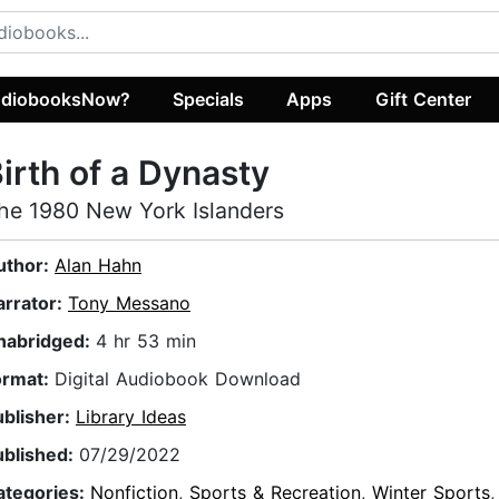
diobooksNow?
Specials
Apps
Gift Center
irth of a Dynasty
he 1980 New York Islanders
uthor:
Alan Hahn
arrator:
Tony Messano
nabridged:
4 hr 53 min
ormat:
Digital Audiobook Download
ublisher:
Library Ideas
ublished:
07/29/2022
ategories:
Nonfiction
,
Sports & Recreation
,
Winter Sports