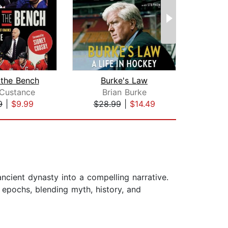
 the Bench
Burke's Law
Ic
 Custance
Brian Burke
S
9
|
$9.99
$28.99
|
$14.49
$23
ncient dynasty into a compelling narrative.
l epochs, blending myth, history, and