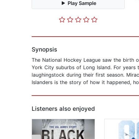
Play Sample
Synopsis
The National Hockey League saw the birth o
York City suburbs of Long Island. For years
laughingstock during their first season. Mir
Islanders is the story of how it happened, ho
Listeners also enjoyed