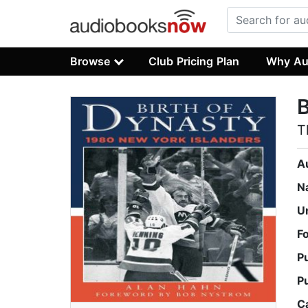
Browse
Club Pricing Plan
Why Au
B
T
A
N
U
F
P
P
C