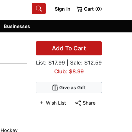
Sign In
Cart (0)
Businesses
Add To Cart
List:
$17.99
| Sale: $12.59
Club: $8.99
Give as Gift
Wish List
Share
,
Hockey