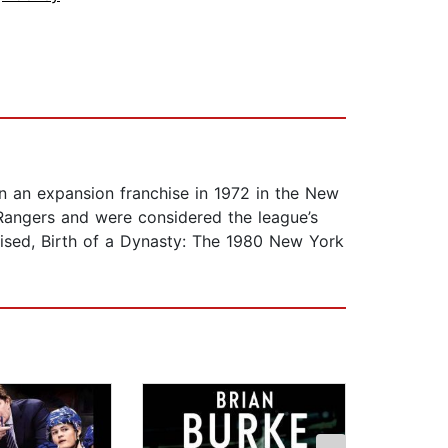
 an expansion franchise in 1972 in the New
 Rangers and were considered the league’s
evised, Birth of a Dynasty: The 1980 New York