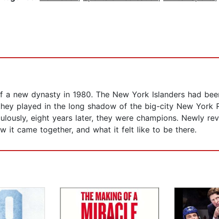
f a new dynasty in 1980. The New York Islanders had been
 they played in the long shadow of the big-city New York
aculously, eight years later, they were champions. Newly r
w it came together, and what it felt like to be there.