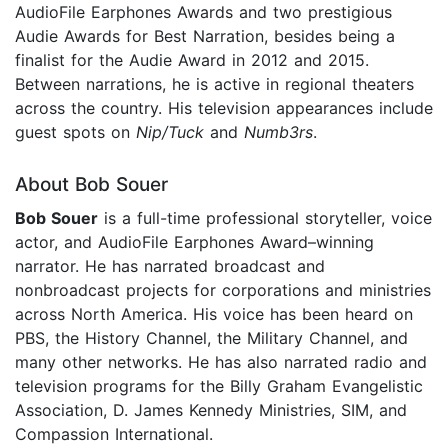
AudioFile Earphones Awards and two prestigious
Audie Awards for Best Narration, besides being a
finalist for the Audie Award in 2012 and 2015.
Between narrations, he is active in regional theaters
across the country. His television appearances include
guest spots on
Nip/Tuck
and
Numb3rs
.
About Bob Souer
Bob Souer
is a full-time professional storyteller, voice
actor, and AudioFile Earphones Award–winning
narrator. He has narrated broadcast and
nonbroadcast projects for corporations and ministries
across North America. His voice has been heard on
PBS, the History Channel, the Military Channel, and
many other networks. He has also narrated radio and
television programs for the Billy Graham Evangelistic
Association, D. James Kennedy Ministries, SIM, and
Compassion International.