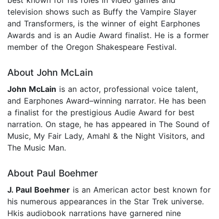
television shows such as Buffy the Vampire Slayer
and Transformers, is the winner of eight Earphones
Awards and is an Audie Award finalist. He is a former
member of the Oregon Shakespeare Festival.
About John McLain
John McLain
is an actor, professional voice talent,
and Earphones Award–winning narrator. He has been
a finalist for the prestigious Audie Award for best
narration. On stage, he has appeared in The Sound of
Music, My Fair Lady, Amahl & the Night Visitors, and
The Music Man.
About Paul Boehmer
J. Paul Boehmer
is an American actor best known for
his numerous appearances in the Star Trek universe.
Hkis audiobook narrations have garnered nine