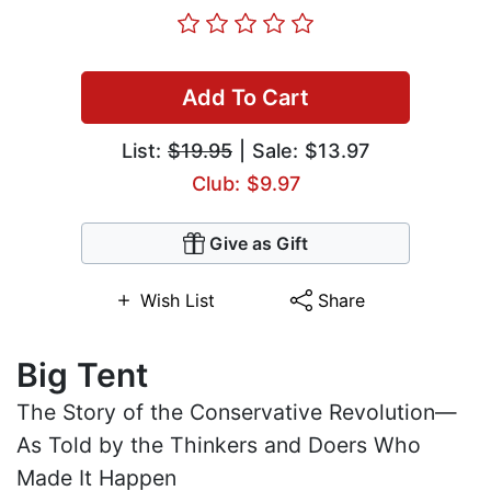
Add To Cart
List:
$19.95
| Sale: $13.97
Club: $9.97
Give as Gift
Wish List
Share
Big Tent
The Story of the Conservative Revolution—
As Told by the Thinkers and Doers Who
Made It Happen