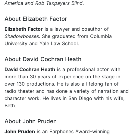
America
and Rob Taxpayers Blind
.
About Elizabeth Factor
Elizabeth Factor
is a lawyer and coauthor of
Shadowbosses
. She graduated from Columbia
University and Yale Law School.
About David Cochran Heath
David Cochran Heath
is a professional actor with
more than 30 years of experience on the stage in
over 130 productions. He is also a lifelong fan of
radio theater and has done a variety of narration and
character work. He lives in San Diego with his wife,
Beth.
About John Pruden
John Pruden
is an Earphones Award–winning