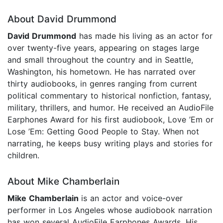
About David Drummond
David Drummond
has made his living as an actor for
over twenty-five years, appearing on stages large
and small throughout the country and in Seattle,
Washington, his hometown. He has narrated over
thirty audiobooks, in genres ranging from current
political commentary to historical nonfiction, fantasy,
military, thrillers, and humor. He received an AudioFile
Earphones Award for his first audiobook, Love ’Em or
Lose ’Em: Getting Good People to Stay. When not
narrating, he keeps busy writing plays and stories for
children.
About Mike Chamberlain
Mike
Chamberlain
is an actor and voice-over
performer in Los Angeles whose audiobook narration
has won several AudioFile Earphones Awards. His