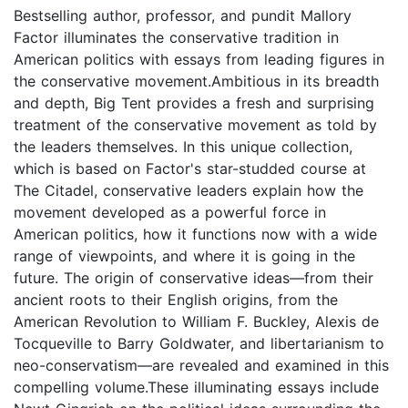
Bestselling author, professor, and pundit Mallory
Factor illuminates the conservative tradition in
American politics with essays from leading figures in
the conservative movement.Ambitious in its breadth
and depth, Big Tent provides a fresh and surprising
treatment of the conservative movement as told by
the leaders themselves. In this unique collection,
which is based on Factor's star-studded course at
The Citadel, conservative leaders explain how the
movement developed as a powerful force in
American politics, how it functions now with a wide
range of viewpoints, and where it is going in the
future. The origin of conservative ideas—from their
ancient roots to their English origins, from the
American Revolution to William F. Buckley, Alexis de
Tocqueville to Barry Goldwater, and libertarianism to
neo-conservatism—are revealed and examined in this
compelling volume.These illuminating essays include