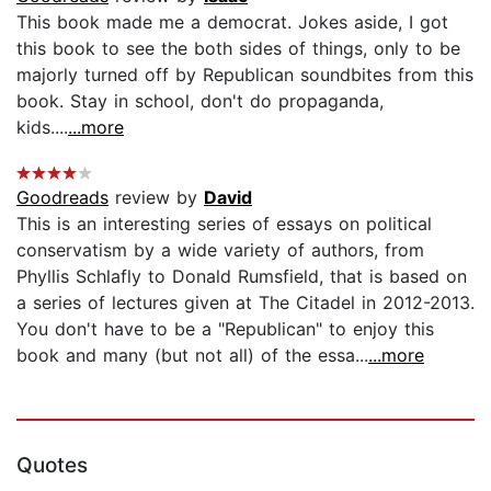
This book made me a democrat. Jokes aside, I got
this book to see the both sides of things, only to be
majorly turned off by Republican soundbites from this
book. Stay in school, don't do propaganda,
kids....
...more
Goodreads
review by
David
This is an interesting series of essays on political
conservatism by a wide variety of authors, from
Phyllis Schlafly to Donald Rumsfield, that is based on
a series of lectures given at The Citadel in 2012-2013.
You don't have to be a "Republican" to enjoy this
book and many (but not all) of the essa...
...more
Quotes