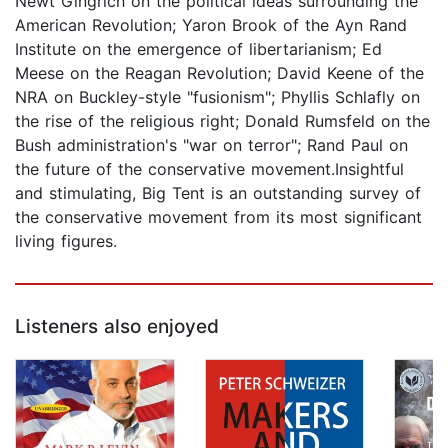
Newt Gingrich on the political ideas surrounding the
American Revolution; Yaron Brook of the Ayn Rand
Institute on the emergence of libertarianism; Ed
Meese on the Reagan Revolution; David Keene of the
NRA on Buckley-style "fusionism"; Phyllis Schlafly on
the rise of the religious right; Donald Rumsfeld on the
Bush administration's "war on terror"; Rand Paul on
the future of the conservative movement.Insightful
and stimulating, Big Tent is an outstanding survey of
the conservative movement from its most significant
living figures.
Listeners also enjoyed