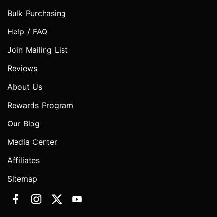
Bulk Purchasing
Help / FAQ
Join Mailing List
Reviews
About Us
Rewards Program
Our Blog
Media Center
Affiliates
Sitemap