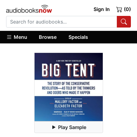
Sign In
(0)
Menu
Browse
Specials
Play Sample