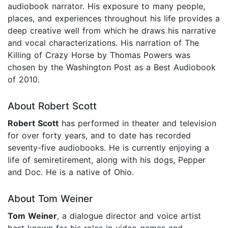
audiobook narrator. His exposure to many people,
places, and experiences throughout his life provides a
deep creative well from which he draws his narrative
and vocal characterizations. His narration of The
Killing of Crazy Horse by Thomas Powers was
chosen by the Washington Post as a Best Audiobook
of 2010.
About Robert Scott
Robert Scott
has performed in theater and television
for over forty years, and to date has recorded
seventy-five audiobooks. He is currently enjoying a
life of semiretirement, along with his dogs, Pepper
and Doc. He is a native of Ohio.
About Tom Weiner
Tom Weiner
, a dialogue director and voice artist
best known for his roles in video games and