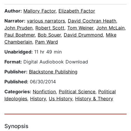
Author:
Mallory Factor
,
Elizabeth Factor
Narrator:
various narrators
,
David Cochran Heath
,
John Pruden
,
Robert Scott
,
Tom Weiner
,
John McLain
,
Paul Boehmer
,
Bob Souer
,
David Drummond
,
Mike
Chamberlain
,
Pam Ward
Unabridged:
11 hr 49 min
Format:
Digital Audiobook Download
Publisher:
Blackstone Publishing
Published:
06/30/2014
Categories:
Nonfiction
,
Political Science
,
Political
Ideologies
,
History
,
Us History
,
History & Theory
Synopsis