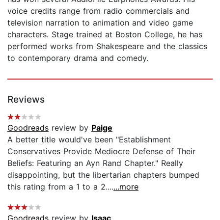
voice credits range from radio commercials and
television narration to animation and video game
characters. Stage trained at Boston College, he has
performed works from Shakespeare and the classics
to contemporary drama and comedy.
Reviews
Goodreads
review by
Paige
A better title would've been "Establishment
Conservatives Provide Mediocre Defense of Their
Beliefs: Featuring an Ayn Rand Chapter." Really
disappointing, but the libertarian chapters bumped
this rating from a 1 to a 2....
...more
Goodreads
review by
Isaac