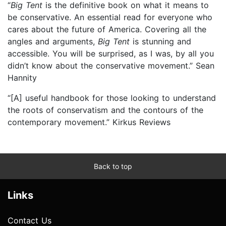
“
Big Tent
is the definitive book on what it means to
be conservative. An essential read for everyone who
cares about the future of America. Covering all the
angles and arguments,
Big Tent
is stunning and
accessible. You will be surprised, as I was, by all you
didn’t know about the conservative movement.” Sean
Hannity
“[A] useful handbook for those looking to understand
the roots of conservatism and the contours of the
contemporary movement.” Kirkus Reviews
Back to top
Links
Contact Us