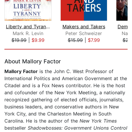
Liberty and Tyranny
Makers and Takers
Mark R. Levin
Peter Schweizer
Nan
$19.99
|
$9.99
$15.99
|
$7.99
$23
Page 1 of 5
About Mallory Factor
Mallory Factor
is the John C. West Professor of
International Politics and American Government at the
Citadel and is a Fox News contributor. He is the host
and cofounder of the New York Meeting, a nationally
recognized gathering of elected officials, journalists,
business leaders, and conservative authors in New
York City, and the Charleston Meeting in South
Carolina. He is the author of the
New York Times
bestseller
Shadowbosses: Government Unions Control