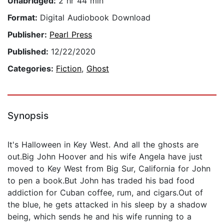
Unabridged:
2 hr 44 min
Format:
Digital Audiobook Download
Publisher:
Pearl Press
Published:
12/22/2020
Categories:
Fiction
,
Ghost
Synopsis
It's Halloween in Key West. And all the ghosts are
out.Big John Hoover and his wife Angela have just
moved to Key West from Big Sur, California for John
to pen a book.But John has traded his bad food
addiction for Cuban coffee, rum, and cigars.Out of
the blue, he gets attacked in his sleep by a shadow
being, which sends he and his wife running to a