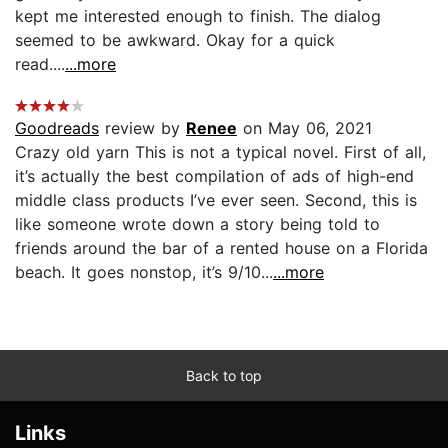
kept me interested enough to finish. The dialog
seemed to be awkward. Okay for a quick
read....
...more
Goodreads
review by
Renee
on May 06, 2021
Crazy old yarn This is not a typical novel. First of all,
it’s actually the best compilation of ads of high-end
middle class products I’ve ever seen. Second, this is
like someone wrote down a story being told to
friends around the bar of a rented house on a Florida
beach. It goes nonstop, it’s 9/10...
...more
Back to top
Links