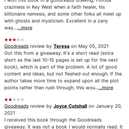
craziness in Key West when a faith healer, his
billionaire nemesis, and some other folks all meet up
with ghosts and mysticism. Excellent in a zany
way....
...more
Goodreads
review by
Teresa
on May 05, 2021
Got this from a giveaway. It's a short read (extra
short as the last 10-15 pages is set up for the next
book), which is part of the problem. A lot of good
content and ideas, but not fleshed out enough. If the
author takes more time to expand upon all the plot
points rather than rush through, this wou...
...more
Goodreads
review by
Joyce Cutshall
on January 20,
2021
I received this book through the Goodreads
giveaway. It was not a book I would normally read. It