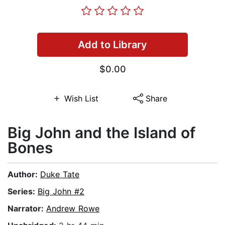
Add to Library
$0.00
Wish List
Share
Big John and the Island of
Bones
Author:
Duke Tate
Series:
Big John #2
Narrator:
Andrew Rowe