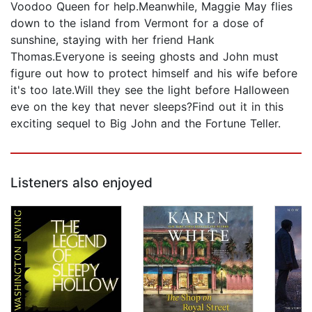
Voodoo Queen for help.Meanwhile, Maggie May flies
down to the island from Vermont for a dose of
sunshine, staying with her friend Hank
Thomas.Everyone is seeing ghosts and John must
figure out how to protect himself and his wife before
it's too late.Will they see the light before Halloween
eve on the key that never sleeps?Find out it in this
exciting sequel to Big John and the Fortune Teller.
Listeners also enjoyed