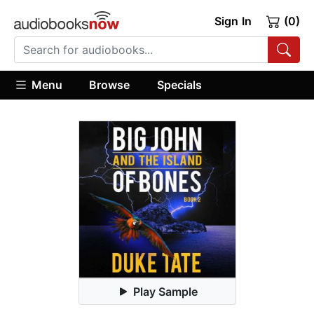
Sign In
(0)
Menu
Browse
Specials
Play Sample