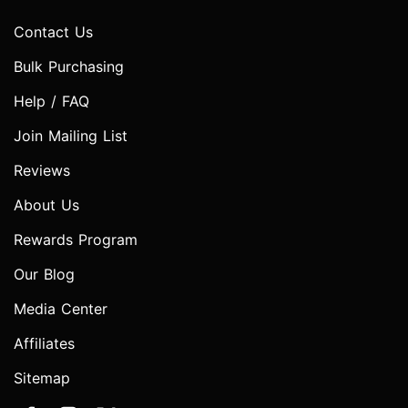
Contact Us
Bulk Purchasing
Help / FAQ
Join Mailing List
Reviews
About Us
Rewards Program
Our Blog
Media Center
Affiliates
Sitemap