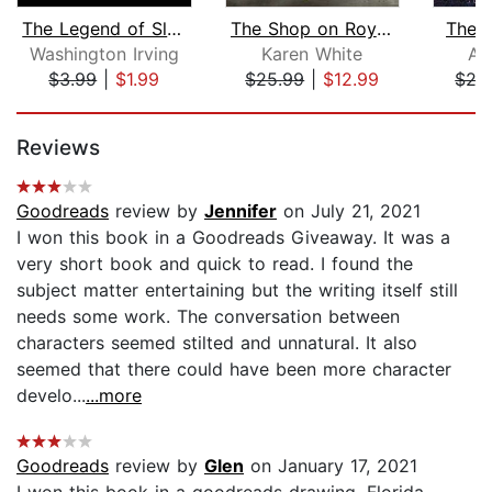
The Legend of Sleepy Hollow
The Shop on Royal Street
The 
Washington Irving
Karen White
Al
$3.99
|
$1.99
$25.99
|
$12.99
$27
Page 1 of 5
Reviews
Goodreads
review by
Jennifer
on July 21, 2021
I won this book in a Goodreads Giveaway. It was a
very short book and quick to read. I found the
subject matter entertaining but the writing itself still
needs some work. The conversation between
characters seemed stilted and unnatural. It also
seemed that there could have been more character
develo...
...more
Goodreads
review by
Glen
on January 17, 2021
I won this book in a goodreads drawing. Florida