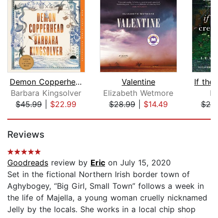
Demon Copperhead
Valentine
Barbara Kingsolver
Elizabeth Wetmore
L
$45.99
|
$22.99
$28.99
|
$14.49
$20
Page 1 of 5
Reviews
Goodreads
review by
Eric
on July 15, 2020
Set in the fictional Northern Irish border town of
Aghybogey, “Big Girl, Small Town” follows a week in
the life of Majella, a young woman cruelly nicknamed
Jelly by the locals. She works in a local chip shop