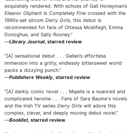
exquisitely rendered. With echoes of Gail Honeyman’s
Eleanor Oliphant Is Completely Fine
crossed with the
1990s-set sitcom
Derry Girls
, this debut is
recommended for fans of Ottessa Moshfegh, Emma
Donoghue, and Sally Rooney.”
—
Library Journal
, starred review
“[A] sensational debut . . . Gallen’s effortless
immersion into a gritty, endlessly bittersweet world
packs a dizzying punch.”
—
Publishers Weekly
,
starred review
“[A] darkly comic novel . . . Majella is a nuanced and
complicated heroine . . . Fans of Sara Baume's novels
and the Irish TV series
Derry Girls
will adore this
complex, clever, and deeply moving debut novel.”
—
Booklist
, starred review