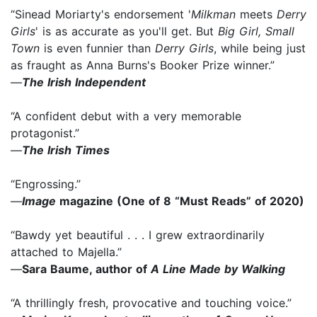
“Sinead Moriarty's endorsement '
Milkman
meets
Derry
Girls
' is as accurate as you'll get. But
Big Girl, Small
Town
is even funnier than
Derry Girls
, while being just
as fraught as Anna Burns's Booker Prize winner.”
—
The Irish Independent
“A confident debut with a very memorable
protagonist.”
—
The Irish Times
“Engrossing.”
—
Image
magazine (One of 8 “Must Reads” of 2020)
“Bawdy yet beautiful . . . I grew extraordinarily
attached to Majella.”
—
Sara Baume, author of
A Line Made by Walking
“A thrillingly fresh, provocative and touching voice.”