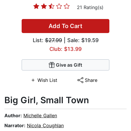
21 Rating(s)
Add To Cart
List:
$27.99
| Sale: $19.59
Club: $13.99
Give as Gift
Wish List
Share
Big Girl, Small Town
Author:
Michelle Gallen
Narrator:
Nicola Coughlan