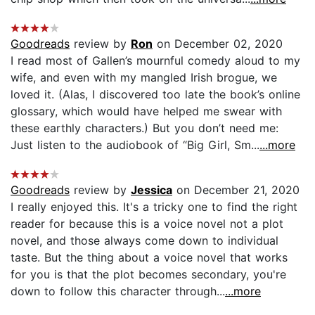
Goodreads
review by
Ron
on December 02, 2020
I read most of Gallen’s mournful comedy aloud to my
wife, and even with my mangled Irish brogue, we
loved it. (Alas, I discovered too late the book’s online
glossary, which would have helped me swear with
these earthly characters.) But you don’t need me:
Just listen to the audiobook of “Big Girl, Sm...
...more
Goodreads
review by
Jessica
on December 21, 2020
I really enjoyed this. It's a tricky one to find the right
reader for because this is a voice novel not a plot
novel, and those always come down to individual
taste. But the thing about a voice novel that works
for you is that the plot becomes secondary, you're
down to follow this character through...
...more