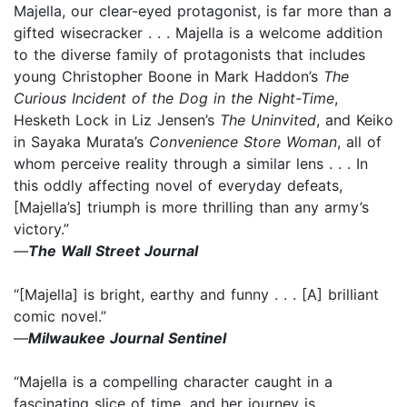
Majella, our clear-eyed protagonist, is far more than a
gifted wisecracker . . . Majella is a welcome addition
to the diverse family of protagonists that includes
young Christopher Boone in Mark Haddon’s
The
Curious Incident of the Dog in the Night-Time
,
Hesketh Lock in Liz Jensen’s
The Uninvited
, and Keiko
in Sayaka Murata’s
Convenience Store Woman
, all of
whom perceive reality through a similar lens . . . In
this oddly affecting novel of everyday defeats,
[Majella’s] triumph is more thrilling than any army’s
victory.”
—
The Wall Street Journal
“[Majella] is bright, earthy and funny . . . [A] brilliant
comic novel.”
—
Milwaukee Journal Sentinel
“Majella is a compelling character caught in a
fascinating slice of time, and her journey is