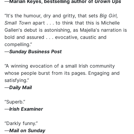
—
Marian Keyes, bestselling author of
Grown Ups
“It's the humour, dry and gritty, that sets
Big Girl,
Small Town
apart . . . to think that this is Michelle
Gallen's debut is astonishing, as Majella's narration is
bold and assured . . . evocative, caustic and
compelling.”
—
Sunday Business Post
“A winning evocation of a small Irish community
whose people burst from its pages. Engaging and
satisfying.”
—
Daily Mail
“Superb.”
—
Irish Examiner
“Darkly funny.”
—
Mail on Sunday