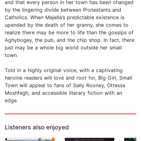
and that every person in her town has been changed
by the lingering divide between Protestants and
Catholics. When Majella’s predictable existence is
upended by the death of her granny, she comes to
realize there may be more to life than the gossips of
Aghybogey, the pub, and the chip shop. In fact, there
just may be a whole big world outside her small
town.
Told in a highly original voice, with a captivating
heroine readers will love and root for, Big Girl, Small
Town will appeal to fans of Sally Rooney, Ottessa
Moshfegh, and accessible literary fiction with an
edge.
Listeners also enjoyed