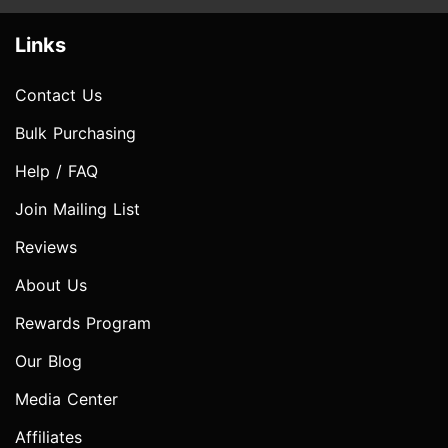
Links
Contact Us
Bulk Purchasing
Help / FAQ
Join Mailing List
Reviews
About Us
Rewards Program
Our Blog
Media Center
Affiliates