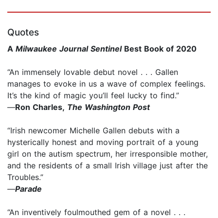
Quotes
A
Milwaukee Journal Sentinel
Best Book of 2020
“An immensely lovable debut novel . . . Gallen
manages to evoke in us a wave of complex feelings.
It’s the kind of magic you’ll feel lucky to find.”
—
Ron Charles,
The Washington Post
“Irish newcomer Michelle Gallen debuts with a
hysterically honest and moving portrait of a young
girl on the autism spectrum, her irresponsible mother,
and the residents of a small Irish village just after the
Troubles.”
—
Parade
“An inventively foulmouthed gem of a novel . . .