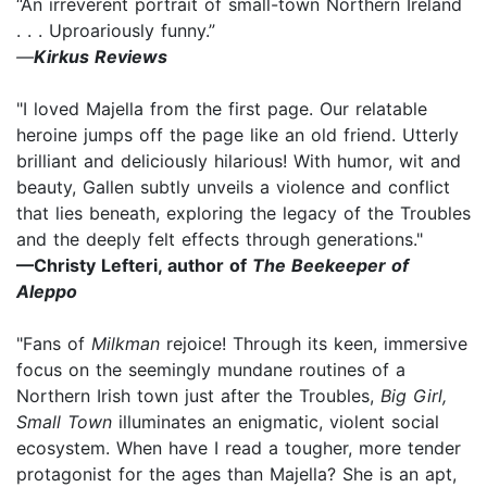
“An irreverent portrait of small-town Northern Ireland
. . . Uproariously funny.”
—
Kirkus Reviews
"I loved Majella from the first page. Our relatable
heroine jumps off the page like an old friend. Utterly
brilliant and deliciously hilarious! With humor, wit and
beauty, Gallen subtly unveils a violence and conflict
that lies beneath, exploring the legacy of the Troubles
and the deeply felt effects through generations."
—Christy Lefteri, author of
The Beekeeper of
Aleppo
"Fans of
Milkman
rejoice! Through its keen, immersive
focus on the seemingly mundane routines of a
Northern Irish town just after the Troubles,
Big Girl,
Small Town
illuminates an enigmatic, violent social
ecosystem. When have I read a tougher, more tender
protagonist for the ages than Majella? She is an apt,