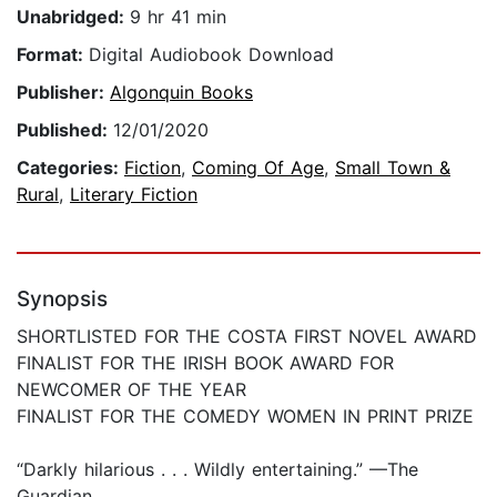
Unabridged:
9 hr 41 min
Format:
Digital Audiobook Download
Publisher:
Algonquin Books
Published:
12/01/2020
Categories:
Fiction
,
Coming Of Age
,
Small Town &
Rural
,
Literary Fiction
Synopsis
SHORTLISTED FOR THE COSTA FIRST NOVEL AWARD
FINALIST FOR THE IRISH BOOK AWARD FOR
NEWCOMER OF THE YEAR
FINALIST FOR THE COMEDY WOMEN IN PRINT PRIZE
“Darkly hilarious . . . Wildly entertaining.” —The
Guardian