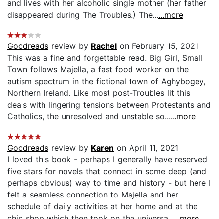
and lives with her alcoholic single mother (her father
disappeared during The Troubles.) The...
...more
Goodreads
review by
Rachel
on February 15, 2021
This was a fine and forgettable read. Big Girl, Small
Town follows Majella, a fast food worker on the
autism spectrum in the fictional town of Aghybogey,
Northern Ireland. Like most post-Troubles lit this
deals with lingering tensions between Protestants and
Catholics, the unresolved and unstable so...
...more
Goodreads
review by
Karen
on April 11, 2021
I loved this book - perhaps I generally have reserved
five stars for novels that connect in some deep (and
perhaps obvious) way to time and history - but here I
felt a seamless connection to Majella and her
schedule of daily activities at her home and at the
chip shop which then took on the universa...
...more