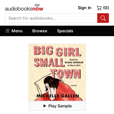
Sign In
(0)
Menu
Browse
Specials
Play Sample