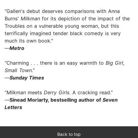
“Gallen's debut deserves comparisons with Anna
Burns'
Milkman
for its depiction of the impact of the
Troubles on a vulnerable young woman, but this
terrifically imagined tender black comedy is very
much its own book."
—
Metro
“Charming . . . there is an easy warmth to
Big Girl,
Small Town.
”
—
Sunday Times
“
Milkman
meets
Derry Girls
. A cracking read.”
—
Sinead Moriarty, bestselling author of
Seven
Letters
Back to top