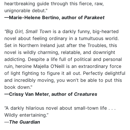
heartbreaking guide through this fierce, raw,
unignorable debut."
—Marie-Helene Bertino, author of
Parakeet
"Big Girl, Small Town
is a darkly funny, big-hearted
novel about feeling ordinary in a tumultuous world.
Set in Northern Ireland just after the Troubles, this
novel is wildly charming, relatable, and downright
addicting. Despite a life full of political and personal
ruin, heroine Majella O’Neill is an extraordinary force
of light fighting to figure it all out. Perfectly delightful
and incredibly moving, you won't be able to put this
book down."
—Crissy Van Meter, author of
Creatures
“A darkly hilarious novel about small-town life . . .
Wildly entertaining.”
—
The Guardian