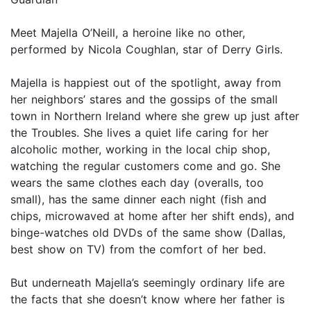
Meet Majella O’Neill, a heroine like no other,
performed by Nicola Coughlan, star of Derry Girls.
Majella is happiest out of the spotlight, away from
her neighbors’ stares and the gossips of the small
town in Northern Ireland where she grew up just after
the Troubles. She lives a quiet life caring for her
alcoholic mother, working in the local chip shop,
watching the regular customers come and go. She
wears the same clothes each day (overalls, too
small), has the same dinner each night (fish and
chips, microwaved at home after her shift ends), and
binge-watches old DVDs of the same show (Dallas,
best show on TV) from the comfort of her bed.
But underneath Majella’s seemingly ordinary life are
the facts that she doesn’t know where her father is