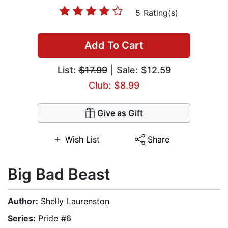
5 Rating(s)
Add To Cart
List:
$17.99
| Sale: $12.59
Club: $8.99
Give as Gift
Wish List
Share
Big Bad Beast
Author:
Shelly Laurenston
Series:
Pride #6