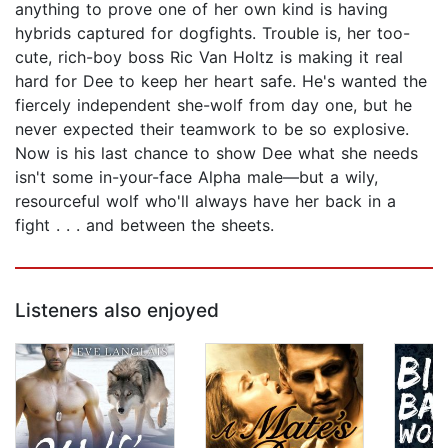
anything to prove one of her own kind is having
hybrids captured for dogfights. Trouble is, her too-
cute, rich-boy boss Ric Van Holtz is making it real
hard for Dee to keep her heart safe. He's wanted the
fiercely independent she-wolf from day one, but he
never expected their teamwork to be so explosive.
Now is his last chance to show Dee what she needs
isn't some in-your-face Alpha male—but a wily,
resourceful wolf who'll always have her back in a
fight . . . and between the sheets.
Listeners also enjoyed