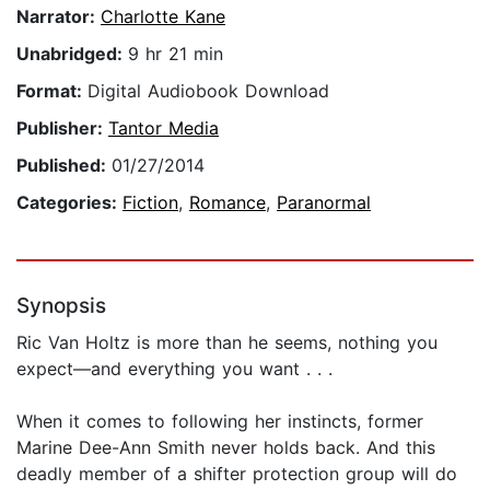
Narrator:
Charlotte Kane
Unabridged:
9 hr 21 min
Format:
Digital Audiobook Download
Publisher:
Tantor Media
Published:
01/27/2014
Categories:
Fiction
,
Romance
,
Paranormal
Synopsis
Ric Van Holtz is more than he seems, nothing you
expect—and everything you want . . .
When it comes to following her instincts, former
Marine Dee-Ann Smith never holds back. And this
deadly member of a shifter protection group will do