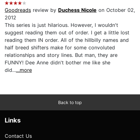
Goodreads
review by
Duchess Nicole
on October 02,
2012
This series is just hilarious. However, I wouldn't
suggest reading them out of order. I get a little lost
reading them IN order. All of the hillbilly names and
half breed shifters make for some convoluted
relationships and story lines. But man, they are
FUNNY! Dee Anne didn't bother me like she
did...
...more
Back to top
Links
Contact Us