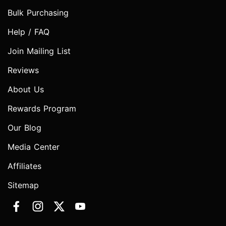
Bulk Purchasing
Help / FAQ
Join Mailing List
Reviews
About Us
Rewards Program
Our Blog
Media Center
Affiliates
Sitemap