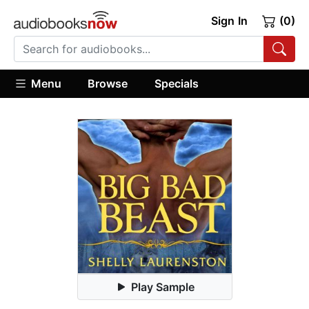
Sign In
(0)
Menu
Browse
Specials
Play Sample