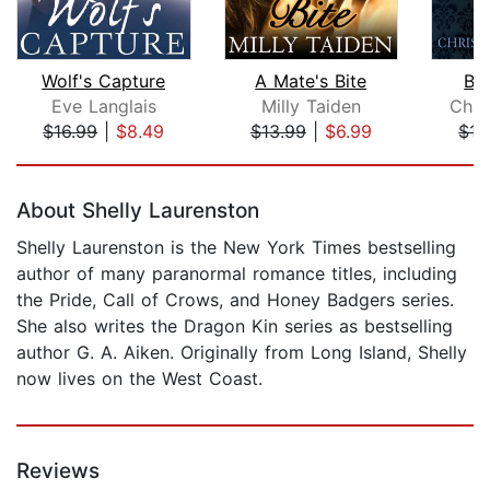
Wolf's Capture
A Mate's Bite
Bi
Eve Langlais
Milly Taiden
Chri
$16.99
|
$8.49
$13.99
|
$6.99
$17
Page 1 of 5
About Shelly Laurenston
Shelly Laurenston is the New York Times bestselling
author of many paranormal romance titles, including
the Pride, Call of Crows, and Honey Badgers series.
She also writes the Dragon Kin series as bestselling
author G. A. Aiken. Originally from Long Island, Shelly
now lives on the West Coast.
Reviews