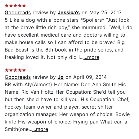
Goodreads
review by
Jessica's
on May 25, 2017
5 Like a dog with a bone stars *Spoilers* “Just look
at the brave little rich boy,” she murmured. “Well, I do
have excellent medical care and doctors willing to
make house calls so I can afford to be brave.” Big
Bad Beast is the 6th book in the pride series, and I
freaking loved it. Not only did I...
...more
Goodreads
review by
Jo
on April 09, 2014
BR with Aly(Almost) Her Name: Dee Ann Smith His
Name: Ric Van Holtz Her Ocupation: She'd tell you
but then she'd have to kill you. His Ocupation: Chef,
hockey team owner and player, secret shifter
organization manager. Her weapon of choice: Bowie
knife His weapon of choice: Frying pan What can a
Smith(one...
...more