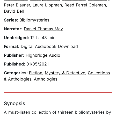
Peter Blauner
,
Laura Lippman
,
Reed Farrel Coleman
,
David Bell
Series:
Bibliomysteries
Narrator:
Daniel Thomas May
Unabridged:
12 hr 48 min
Format:
Digital Audiobook Download
Publisher:
Highbridge Audio
Published:
01/05/2021
Categories:
Fiction
,
Mystery & Detective
,
Collections
& Anthologies
,
Anthologies
Synopsis
A must-listen collection of thirteen bibliomysteries by