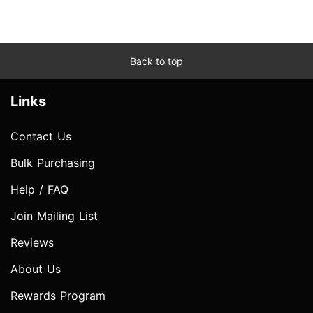
Back to top
Links
Contact Us
Bulk Purchasing
Help / FAQ
Join Mailing List
Reviews
About Us
Rewards Program