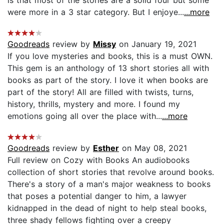
were more in a 3 star category. But I enjoye...
...more
Goodreads
review by
Missy
on January 19, 2021
If you love mysteries and books, this is a must OWN.
This gem is an anthology of 13 short stories all with
books as part of the story. I love it when books are
part of the story! All are filled with twists, turns,
history, thrills, mystery and more. I found my
emotions going all over the place with...
...more
Goodreads
review by
Esther
on May 08, 2021
Full review on Cozy with Books An audiobooks
collection of short stories that revolve around books.
There's a story of a man's major weakness to books
that poses a potential danger to him, a lawyer
kidnapped in the dead of night to help steal books,
three shady fellows fighting over a creepy