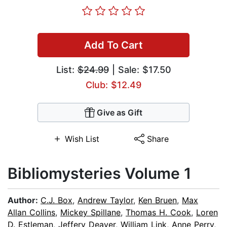
Add To Cart
List:
$24.99
| Sale: $17.50
Club: $12.49
Give as Gift
Wish List
Share
Bibliomysteries Volume 1
Author:
C.J. Box
,
Andrew Taylor
,
Ken Bruen
,
Max
Allan Collins
,
Mickey Spillane
,
Thomas H. Cook
,
Loren
D. Estleman
,
Jeffery Deaver
,
William Link
,
Anne Perry
,