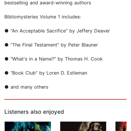
bestselling and award-winning authors
Bibliomysteries Volume 1 includes:
● "An Acceptable Sacrifice" by Jeffery Deaver
● "The Final Testament" by Peter Blauner
● "What's in a Name?" by Thomas H. Cook
● "Book Club" by Loren D. Estleman
● and many others
Listeners also enjoyed