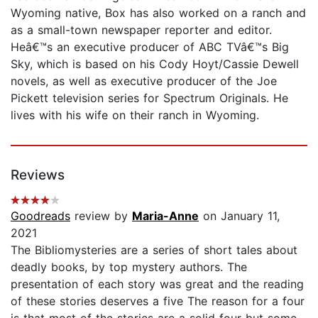
Wyoming native, Box has also worked on a ranch and
as a small-town newspaper reporter and editor.
Heâ€™s an executive producer of ABC TVâ€™s Big
Sky, which is based on his Cody Hoyt/Cassie Dewell
novels, as well as executive producer of the Joe
Pickett television series for Spectrum Originals. He
lives with his wife on their ranch in Wyoming.
Reviews
Goodreads
review by
Maria-Anne
on January 11,
2021
The Bibliomysteries are a series of short tales about
deadly books, by top mystery authors. The
presentation of each story was great and the reading
of these stories deserves a five The reason for a four
is that most of the stories are a solid four but some