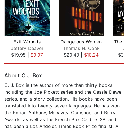
Exit Wounds
Dangerous Women
Jeffery Deaver
Thomas H. Cook
Je
$19.95
|
$9.97
$20.49
|
$10.24
$32
Page 1 of 5
About C.J. Box
C. J. Box is the author of more than thirty books,
including the Joe Pickett series and the Cassie Dewell
series, and a story collection. His books have been
translated into twenty-seven languages. He has won
the Edgar, Anthony, Macavity, Gumshoe, and Barry
Awards, as well as the French Prix Calibre .38, and
has been a Los Angeles Times Book Prize finalist. A