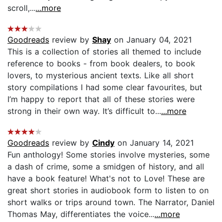
scroll,...
...more
Goodreads
review by
Shay
on January 04, 2021
This is a collection of stories all themed to include
reference to books - from book dealers, to book
lovers, to mysterious ancient texts. Like all short
story compilations I had some clear favourites, but
I’m happy to report that all of these stories were
strong in their own way. It’s difficult to...
...more
Goodreads
review by
Cindy
on January 14, 2021
Fun anthology! Some stories involve mysteries, some
a dash of crime, some a smidgen of history, and all
have a book feature! What's not to Love! These are
great short stories in audiobook form to listen to on
short walks or trips around town. The Narrator, Daniel
Thomas May, differentiates the voice...
...more