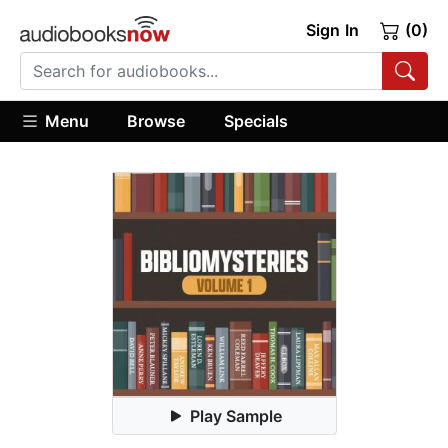
Sign In
(0)
Menu
Browse
Specials
Play Sample