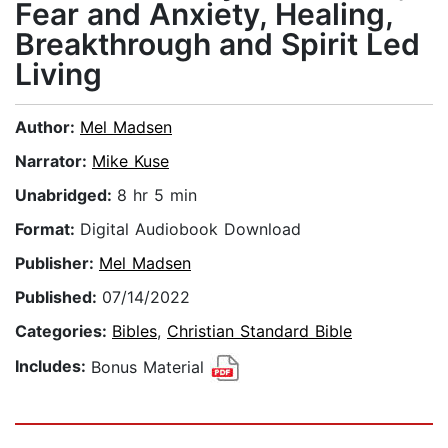
Fear and Anxiety, Healing,
Breakthrough and Spirit Led
Living
Author:
Mel Madsen
Narrator:
Mike Kuse
Unabridged:
8 hr 5 min
Format:
Digital Audiobook Download
Publisher:
Mel Madsen
Published:
07/14/2022
Categories:
Bibles
,
Christian Standard Bible
Includes:
Bonus Material