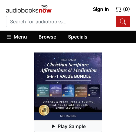
Sign In
(0)
Menu
Browse
Specials
Play Sample