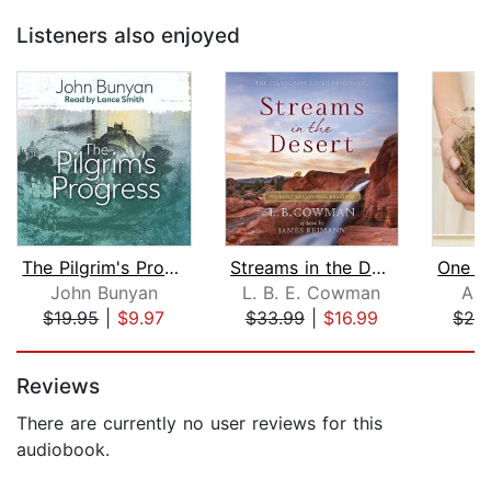
Listeners also enjoyed
The Pilgrim's Progress
Streams in the Desert
John Bunyan
L. B. E. Cowman
An
$19.95
|
$9.97
$33.99
|
$16.99
$26
Page 1 of 5
Reviews
There are currently no user reviews for this
audiobook.