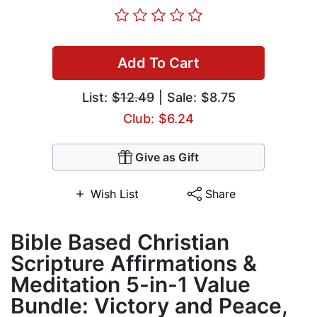
Add To Cart
List:
$12.49
| Sale: $8.75
Club: $6.24
Give as Gift
Wish List
Share
Bible Based Christian
Scripture Affirmations &
Meditation 5-in-1 Value
Bundle: Victory and Peace,