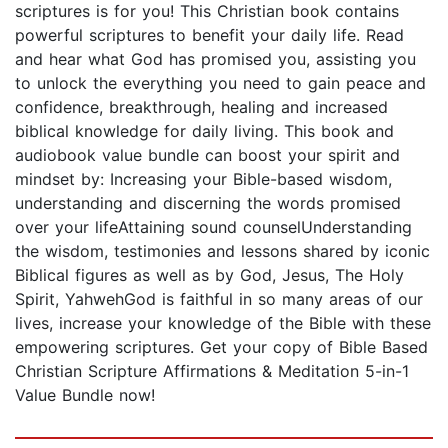
scriptures is for you! This Christian book contains
powerful scriptures to benefit your daily life. Read
and hear what God has promised you, assisting you
to unlock the everything you need to gain peace and
confidence, breakthrough, healing and increased
biblical knowledge for daily living. This book and
audiobook value bundle can boost your spirit and
mindset by: Increasing your Bible-based wisdom,
understanding and discerning the words promised
over your lifeAttaining sound counselUnderstanding
the wisdom, testimonies and lessons shared by iconic
Biblical figures as well as by God, Jesus, The Holy
Spirit, YahwehGod is faithful in so many areas of our
lives, increase your knowledge of the Bible with these
empowering scriptures. Get your copy of Bible Based
Christian Scripture Affirmations & Meditation 5-in-1
Value Bundle now!