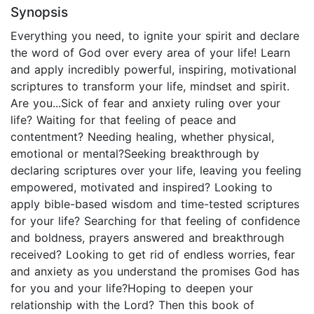
Synopsis
Everything you need, to ignite your spirit and declare
the word of God over every area of your life! Learn
and apply incredibly powerful, inspiring, motivational
scriptures to transform your life, mindset and spirit.
Are you...Sick of fear and anxiety ruling over your
life? Waiting for that feeling of peace and
contentment? Needing healing, whether physical,
emotional or mental?Seeking breakthrough by
declaring scriptures over your life, leaving you feeling
empowered, motivated and inspired? Looking to
apply bible-based wisdom and time-tested scriptures
for your life? Searching for that feeling of confidence
and boldness, prayers answered and breakthrough
received? Looking to get rid of endless worries, fear
and anxiety as you understand the promises God has
for you and your life?Hoping to deepen your
relationship with the Lord? Then this book of