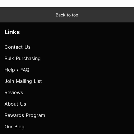
Back to top
Links
Contact Us
Bulk Purchasing
Help / FAQ
Join Mailing List
Reviews
About Us
Rewards Program
Our Blog