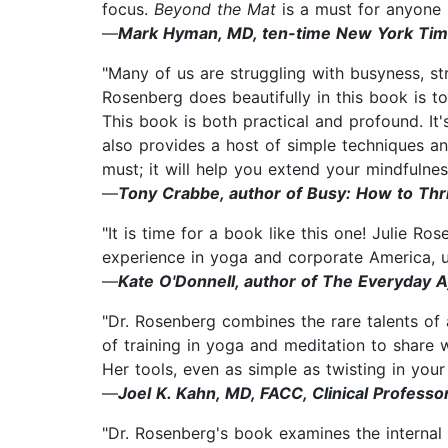
focus.
Beyond the Mat
is a must for anyone 
—
Mark Hyman, MD, ten-time New York Times 
"Many of us are struggling with busyness, st
Rosenberg does beautifully in this book is t
This book is both practical and profound. It's
also provides a host of simple techniques an
must; it will help you extend your mindfulnes
—
Tony Crabbe, author of Busy: How to Thr
"It is time for a book like this one! Julie Ro
experience in yoga and corporate America, upf
—
Kate O'Donnell, author of The Everyday 
"Dr. Rosenberg combines the rare talents of 
of training in yoga and meditation to share 
Her tools, even as simple as twisting in your
—
Joel K. Kahn, MD, FACC, Clinical Professo
"Dr. Rosenberg's book examines the internal