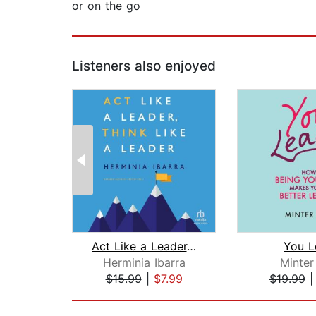
or on the go
Listeners also enjoyed
Act Like a Leader, Think Like a Leade...
You L
Herminia Ibarra
Minter
$15.99
|
$7.99
$19.99
Page 1 of 2