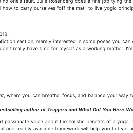
s no one's fault. Julie Rosenberg does a fine job tying th
 how to carry ourselves "off the mat" to live yogic princip
018
nfiction section, merely interested in some poses you can d
on't really have time for myself as a working mother. I'm
at
, where you can breathe, focus, and balance your way t
estselling author of Triggers and What Got You Here Wo
d passionate voice about the holistic benefits of a yoga, 
l and readily available framework will help you to lead and