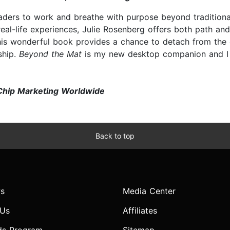
aders to work and breathe with purpose beyond tradition
eal-life experiences, Julie Rosenberg offers both path a
This wonderful book provides a chance to detach from the d
ship.
Beyond the Mat
is my new desktop companion and I 
Chip Marketing Worldwide
Back to top
s
Media Center
 Us
Affiliates