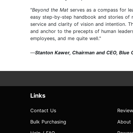
"
Beyond the Mat
serves as a compass for le
easy step-by-step handbook and stories of r
service and clarity of vision and intention. 
and anchor to the precepts of human leader
employees, and me quite well."
—
Stanton Kawer, Chairman and CEO, Blue 
Links
Contact Us
Review
Bulk Purchasing
About