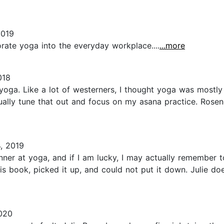
2019
ate yoga into the everyday workplace....
...more
018
yoga. Like a lot of westerners, I thought yoga was mostly
sually tune that out and focus on my asana practice. Rose
, 2019
ginner at yoga, and if I am lucky, I may actually remember
his book, picked it up, and could not put it down. Julie do
2020