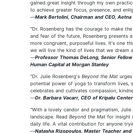
gained great insight through my own practice
to achieve greater focus, presence, and enli
—
Mark Bertolini, Chairman and CEO, Aetna
"Dr. Rosenberg has the courage to make the c
and fear of the future, Rosenberg presents a
more congruent, purposeful lives. It's one th
we will live the kind of lives that we dream 
—
Professor Thomas DeLong, Senior Fellow 
Human Capital at Morgan Stanley
"Dr. Julie Rosenberg's
Beyond the Mat
urges
potential power of yoga to transform lives, 
celebrates and cultivates compassion, kindn
—
Dr. Barbara Vacarr, CEO of Kripalu Center
"With a lovely candor and pragmatism, Juli
landscape. Read
Beyond the Mat
for insight
daily life. A vital contribution for anyone try
—
Natasha Rizopoulos, Master Teacher and 