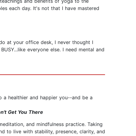
e teachings and benefits of yoga to the
les each day. It's not that I have mastered
o at your office desk, I never thought I
 BUSY...like everyone else. I need mental and
o a healthier and happier you--and be a
n't Get You There
meditation, and mindfulness practice. Taking
 to live with stability, presence, clarity, and