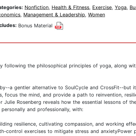
ategories:
Nonfiction
,
Health & Fitness
,
Exercise
,
Yoga
,
Bu
conomics
,
Management & Leadership
,
Women
ncludes:
Bonus Material
y following the philosophical principles of yoga, along w
by--a gentler alternative to SoulCycle and CrossFit--but 
 focus the mind, and provide a path to reinvention, resili
or Julie Rosenberg reveals how the essential lessons of t
personally and professionally, with:
uilding resilience, cultivating compassion, and working eff
ath-control exercises to mitigate stress and anxietyPower