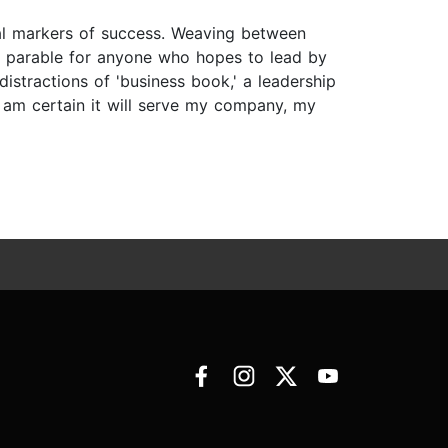
al markers of success. Weaving between
nd parable for anyone who hopes to lead by
istractions of 'business book,' a leadership
am certain it will serve my company, my