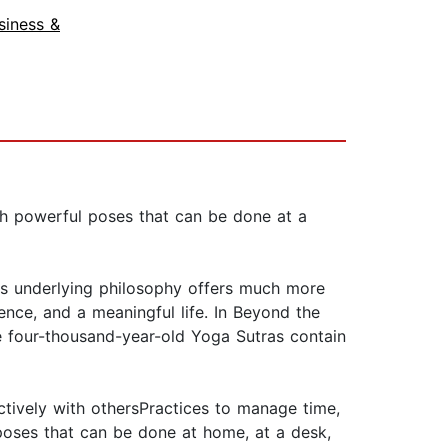
siness &
ith powerful poses that can be done at a
its underlying philosophy offers much more
ence, and a meaningful life. In Beyond the
he four-thousand-year-old Yoga Sutras contain
ectively with othersPractices to manage time,
 poses that can be done at home, at a desk,