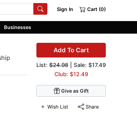
Sign In
Cart (0)
Businesses
Add To Cart
ship
List:
$24.98
| Sale: $17.49
Club: $12.49
Give as Gift
Wish List
Share