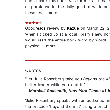
I don't think this book was for me, and that'
corporate world, the daily grind of work, and
these les...
...more
Goodreads
review by
Kazue
on March 22, 2
When I picked up at a local library's new no
would read the entire book word by word! I d
physical...
...more
Quotes
"Let Julie Rosenberg take you
Beyond the M
better leader while you're at it!"
—
Marshall Goldsmith, New York Times #1 b
"Julie Rosenberg speaks with an authentic an
the practice 'beyond the mat' using a practica