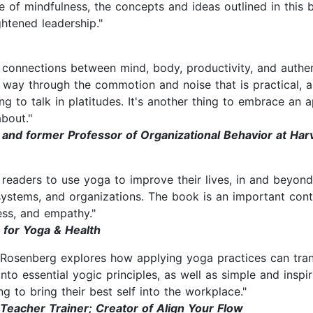
 of mindfulness, the concepts and ideas outlined in this 
ghtened leadership."
onnections between mind, body, productivity, and authentic
 way through the commotion and noise that is practical, ap
ing to talk in platitudes. It's another thing to embrace an
about."
and former Professor of Organizational Behavior at Har
 readers to use yoga to improve their lives, in and beyon
systems, and organizations. The book is an important contr
ess, and empathy."
 for Yoga & Health
e Rosenberg explores how applying yoga practices can tra
 into essential yogic principles, as well as simple and insp
ing to bring their best self into the workplace."
Teacher Trainer; Creator of Align Your Flow