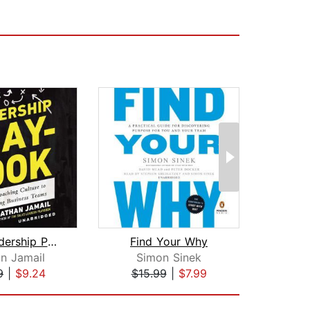
The Leadership Playbook
Find Your Why
The
n Jamail
Simon Sinek
Yo
9
|
$9.24
$15.99
|
$7.99
$18