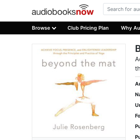
Browse
Club Pricing Plan
Why Au
A
t
A
N
U
F
P
P