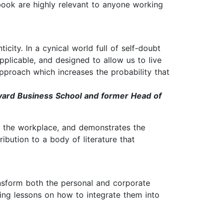
book are highly relevant to anyone working
ity. In a cynical world full of self-doubt
plicable, and designed to allow us to live
 approach which increases the probability that
vard Business School and former Head of
d the workplace, and demonstrates the
ibution to a body of literature that
nsform both the personal and corporate
iring lessons on how to integrate them into