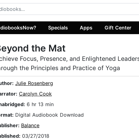
diobooksNow?
Specials
Apps
Gift Center
Beyond the Mat
chieve Focus, Presence, and Enlightened Leader
hrough the Principles and Practice of Yoga
uthor:
Julie Rosenberg
arrator:
Carolyn Cook
nabridged:
6 hr 13 min
ormat:
Digital Audiobook Download
ublisher:
Balance
ublished:
03/27/2018