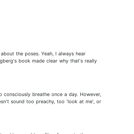
 about the poses. Yeah, I always hear
ngberg's book made clear why that's really
 to consciously breathe once a day. However,
esn't sound too preachy, too 'look at me', or