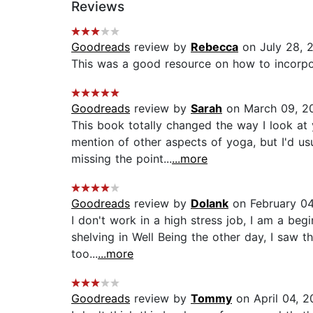
Reviews
Goodreads
review by
Rebecca
on July 28, 
This was a good resource on how to incorpor
Goodreads
review by
Sarah
on March 09, 2
This book totally changed the way I look at 
mention of other aspects of yoga, but I'd u
missing the point...
...more
Goodreads
review by
Dolank
on February 04
I don't work in a high stress job, I am a be
shelving in Well Being the other day, I saw t
too...
...more
Goodreads
review by
Tommy
on April 04, 