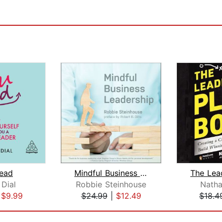
ead
Mindful Business Leadership
 Dial
Robbie Steinhouse
Natha
|
$9.99
$24.99
|
$12.49
$18.4