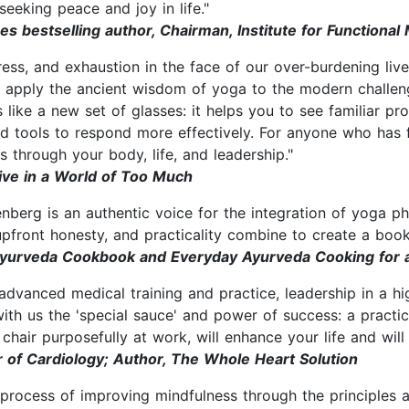
seeking peace and joy in life."
bestselling author, Chairman, Institute for Functional
ress, and exhaustion in the face of our over-burdening li
o apply the ancient wisdom of yoga to the modern challeng
 like a new set of glasses: it helps you to see familiar prob
d tools to respond more effectively. For anyone who has f
s through your body, life, and leadership."
ive in a World of Too Much
senberg is an authentic voice for the integration of yoga p
ront honesty, and practicality combine to create a book tha
Ayurveda Cookbook and Everyday Ayurveda Cooking for 
advanced medical training and practice, leadership in a h
with us the 'special sauce' and power of success: a practi
 chair purposefully at work, will enhance your life and wil
r of Cardiology; Author, The Whole Heart Solution
 process of improving mindfulness through the principles