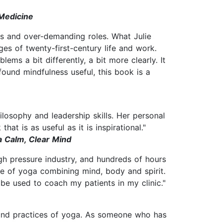
 Medicine
ves and over-demanding roles. What Julie
es of twenty-first-century life and work.
lems a bit differently, a bit more clearly. It
ound mindfulness useful, this book is a
hilosophy and leadership skills. Her personal
t is as useful as it is inspirational."
a Calm, Clear Mind
igh pressure industry, and hundreds of hours
ce of yoga combining mind, body and spirit.
l be used to coach my patients in my clinic."
 and practices of yoga. As someone who has