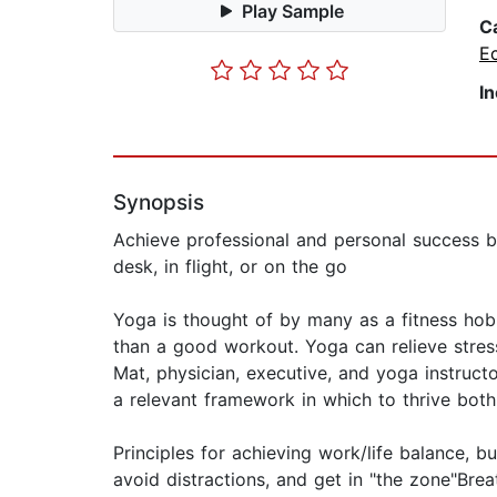
Play Sample
C
E
I
Synopsis
Achieve professional and personal success b
desk, in flight, or on the go
Yoga is thought of by many as a fitness hob
than a good workout. Yoga can relieve stress,
Mat, physician, executive, and yoga instruct
a relevant framework in which to thrive both 
Principles for achieving work/life balance, b
avoid distractions, and get in "the zone"Bre