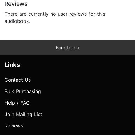
Reviews
There are currently no user reviews for this
audiobook.
Back to top
Links
Contact Us
Bulk Purchasing
Help / FAQ
Join Mailing List
Reviews