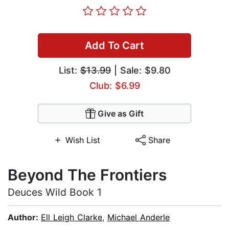
Add To Cart
List:
$13.99
| Sale: $9.80
Club: $6.99
Give as Gift
Wish List
Share
Beyond The Frontiers
Deuces Wild Book 1
Author:
Ell Leigh Clarke
,
Michael Anderle