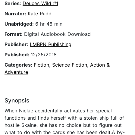
Series:
Deuces Wild #1
Narrator:
Kate Rudd
Unabridged:
6 hr 46 min
Format:
Digital Audiobook Download
Publisher:
LMBPN Publishing
Published:
12/25/2018
Categories:
Fiction
,
Science Fiction
,
Action &
Adventure
Synopsis
When Nickie accidentally activates her special
functions and finds herself with a stolen ship full of
hostile Skaine, she has no choice but to figure out
what to do with the cards she has been dealt.A by-