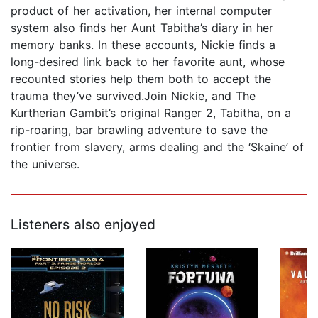
product of her activation, her internal computer
system also finds her Aunt Tabitha’s diary in her
memory banks. In these accounts, Nickie finds a
long-desired link back to her favorite aunt, whose
recounted stories help them both to accept the
trauma they’ve survived.Join Nickie, and The
Kurtherian Gambit’s original Ranger 2, Tabitha, on a
rip-roaring, bar brawling adventure to save the
frontier from slavery, arms dealing and the ‘Skaine’ of
the universe.
Listeners also enjoyed