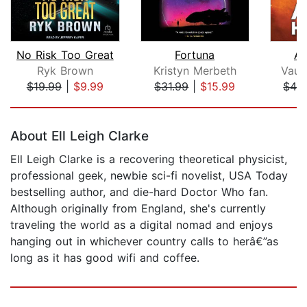
No Risk Too Great
Fortuna
Al
Ryk Brown
Kristyn Merbeth
Vaug
$19.99
|
$9.99
$31.99
|
$15.99
$42
Page 1 of 5
About Ell Leigh Clarke
Ell Leigh Clarke is a recovering theoretical physicist,
professional geek, newbie sci-fi novelist, USA Today
bestselling author, and die-hard Doctor Who fan.
Although originally from England, she's currently
traveling the world as a digital nomad and enjoys
hanging out in whichever country calls to herâ€”as
long as it has good wifi and coffee.