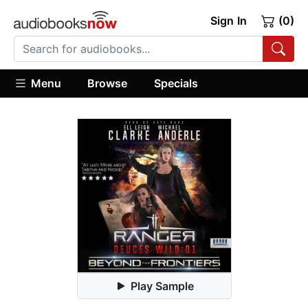
Sign In
(0)
Menu
Browse
Specials
Play Sample