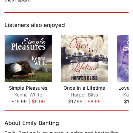
Listeners also enjoyed
Simple Pleasures
Once in a Lifetime
Kenna White
Harper Bliss
Kari
$19.99
|
$9.99
$17.99
|
$8.99
$19
Page 1 of 5
About Emily Banting
Emily Banting is an award-winning and bestselling