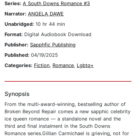
Series:
A South Downs Romance #3
Narrator:
ANGELA DAWE
Unabridged:
10 hr 44 min
Format:
Digital Audiobook Download
Publisher:
Sapphfic Publishing
Published:
04/19/2025
Categories:
Fiction
,
Romance
,
Lgbtq+
Synopsis
From the multi-award-winning, bestselling author of
Broken Beyond Repair comes a new sapphic celebrity
ice queen romance — a standalone novel and the
third and final instalment in the South Downs
Romance series.Gillian Carmichael is grieving, not for