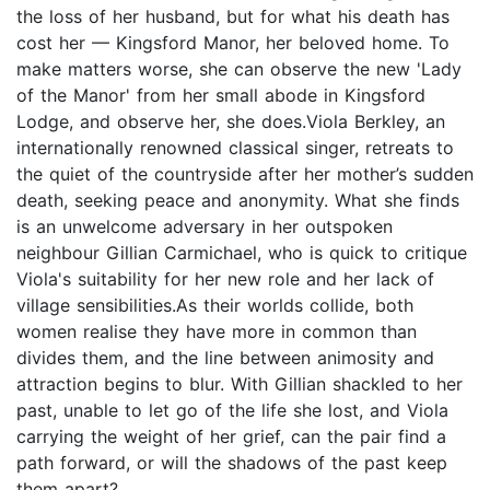
the loss of her husband, but for what his death has
cost her — Kingsford Manor, her beloved home. To
make matters worse, she can observe the new 'Lady
of the Manor' from her small abode in Kingsford
Lodge, and observe her, she does.Viola Berkley, an
internationally renowned classical singer, retreats to
the quiet of the countryside after her mother’s sudden
death, seeking peace and anonymity. What she finds
is an unwelcome adversary in her outspoken
neighbour Gillian Carmichael, who is quick to critique
Viola's suitability for her new role and her lack of
village sensibilities.As their worlds collide, both
women realise they have more in common than
divides them, and the line between animosity and
attraction begins to blur. With Gillian shackled to her
past, unable to let go of the life she lost, and Viola
carrying the weight of her grief, can the pair find a
path forward, or will the shadows of the past keep
them apart?