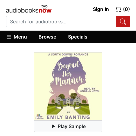
Sign In
(0)
Menu
Browse
Specials
Play Sample