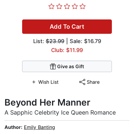
Add To Cart
List:
$23.99
| Sale: $16.79
Club: $11.99
Give as Gift
Wish List
Share
Beyond Her Manner
A Sapphic Celebrity Ice Queen Romance
Author:
Emily Banting