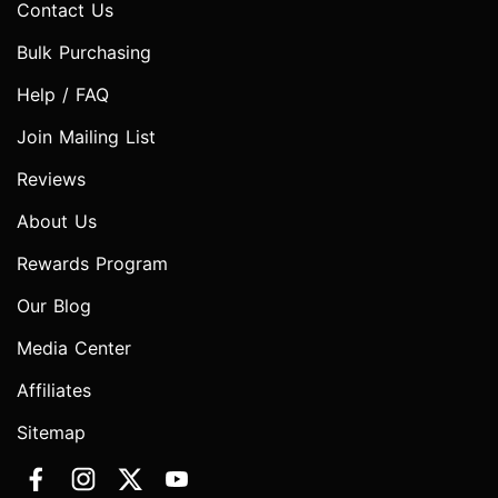
Contact Us
Bulk Purchasing
Help / FAQ
Join Mailing List
Reviews
About Us
Rewards Program
Our Blog
Media Center
Affiliates
Sitemap