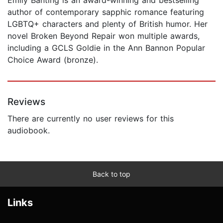
author of contemporary sapphic romance featuring
LGBTQ+ characters and plenty of British humor. Her
novel Broken Beyond Repair won multiple awards,
including a GCLS Goldie in the Ann Bannon Popular
Choice Award (bronze).
Reviews
There are currently no user reviews for this
audiobook.
Back to top
Links