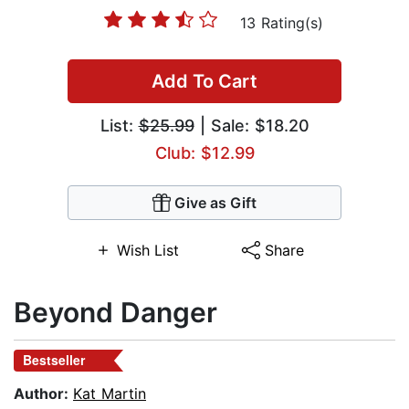
13 Rating(s)
Add To Cart
List:
$25.99
| Sale: $18.20
Club: $12.99
Give as Gift
Wish List
Share
Beyond Danger
Bestseller
Author:
Kat Martin