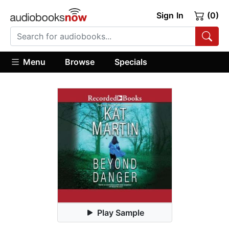
Sign In
(0)
Menu
Browse
Specials
Play Sample