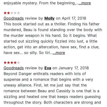
enjoyable mystery. From the beginning,...
...more
Goodreads
review by
Molly
on April 17, 2018
This book started out as a thriller. Finding his father
murdered, Beau is found standing over the body with
the murder weapon in his hand. So it begins. What
started out sizzling quickly fizzled into lust, a little
action, get into an altercation, have sex, find a clue,
have sex... so silly. So tiri...
...more
Goodreads
review by
Eva
on January 17, 2018
Beyond Danger enthralls readers with lots of
suspense and a romance that begins with a very
uneasy alliance. First, let me just say that the
romance between Beau and Cassidy is one that is a
sizzling and heated one that keeps readers guessing
throughout the story. Both characters are strong and