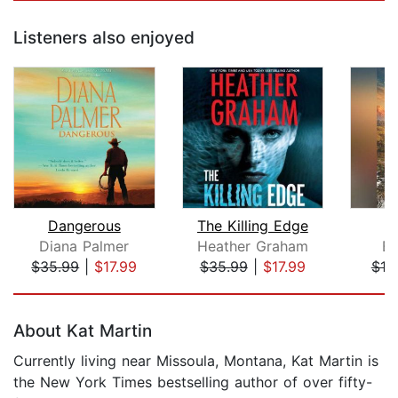
Listeners also enjoyed
Dangerous
The Killing Edge
Diana Palmer
Heather Graham
B.
$35.99
|
$17.99
$35.99
|
$17.99
$19
Page 1 of 5
About Kat Martin
Currently living near Missoula, Montana, Kat Martin is
the New York Times bestselling author of over fifty-