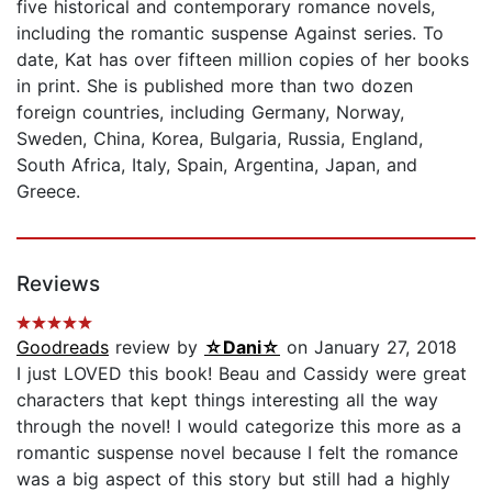
five historical and contemporary romance novels,
including the romantic suspense Against series. To
date, Kat has over fifteen million copies of her books
in print. She is published more than two dozen
foreign countries, including Germany, Norway,
Sweden, China, Korea, Bulgaria, Russia, England,
South Africa, Italy, Spain, Argentina, Japan, and
Greece.
Reviews
Goodreads
review by
☆Dani☆
on January 27, 2018
I just LOVED this book! Beau and Cassidy were great
characters that kept things interesting all the way
through the novel! I would categorize this more as a
romantic suspense novel because I felt the romance
was a big aspect of this story but still had a highly