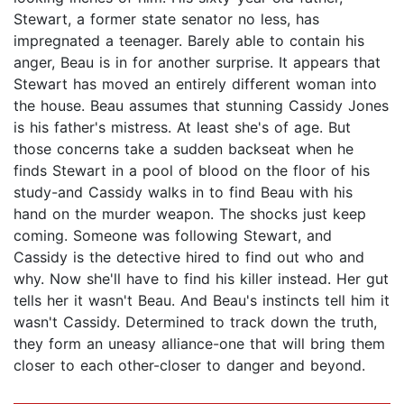
Stewart, a former state senator no less, has
impregnated a teenager. Barely able to contain his
anger, Beau is in for another surprise. It appears that
Stewart has moved an entirely different woman into
the house. Beau assumes that stunning Cassidy Jones
is his father's mistress. At least she's of age. But
those concerns take a sudden backseat when he
finds Stewart in a pool of blood on the floor of his
study-and Cassidy walks in to find Beau with his
hand on the murder weapon. The shocks just keep
coming. Someone was following Stewart, and
Cassidy is the detective hired to find out who and
why. Now she'll have to find his killer instead. Her gut
tells her it wasn't Beau. And Beau's instincts tell him it
wasn't Cassidy. Determined to track down the truth,
they form an uneasy alliance-one that will bring them
closer to each other-closer to danger and beyond.