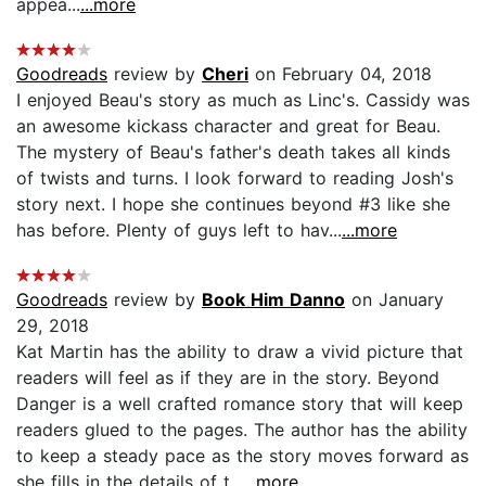
appea...
...more
Goodreads
review by
Cheri
on February 04, 2018
I enjoyed Beau's story as much as Linc's. Cassidy was
an awesome kickass character and great for Beau.
The mystery of Beau's father's death takes all kinds
of twists and turns. I look forward to reading Josh's
story next. I hope she continues beyond #3 like she
has before. Plenty of guys left to hav...
...more
Goodreads
review by
Book Him Danno
on January
29, 2018
Kat Martin has the ability to draw a vivid picture that
readers will feel as if they are in the story. Beyond
Danger is a well crafted romance story that will keep
readers glued to the pages. The author has the ability
to keep a steady pace as the story moves forward as
she fills in the details of t...
...more