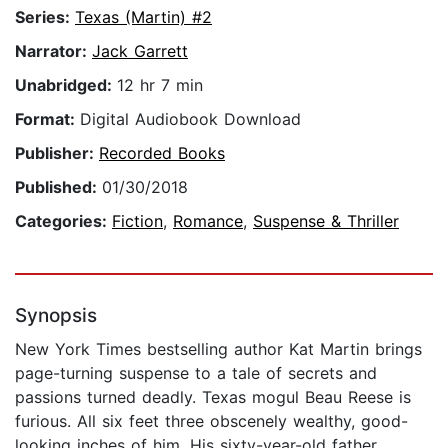
Series:
Texas (Martin) #2
Narrator:
Jack Garrett
Unabridged:
12 hr 7 min
Format:
Digital Audiobook Download
Publisher:
Recorded Books
Published:
01/30/2018
Categories:
Fiction
,
Romance
,
Suspense & Thriller
Synopsis
New York Times bestselling author Kat Martin brings
page-turning suspense to a tale of secrets and
passions turned deadly. Texas mogul Beau Reese is
furious. All six feet three obscenely wealthy, good-
looking inches of him. His sixty-year-old father,