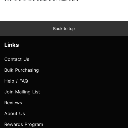
Back to top
Links
Contact Us
Bulk Purchasing
Help / FAQ
Join Mailing List
Reviews
About Us
Rewards Program