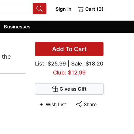
Sign In
Cart (0)
Businesses
Add To Cart
 the
List:
$25.99
| Sale: $18.20
Club: $12.99
Give as Gift
Wish List
Share