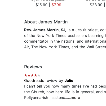
$15.99
|
$7.99
$23.99
Page 1 of 2
About James Martin
Rev. James Martin, SJ,
is a Jesuit priest, e
of the New York Times bestsellers Learning t
commentator in the national and internationa
Air, The New York Times, and the Wall Street
Reviews
Goodreads
review by
Julie
I can't tell you how many times I've had pe
the Church, how hard life is in general, and
Pollyanna-ish insistenc...
...more