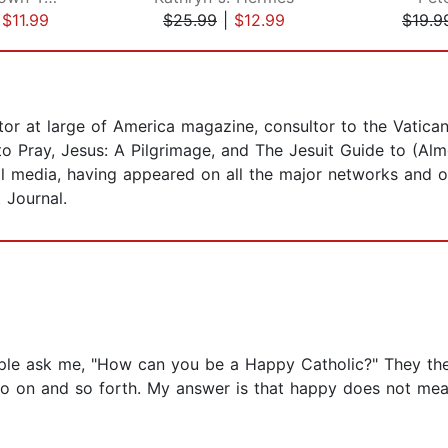
|
$11.99
$25.99
|
$12.99
$19.9
ditor at large of America magazine, consultor to the Vatic
o Pray, Jesus: A Pilgrimage, and The Jesuit Guide to (Almo
l media, having appeared on all the major networks and ou
 Journal.
ople ask me, "How can you be a Happy Catholic?" They the
 so on and so forth. My answer is that happy does not mean