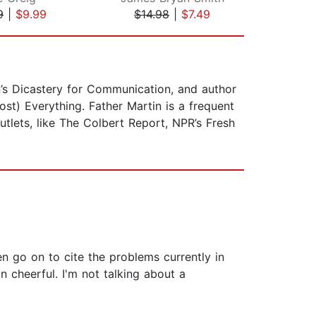
9
|
$9.99
$14.98
|
$7.49
$18
an’s Dicastery for Communication, and author
st) Everything. Father Martin is a frequent
tlets, like The Colbert Report, NPR’s Fresh
n go on to cite the problems currently in
 cheerful. I'm not talking about a