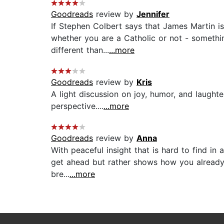
Goodreads
review by
Jennifer
If Stephen Colbert says that James Martin is
whether you are a Catholic or not - somethin
different than...
...more
Goodreads
review by
Kris
A light discussion on joy, humor, and laught
perspective....
...more
Goodreads
review by
Anna
With peaceful insight that is hard to find in
get ahead but rather shows how you already a
bre...
...more