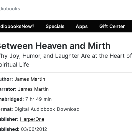
diobooksNow?
Specials
Apps
Gift Center
Between Heaven and Mirth
hy Joy, Humor, and Laughter Are at the Heart of
piritual Life
uthor:
James Martin
arrator:
James Martin
nabridged:
7 hr 49 min
ormat:
Digital Audiobook Download
ublisher:
HarperOne
ublished:
03/06/2012