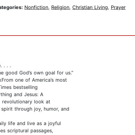
ategories:
Nonfiction
,
Religion
,
Christian Living
,
Prayer
. . .
he good God’s own goal for us.”
kFrom one of America’s most
imes bestselling
ything and Jesus: A
 revolutionary look at
spirit through joy, humor, and
ly life and live as a joyful
es scriptural passages,