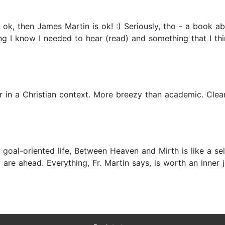
 ok, then James Martin is ok! :) Seriously, tho - a book ab
g I know I needed to hear (read) and something that I thi
er in a Christian context. More breezy than academic. Cle
 a goal-oriented life, Between Heaven and Mirth is like a 
re ahead. Everything, Fr. Martin says, is worth an inner j