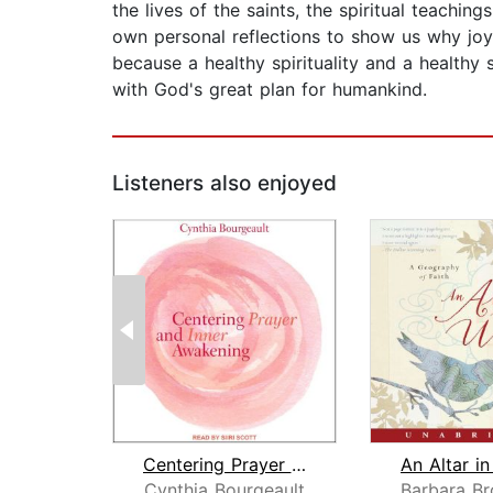
the lives of the saints, the spiritual teaching
own personal reflections to show us why joy i
because a healthy spirituality and a health
with God's great plan for humankind.
Listeners also enjoyed
Centering Prayer and Inner Awakening
Cynthia Bourgeault