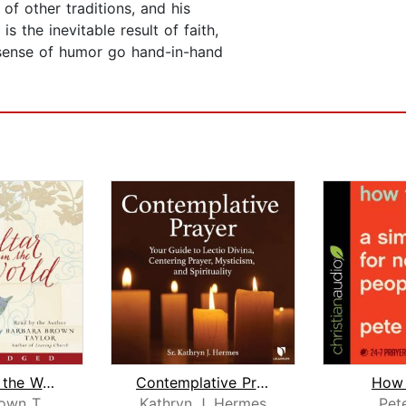
s of other traditions, and his
s the inevitable result of faith,
y sense of humor go hand-in-hand
An Altar in the World
Contemplative Prayer 101
How 
Barbara Brown Taylor
Kathryn J. Hermes
Pet