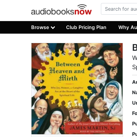
Browse
Club Pricing Plan
Why Au
W
S
A
N
U
F
P
P