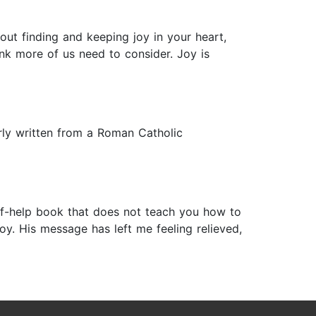
out finding and keeping joy in your heart,
nk more of us need to consider. Joy is
arly written from a Roman Catholic
self-help book that does not teach you how to
oy. His message has left me feeling relieved,