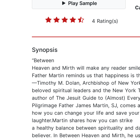
Play Sample
C
4 Rating(s)
Synopsis
“Between
Heaven and Mirth will make any reader smile. 
Father Martin reminds us that happiness is t
—Timothy M. Dolan, Archbishop of New Yor
beloved spiritual leaders and the New York T
author of The Jesuit Guide to (Almost) Ever
Pilgrimage Father James Martin, SJ, comes a
how you can change your life and save your 
laughter.Martin shares how you can strike
a healthy balance between spirituality and dai
believer. In Between Heaven and Mirth, he us