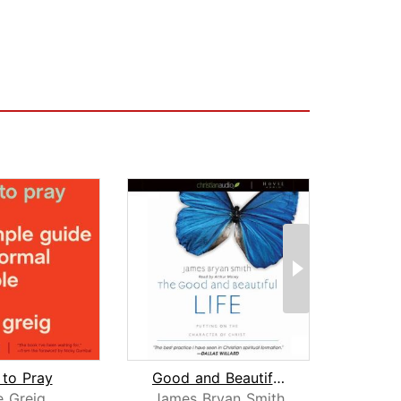
to Pray
Good and Beautiful Life
e Greig
James Bryan Smith
Tho