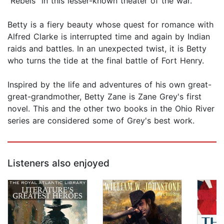
"Rebels" in this lesser-known theater of the war.
Betty is a fiery beauty whose quest for romance with
Alfred Clarke is interrupted time and again by Indian
raids and battles. In an unexpected twist, it is Betty
who turns the tide at the final battle of Fort Henry.
Inspired by the life and adventures of his own great-
great-grandmother, Betty Zane is Zane Grey's first
novel. This and the other two books in the Ohio River
series are considered some of Grey's best work.
Listeners also enjoyed