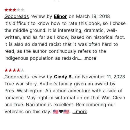
Goodreads
review by
Elinor
on March 19, 2018
It's difficult to know how to rate this book, so I chose
the middle ground. It is interesting, dramatic, well-
written, and as far as I know, based on historical fact.
It is also so darned racist that it was often hard to
read, as the author continuously refers to the
indigenous population as redskin...
...more
Goodreads
review by
Cindy B.
on November 11, 2023
True war story. Author’s family given an award by
Pres. Washington. An action adventure with a side of
romance. May right misinformation on that War. Clean
and true. Narration is excellent. Remembering our
Veterans on this day. 🇺🇸❤️🇺🇸...
...more