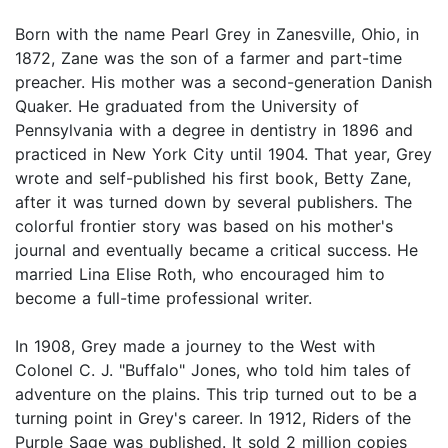
Born with the name Pearl Grey in Zanesville, Ohio, in
1872, Zane was the son of a farmer and part-time
preacher. His mother was a second-generation Danish
Quaker. He graduated from the University of
Pennsylvania with a degree in dentistry in 1896 and
practiced in New York City until 1904. That year, Grey
wrote and self-published his first book, Betty Zane,
after it was turned down by several publishers. The
colorful frontier story was based on his mother's
journal and eventually became a critical success. He
married Lina Elise Roth, who encouraged him to
become a full-time professional writer.
In 1908, Grey made a journey to the West with
Colonel C. J. "Buffalo" Jones, who told him tales of
adventure on the plains. This trip turned out to be a
turning point in Grey's career. In 1912, Riders of the
Purple Sage was published. It sold 2 million copies