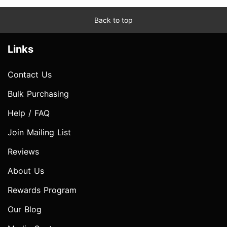
Back to top
Links
Contact Us
Bulk Purchasing
Help / FAQ
Join Mailing List
Reviews
About Us
Rewards Program
Our Blog