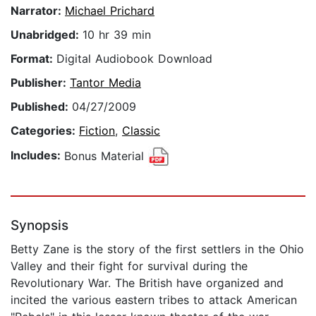
Narrator:
Michael Prichard
Unabridged:
10 hr 39 min
Format:
Digital Audiobook Download
Publisher:
Tantor Media
Published:
04/27/2009
Categories:
Fiction
,
Classic
Includes:
Bonus Material
Synopsis
Betty Zane is the story of the first settlers in the Ohio
Valley and their fight for survival during the
Revolutionary War. The British have organized and
incited the various eastern tribes to attack American