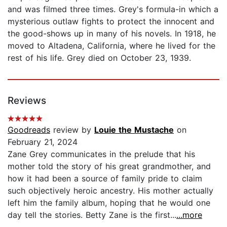
and was filmed three times. Grey's formula-in which a
mysterious outlaw fights to protect the innocent and
the good-shows up in many of his novels. In 1918, he
moved to Altadena, California, where he lived for the
rest of his life. Grey died on October 23, 1939.
Reviews
Goodreads
review by
Louie the Mustache
on
February 21, 2024
Zane Grey communicates in the prelude that his
mother told the story of his great grandmother, and
how it had been a source of family pride to claim
such objectively heroic ancestry. His mother actually
left him the family album, hoping that he would one
day tell the stories. Betty Zane is the first...
...more