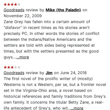
Goodreads
review by
Mike (the Paladin)
on
November 22, 2009
Zane Grey has fallen into a certain amount of
"disfavor" in recent times as his stories aren't
precisely PC. In other words the stories of conflict
between the Indians/Native Americans and the
settlers are told with sides being represented at
times, but with the settlers presented as the good
guys....
...more
Goodreads
review by
Jim
on June 24, 2018
The first novel of the prolific writer of (mostly)
Westerns is not a Western, per se, but a frontier novel
set in the Virginia-Ohio area, a novel based on
historical references and family traditions from Grey's
own family. It concerns the titular Betty Zane, a real-
life antecedent of Grey's, who wit...
...more