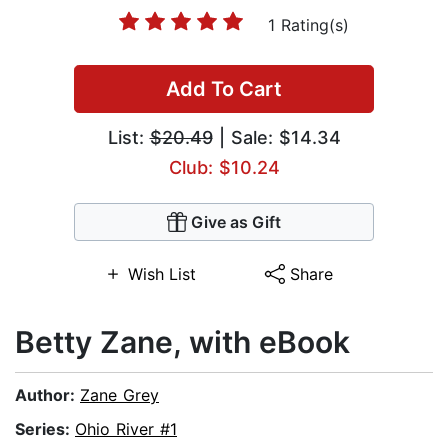
1 Rating(s)
Add To Cart
List:
$20.49
| Sale: $14.34
Club: $10.24
Give as Gift
Wish List
Share
Betty Zane, with eBook
Author:
Zane Grey
Series:
Ohio River #1