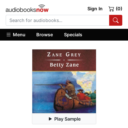
Sign In
(0)
Menu
Browse
Specials
Play Sample