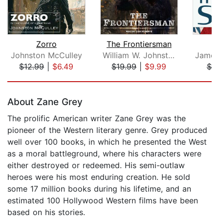
Zorro
The Frontiersman
Johnston McCulley
William W. Johnstone
$12.99
|
$6.49
$19.99
|
$9.99
$7.
Page 1 of 5
About Zane Grey
The prolific American writer Zane Grey was the
pioneer of the Western literary genre. Grey produced
well over 100 books, in which he presented the West
as a moral battleground, where his characters were
either destroyed or redeemed. His semi-outlaw
heroes were his most enduring creation. He sold
some 17 million books during his lifetime, and an
estimated 100 Hollywood Western films have been
based on his stories.