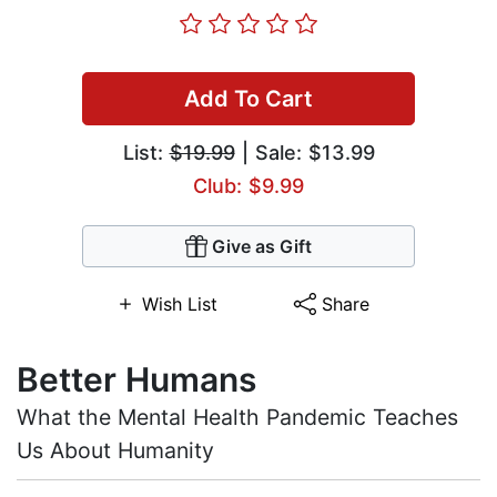
Add To Cart
List:
$19.99
| Sale: $13.99
Club: $9.99
Give as Gift
Wish List
Share
Better Humans
What the Mental Health Pandemic Teaches
Us About Humanity