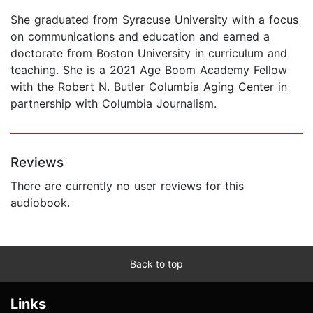
She graduated from Syracuse University with a focus
on communications and education and earned a
doctorate from Boston University in curriculum and
teaching. She is a 2021 Age Boom Academy Fellow
with the Robert N. Butler Columbia Aging Center in
partnership with Columbia Journalism.
Reviews
There are currently no user reviews for this
audiobook.
Back to top
Links