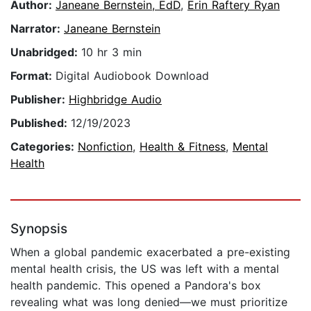
Author:
Janeane Bernstein, EdD
,
Erin Raftery Ryan
Narrator:
Janeane Bernstein
Unabridged:
10 hr 3 min
Format:
Digital Audiobook Download
Publisher:
Highbridge Audio
Published:
12/19/2023
Categories:
Nonfiction
,
Health & Fitness
,
Mental
Health
Synopsis
When a global pandemic exacerbated a pre-existing
mental health crisis, the US was left with a mental
health pandemic. This opened a Pandora's box
revealing what was long denied—we must prioritize