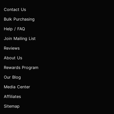
Contact Us
Bulk Purchasing
Help / FAQ
Join Mailing List
Reviews
About Us
Rewards Program
Our Blog
Media Center
Affiliates
Sitemap