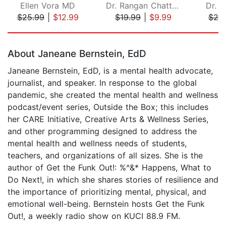
Ellen Vora MD
Dr. Rangan Chatterjee
Dr. 
$25.99
|
$12.99
$19.99
|
$9.99
$20
Page 1 of 5
About Janeane Bernstein, EdD
Janeane Bernstein, EdD, is a mental health advocate,
journalist, and speaker. In response to the global
pandemic, she created the mental health and wellness
podcast/event series, Outside the Box; this includes
her CARE Initiative, Creative Arts & Wellness Series,
and other programming designed to address the
mental health and wellness needs of students,
teachers, and organizations of all sizes. She is the
author of Get the Funk Out!: %^&* Happens, What to
Do Next!, in which she shares stories of resilience and
the importance of prioritizing mental, physical, and
emotional well-being. Bernstein hosts Get the Funk
Out!, a weekly radio show on KUCI 88.9 FM.