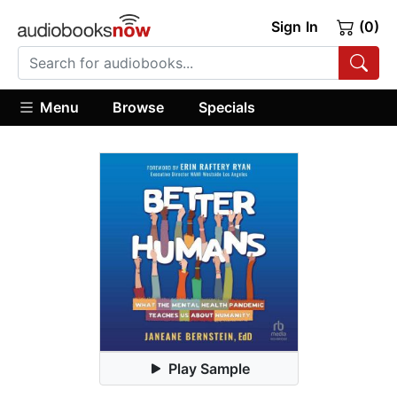
Sign In
(0)
Menu
Browse
Specials
Play Sample