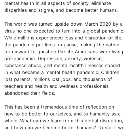
mental health in all aspects of society, eliminate
disparities and stigma, and become better humans.
The world was turned upside down March 2020 by a
virus no one expected to turn into a global pandemic.
While millions experienced loss and disruption of life,
the pandemic put lives on pause, making the nation
turn inward to question the life Americans were living
pre-pandemic. Depression, anxiety, violence,
substance abuse, and mental health illnesses soared
in what became a mental health pandemic. Children
lost parents, millions lost jobs, and thousands of
teachers and health and wellness professionals
abandoned their fields.
This has been a tremendous time of reflection on
how to be better to ourselves, and to humanity as a
whole. What can we learn from this global disruption,
and how can we become better humans? To start, we