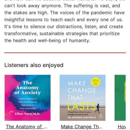
can't look away anymore. The suffering is vast, and
the stakes are high. The voices of the pandemic have
insightful lessons to teach each and every one of us.
It's time to silence our distractions, listen, and create
transformative, sustainable strategies that prioritize
the health and well-being of humanity.
Listeners also enjoyed
The Anatomy of Anxiety
Make Change That Lasts
How 