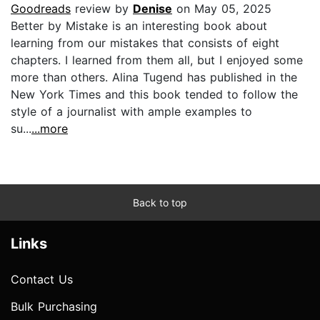
Goodreads
review by
Denise
on May 05, 2025
Better by Mistake is an interesting book about
learning from our mistakes that consists of eight
chapters. I learned from them all, but I enjoyed some
more than others. Alina Tugend has published in the
New York Times and this book tended to follow the
style of a journalist with ample examples to
su...
...more
Back to top
Links
Contact Us
Bulk Purchasing