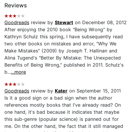
Reviews
Goodreads
review by
Stewart
on December 08, 2012
After enjoying the 2010 book "Being Wrong" by
Kathryn Schulz this spring, I have subsequently read
two other books on mistakes and error, "Why We
Make Mistakes" (2009) by Joseph T. Hallinan and
Alina Tugend's "Better By Mistake: The Unexpected
Benefits of Being Wrong," published in 2011. Schulz's
b...
...more
Goodreads
review by
Kater
on September 15, 2011
Is it a good sign or a bad sign when the author
references mostly books that I've already read? On
one hand, it's bad because it indicates that maybe
this sub-genre (popular science) is panned out for
me. On the other hand, the fact that it still managed