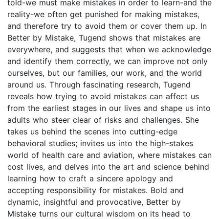
told-we must make mistakes in order to learn-and the
reality-we often get punished for making mistakes,
and therefore try to avoid them or cover them up. In
Better by Mistake, Tugend shows that mistakes are
everywhere, and suggests that when we acknowledge
and identify them correctly, we can improve not only
ourselves, but our families, our work, and the world
around us. Through fascinating research, Tugend
reveals how trying to avoid mistakes can affect us
from the earliest stages in our lives and shape us into
adults who steer clear of risks and challenges. She
takes us behind the scenes into cutting-edge
behavioral studies; invites us into the high-stakes
world of health care and aviation, where mistakes can
cost lives, and delves into the art and science behind
learning how to craft a sincere apology and
accepting responsibility for mistakes. Bold and
dynamic, insightful and provocative, Better by
Mistake turns our cultural wisdom on its head to