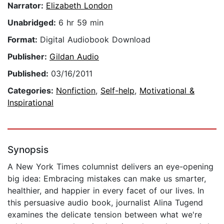
Narrator:
Elizabeth London
Unabridged:
6 hr 59 min
Format:
Digital Audiobook Download
Publisher:
Gildan Audio
Published:
03/16/2011
Categories:
Nonfiction
,
Self-help
,
Motivational &
Inspirational
Synopsis
A New York Times columnist delivers an eye-opening
big idea: Embracing mistakes can make us smarter,
healthier, and happier in every facet of our lives. In
this persuasive audio book, journalist Alina Tugend
examines the delicate tension between what we're