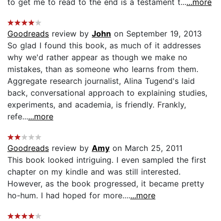
to get me to read to the end is a testament t...
...more
Goodreads
review by
John
on September 19, 2013
So glad I found this book, as much of it addresses
why we'd rather appear as though we make no
mistakes, than as someone who learns from them.
Aggregate research journalist, Alina Tugend's laid
back, conversational approach to explaining studies,
experiments, and academia, is friendly. Frankly,
refe...
...more
Goodreads
review by
Amy
on March 25, 2011
This book looked intriguing. I even sampled the first
chapter on my kindle and was still interested.
However, as the book progressed, it became pretty
ho-hum. I had hoped for more....
...more