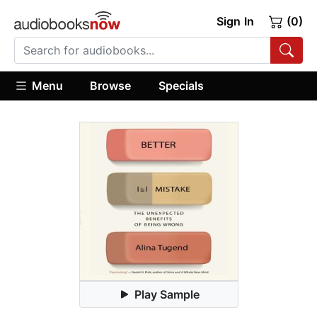
Sign In
(0)
Menu
Browse
Specials
Play Sample