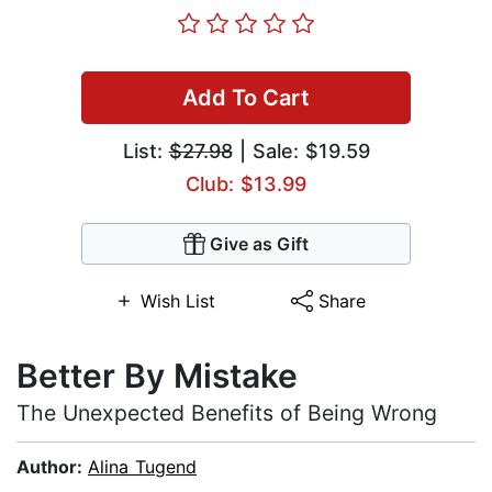
Add To Cart
List:
$27.98
| Sale: $19.59
Club: $13.99
Give as Gift
Wish List
Share
Better By Mistake
The Unexpected Benefits of Being Wrong
Author:
Alina Tugend