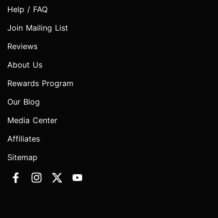
Help / FAQ
Join Mailing List
Reviews
About Us
Rewards Program
Our Blog
Media Center
Affiliates
Sitemap