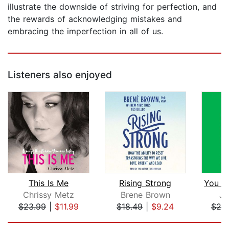
illustrate the downside of striving for perfection, and
the rewards of acknowledging mistakes and
embracing the imperfection in all of us.
Listeners also enjoyed
This Is Me
Rising Strong
Chrissy Metz
Brene Brown
Je
$23.99
|
$11.99
$18.49
|
$9.24
$20
Page 1 of 5