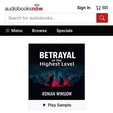
Sign In
(0)
Menu
Browse
Specials
Play Sample