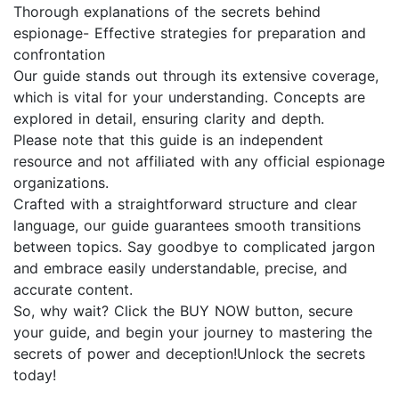
Thorough explanations of the secrets behind
espionage- Effective strategies for preparation and
confrontation
Our guide stands out through its extensive coverage,
which is vital for your understanding. Concepts are
explored in detail, ensuring clarity and depth.
Please note that this guide is an independent
resource and not affiliated with any official espionage
organizations.
Crafted with a straightforward structure and clear
language, our guide guarantees smooth transitions
between topics. Say goodbye to complicated jargon
and embrace easily understandable, precise, and
accurate content.
So, why wait? Click the BUY NOW button, secure
your guide, and begin your journey to mastering the
secrets of power and deception!Unlock the secrets
today!