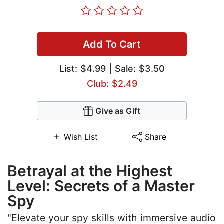
Add To Cart
List:
$4.99
| Sale: $3.50
Club: $2.49
Give as Gift
Wish List
Share
Betrayal at the Highest
Level: Secrets of a Master
Spy
"Elevate your spy skills with immersive audio