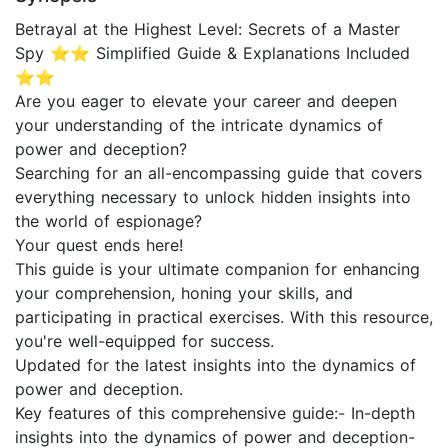
Betrayal at the Highest Level: Secrets of a Master
Spy ⭐⭐ Simplified Guide & Explanations Included
⭐⭐
Are you eager to elevate your career and deepen
your understanding of the intricate dynamics of
power and deception?
Searching for an all-encompassing guide that covers
everything necessary to unlock hidden insights into
the world of espionage?
Your quest ends here!
This guide is your ultimate companion for enhancing
your comprehension, honing your skills, and
participating in practical exercises. With this resource,
you're well-equipped for success.
Updated for the latest insights into the dynamics of
power and deception.
Key features of this comprehensive guide:- In-depth
insights into the dynamics of power and deception-