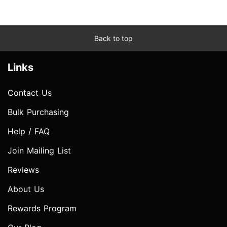
Back to top
Links
Contact Us
Bulk Purchasing
Help / FAQ
Join Mailing List
Reviews
About Us
Rewards Program