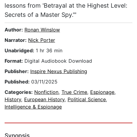
lessons from 'Betrayal at the Highest Level:
Secrets of a Master Spy.'"
Author:
Ronan Winslow
Narrator:
Nick Porter
Unabridged:
1 hr 36 min
Format:
Digital Audiobook Download
Publisher:
Inspire Nexus Publishing
Published:
03/11/2025
Categories:
Nonfiction
,
True Crime
,
Espionage
,
History
,
European History
,
Political Science
,
Intelligence & Espionage
Synopsis