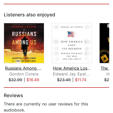
Listeners also enjoyed
Russians Among Us
How America Lost Its Secrets
Gordon Corera
Edward Jay Epstein
Ho
$32.99
|
$16.49
$23.49
|
$11.74
$28
Page 1 of 5
Reviews
There are currently no user reviews for this
audiobook.