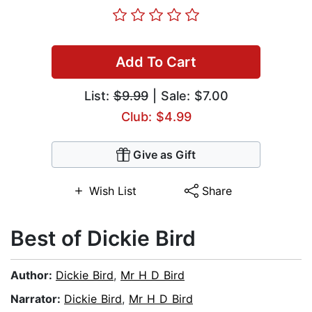
Add To Cart
List:
$9.99
| Sale: $7.00
Club: $4.99
Give as Gift
Wish List
Share
Best of Dickie Bird
Author:
Dickie Bird
,
Mr H D Bird
Narrator:
Dickie Bird
,
Mr H D Bird