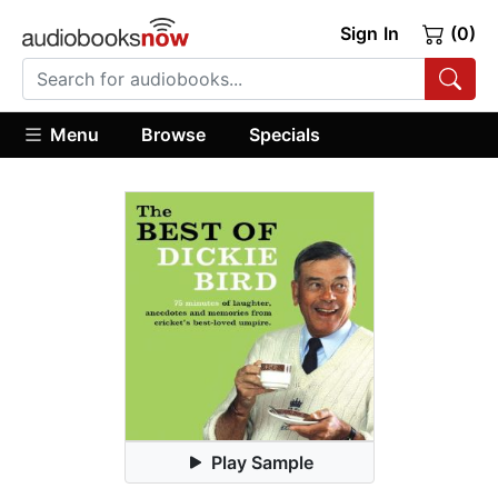
Sign In
(0)
Menu
Browse
Specials
Play Sample