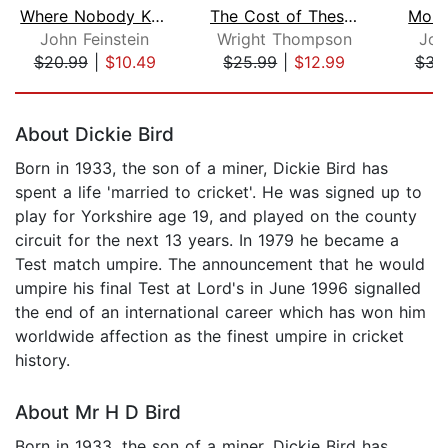
Where Nobody Knows Your Name
The Cost of These Dreams
Mome
John Feinstein
Wright Thompson
Joh
$20.99
|
$10.49
$25.99
|
$12.99
$31
Page 1 of 5
About Dickie Bird
Born in 1933, the son of a miner, Dickie Bird has
spent a life 'married to cricket'. He was signed up to
play for Yorkshire age 19, and played on the county
circuit for the next 13 years. In 1979 he became a
Test match umpire. The announcement that he would
umpire his final Test at Lord's in June 1996 signalled
the end of an international career which has won him
worldwide affection as the finest umpire in cricket
history.
About Mr H D Bird
Born in 1933, the son of a miner, Dickie Bird has