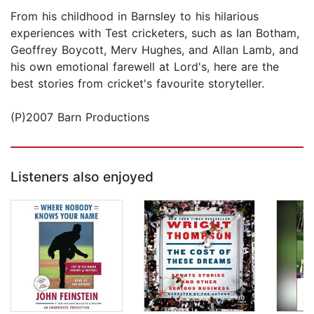
From his childhood in Barnsley to his hilarious
experiences with Test cricketers, such as Ian Botham,
Geoffrey Boycott, Merv Hughes, and Allan Lamb, and
his own emotional farewell at Lord's, here are the
best stories from cricket's favourite storyteller.
(P)2007 Barn Productions
Listeners also enjoyed