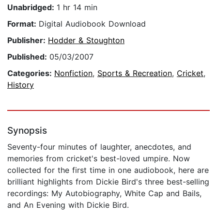
Unabridged:
1 hr 14 min
Format:
Digital Audiobook Download
Publisher:
Hodder & Stoughton
Published:
05/03/2007
Categories:
Nonfiction
,
Sports & Recreation
,
Cricket
,
History
Synopsis
Seventy-four minutes of laughter, anecdotes, and
memories from cricket's best-loved umpire. Now
collected for the first time in one audiobook, here are
brilliant highlights from Dickie Bird's three best-selling
recordings: My Autobiography, White Cap and Bails,
and An Evening with Dickie Bird.