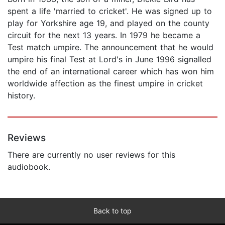
spent a life 'married to cricket'. He was signed up to
play for Yorkshire age 19, and played on the county
circuit for the next 13 years. In 1979 he became a
Test match umpire. The announcement that he would
umpire his final Test at Lord's in June 1996 signalled
the end of an international career which has won him
worldwide affection as the finest umpire in cricket
history.
Reviews
There are currently no user reviews for this
audiobook.
Back to top