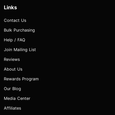
Links
Contact Us
Bulk Purchasing
Help / FAQ
Join Mailing List
Reviews
About Us
Rewards Program
Our Blog
Media Center
Affiliates