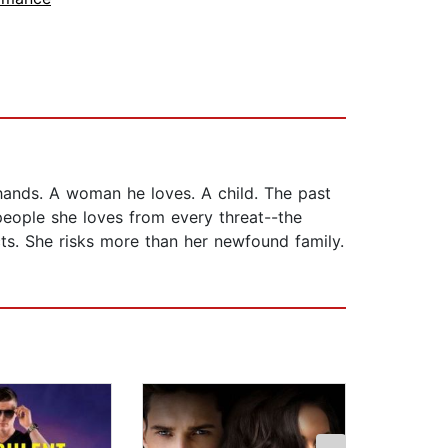
 hands. A woman he loves. A child. The past
people she loves from every threat--the
ts. She risks more than her newfound family.