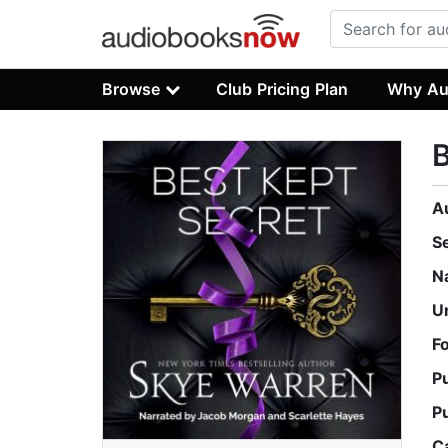
Browse
Club Pricing Plan
Why Au
B
A
S
N
U
F
P
P
C