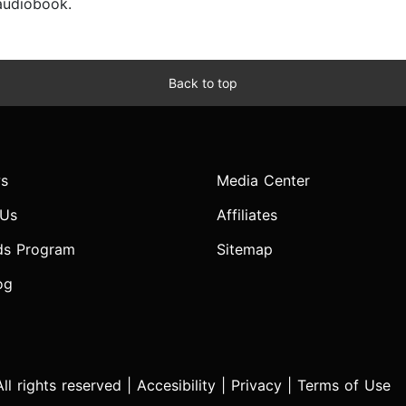
 audiobook.
Back to top
s
Media Center
 Us
Affiliates
ds Program
Sitemap
og
l rights reserved |
Accesibility
|
Privacy
|
Terms of Use