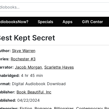
diobooksNow?
Specials
Apps
Gift Center
est Kept Secret
uthor:
Skye Warren
eries:
Rochester #3
arrator:
Jacob Morgan
,
Scarlette Hayes
nabridged:
4 hr 45 min
ormat:
Digital Audiobook Download
ublisher:
Book Beautiful, Inc
ublished:
04/22/2024
ategories:
Fiction
,
Romance
,
Billionaires
,
Contemporary R