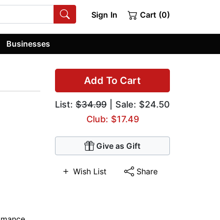
Sign In
Cart (0)
Businesses
Add To Cart
List:
$34.99
| Sale: $24.50
Club: $17.49
Give as Gift
Wish List
Share
omance