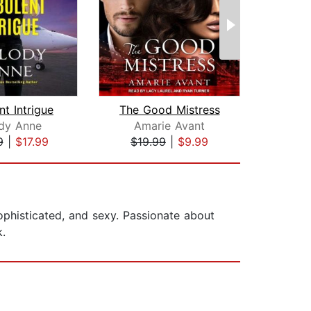
nt Intrigue
The Good Mistress
dy Anne
Amarie Avant
Bre
9
|
$17.99
$19.99
|
$9.99
$28
sophisticated, and sexy. Passionate about
k.