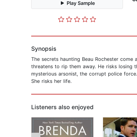
Play Sample
Synopsis
The secrets haunting Beau Rochester come al
threatens to rip them away. He risks losing
mysterious arsonist, the corrupt police for
She risks her life.
Listeners also enjoyed