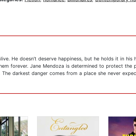
ive. He doesn’t deserve happiness, but he holds it in his
 them forever. Jane Mendoza is determined to protect the 
ce. The darkest danger comes from a place she never expec