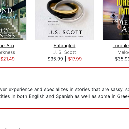
Second Time Around
Entangled
Turbule
rkness
J. S. Scott
Melo
|
$21.49
$35.99
|
$17.99
$35.9
ver experience and specializes in stories that are sassy, 
 titles in both English and Spanish as well as some in Gree