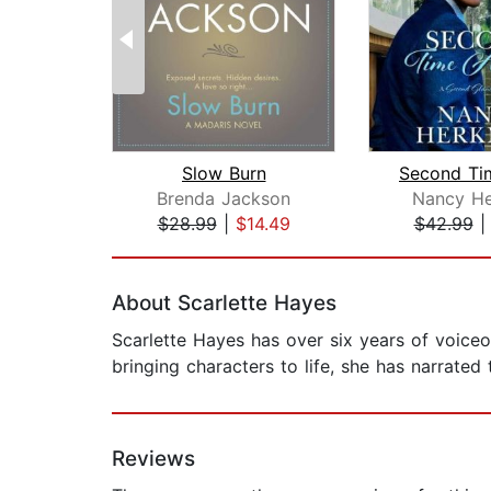
Slow Burn
Brenda Jackson
Nancy He
$28.99
|
$14.49
$42.99
Page 1 of 2
About Scarlette Hayes
Scarlette Hayes has over six years of voiceo
bringing characters to life, she has narrated
Reviews