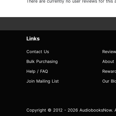
There are currently no user reviews for this
Links
Contact Us
Review
Bulk Purchasing
About
Help / FAQ
Rewar
Join Mailing List
Our Bl
Copyright © 2012 - 2026 AudiobooksNow. Al