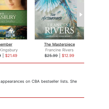
ember
The Masterpiece
Kingsbury
Francine Rivers
An
9
|
$21.49
$25.99
|
$12.99
$26
appearances on CBA bestseller lists. She