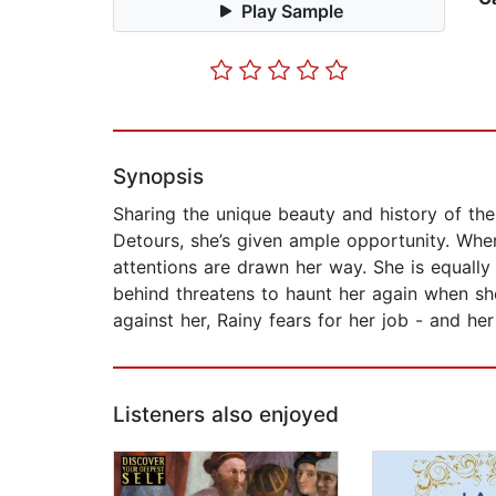
Play Sample
Synopsis
Sharing the unique beauty and history of t
Detours, she’s given ample opportunity. When
attentions are drawn her way. She is equally
behind threatens to haunt her again when she
against her, Rainy fears for her job - and her
Listeners also enjoyed