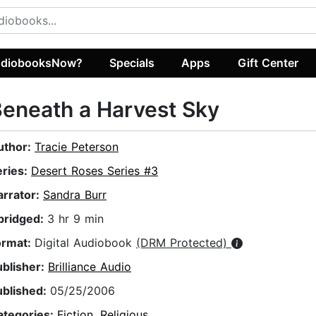
diobooksNow?
Specials
Apps
Gift Center
eneath a Harvest Sky
uthor:
Tracie Peterson
eries:
Desert Roses Series #3
arrator:
Sandra Burr
bridged:
3 hr 9 min
ormat:
Digital Audiobook
(DRM Protected)
ublisher:
Brilliance Audio
ublished:
05/25/2006
ategories:
Fiction
,
Religious