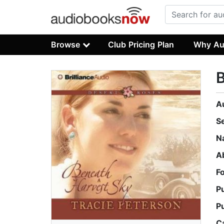
Browse
Club Pricing Plan
Why Au
B
A
S
N
A
F
P
P
C