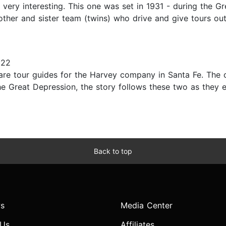
 very interesting. This one was set in 1931 - during the G
ther and sister team (twins) who drive and give tours out
022
 are tour guides for the Harvey company in Santa Fe. The
he Great Depression, the story follows these two as they e
Back to top
s
Media Center
 Us
Affiliates