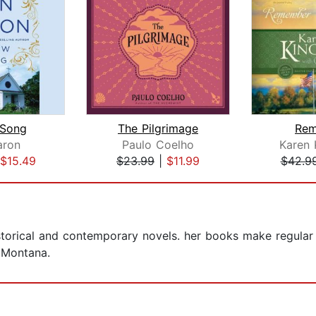
Song
The Pilgrimage
Rem
aron
Paulo Coelho
Karen 
$15.49
$23.99
|
$11.99
$42.9
storical and contemporary novels. her books make regular 
 Montana.