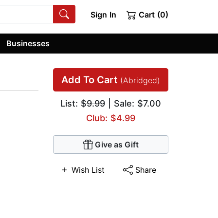
Sign In
Cart (0)
Businesses
Add To Cart
(Abridged)
List:
$9.99
| Sale: $7.00
Club: $4.99
Give as Gift
Wish List
Share