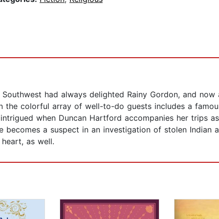
he Southwest had always delighted Rainy Gordon, and now 
 the colorful array of well-to-do guests includes a famous
 intrigued when Duncan Hartford accompanies her trips as a 
 becomes a suspect in an investigation of stolen Indian a
 heart, as well.