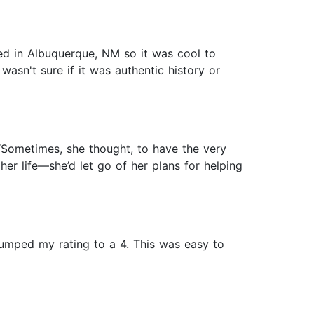
ised in Albuquerque, NM so it was cool to
wasn't sure if it was authentic history or
 “Sometimes, she thought, to have the very
her life—she’d let go of her plans for helping
 bumped my rating to a 4. This was easy to