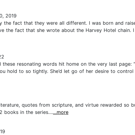
0, 2019
ly the fact that they were all different. I was born and ra
ve the fact that she wrote about the Harvey Hotel chain. I 
22
nd these resonating words hit home on the very last page:
u hold to so tightly. She’d let go of her desire to control 
 literature, quotes from scripture, and virtue rewarded so
 books in the series....
...more
019