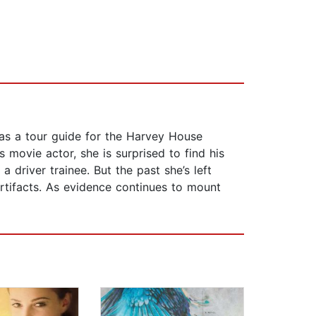
as a tour guide for the Harvey House
 movie actor, she is surprised to find his
driver trainee. But the past she’s left
rtifacts. As evidence continues to mount