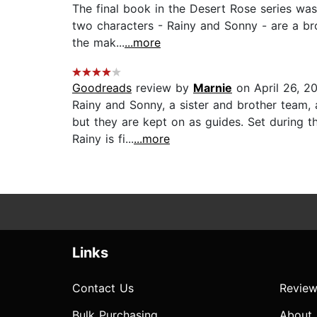
The final book in the Desert Rose series was
two characters - Rainy and Sonny - are a bro
the mak...
...more
Goodreads
review by
Marnie
on April 26, 2
Rainy and Sonny, a sister and brother team,
but they are kept on as guides. Set during t
Rainy is fi...
...more
Links
Contact Us
Review
Bulk Purchasing
About