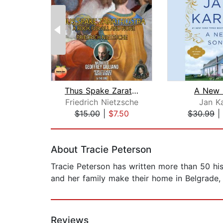
Thus Spake Zarathustra
A New 
Friedrich Nietzsche
Jan K
$15.00
|
$7.50
$30.99
|
Page 1 of 2
About Tracie Peterson
Tracie Peterson has written more than 50 hi
and her family make their home in Belgrade,
Reviews