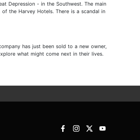
reat Depression - in the Southwest. The main
 of the Harvey Hotels. There is a scandal in
 company has just been sold to a new owner,
xplore what might come next in their lives.