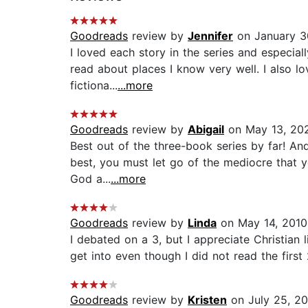
Goodreads
review by
Jennifer
on January 3
I loved each story in the series and especial
read about places I know very well. I also lo
fictiona...
...more
Goodreads
review by
Abigail
on May 13, 20
Best out of the three-book series by far! A
best, you must let go of the mediocre that yo
God a...
...more
Goodreads
review by
Linda
on May 14, 2010
I debated on a 3, but I appreciate Christian
get into even though I did not read the first 2
Goodreads
review by
Kristen
on July 25, 2