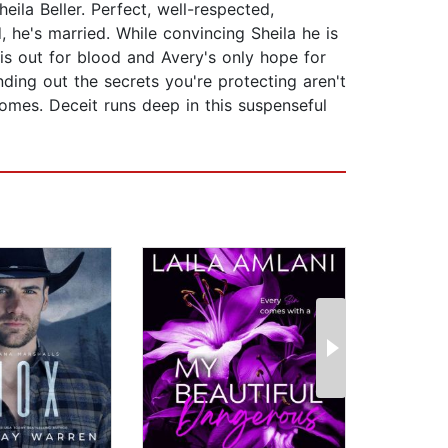
ila Beller. Perfect, well-respected,
he's married. While convincing Sheila he is
is out for blood and Avery's only hope for
nding out the secrets you're protecting aren't
omes. Deceit runs deep in this suspenseful