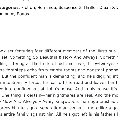
ategories:
Fiction
,
Romance
,
Suspense & Thriller
,
Clean &
omance
,
Sagas
book set featuring four different members of the illustrious
the set: Something So Beautiful & Now And Always. Someth
ife, offering all the fruits of lust and love, thirty-two-ye
ere footsteps echo from empty rooms and constant phone 
But the confident man is demanding, and he's digging into
 intentionally forces her car off the road and leaves her 
d into confinement at John's house. And in his house, it's h
? One thing is certain—her nightmares are real. And the mo
us. ~ Now And Always – Avery Kingwood's marriage crashed
e forces him to sign a separation agreement—more like a g
entire family against him. All he's got left is his father's 