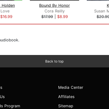
 Holden
Bound By Honor
 Love
Cora Reilly
Susan 
|
$16.99
$17.99
|
$8.99
$20.9
 audiobook.
Back to top
s
Media Center
 Us
Affiliates
ds Program
Sitemap