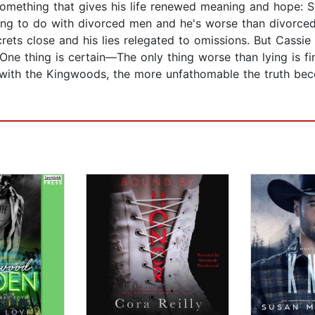
omething that gives his life renewed meaning and hope: She
 to do with divorced men and he's worse than divorced, 
ets close and his lies relegated to omissions. But Cassie 
One thing is certain—The only thing worse than lying is fi
s with the Kingwoods, the more unfathomable the truth bec