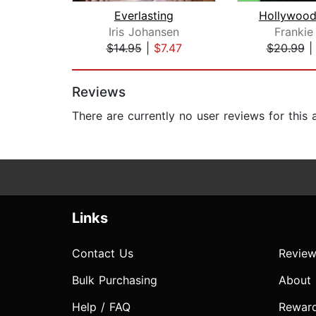
Everlasting
Hollywood
Iris Johansen
Frankie
$14.95
|
$7.47
$20.99
Page 1 of 2
Reviews
There are currently no user reviews for this
Links
Contact Us
Review
Bulk Purchasing
About
Help / FAQ
Rewar