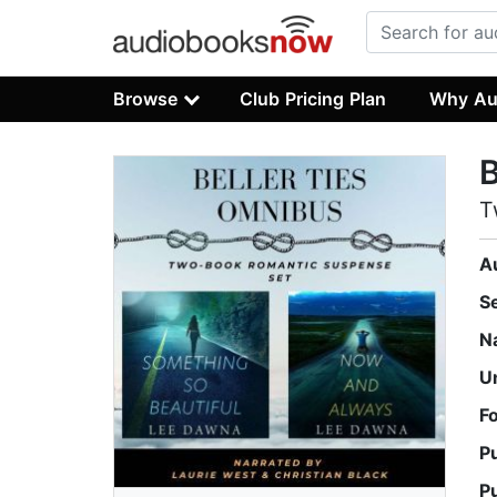
Browse
Club Pricing Plan
Why Au
B
T
A
S
N
U
F
P
P