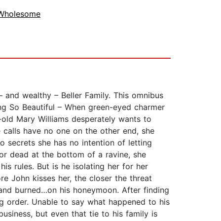
 Wholesome
 – and wealthy – Beller Family. This omnibus
ing So Beautiful – When green-eyed charmer
ar-old Mary Williams desperately wants to
calls have no one on the other end, she
 secrets she has no intention of letting
for dead at the bottom of a ravine, she
is rules. But is he isolating her for her
re John kisses her, the closer the threat
 and burned…on his honeymoon. After finding
ag order. Unable to say what happened to his
business, but even that tie to his family is