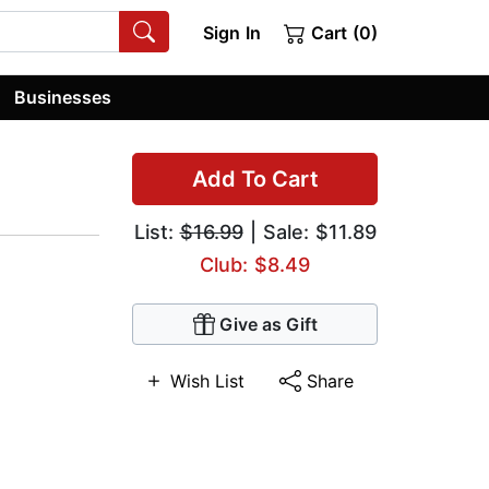
Sign In
Cart (0)
Businesses
Add To Cart
List:
$16.99
| Sale: $11.89
Club: $8.49
Give as Gift
Wish List
Share