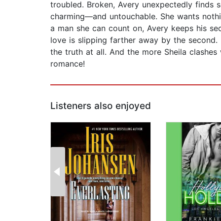
troubled. Broken, Avery unexpectedly finds s
charming—and untouchable. She wants nothing
a man she can count on, Avery keeps his secr
love is slipping farther away by the second. 
the truth at all. And the more Sheila clashe
romance!
Listeners also enjoyed