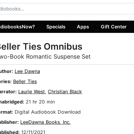
diobooksNow?
Specials
Apps
Gift Center
eller Ties Omnibus
wo-Book Romantic Suspense Set
uthor:
Lee Dawna
eries:
Beller Ties
arrator:
Laurie West
,
Christian Black
nabridged:
21 hr 20 min
ormat:
Digital Audiobook Download
ublisher:
LeeDawna Books, Inc.
ublished:
12/11/2021