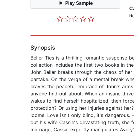
Play Sample
C
R
Synopsis
Beller Ties is a thrilling romantic suspense 
collection includes the first two books in 
John Beller breaks through the chaos of her l
partake. On the verge of a mental break wh
craves the peaceful embrace of John's arms. 
anyone find out about. When an insane driver
wakes to find herself hospitalized, then force
protection? Or using her injuries against her
looms. Love isn't only blind, it's dangero
out his wife Cassie's devastating truth, sh
marriage, Cassie expertly manipulates Avery's 