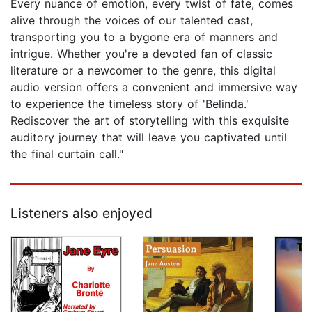
Every nuance of emotion, every twist of fate, comes
alive through the voices of our talented cast,
transporting you to a bygone era of manners and
intrigue. Whether you're a devoted fan of classic
literature or a newcomer to the genre, this digital
audio version offers a convenient and immersive way
to experience the timeless story of 'Belinda.'
Rediscover the art of storytelling with this exquisite
auditory journey that will leave you captivated until
the final curtain call."
Listeners also enjoyed