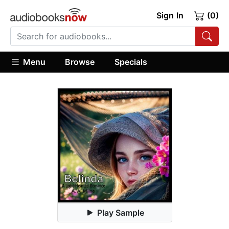
Sign In
(0)
Menu
Browse
Specials
Play Sample