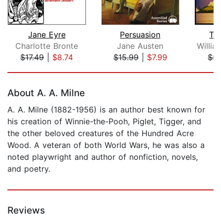
Jane Eyre
Persuasion
Th
Charlotte Bronte
Jane Austen
$17.49
|
$8.74
$15.99
|
$7.99
$5.
Page 1 of 5
About A. A. Milne
A. A. Milne (1882-1956) is an author best known for
his creation of Winnie-the-Pooh, Piglet, Tigger, and
the other beloved creatures of the Hundred Acre
Wood. A veteran of both World Wars, he was also a
noted playwright and author of nonfiction, novels,
and poetry.
Reviews