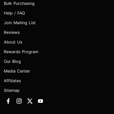
Bulk Purchasing
Help / FAQ
Join Mailing List
Reviews
About Us
Rewards Program
Our Blog
Media Center
Affiliates
Sitemap