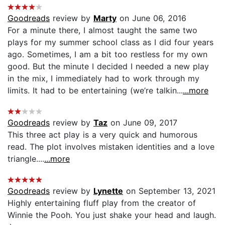
Goodreads
review by
Marty
on June 06, 2016
For a minute there, I almost taught the same two
plays for my summer school class as I did four years
ago. Sometimes, I am a bit too restless for my own
good. But the minute I decided I needed a new play
in the mix, I immediately had to work through my
limits. It had to be entertaining (we’re talkin...
...more
Goodreads
review by
Taz
on June 09, 2017
This three act play is a very quick and humorous
read. The plot involves mistaken identities and a love
triangle....
...more
Goodreads
review by
Lynette
on September 13, 2021
Highly entertaining fluff play from the creator of
Winnie the Pooh. You just shake your head and laugh.