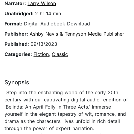
Narrator:
Larry Wilson
Unabridged:
2 hr 14 min
Format:
Digital Audiobook Download
Publisher:
Ashby Navis & Tennyson Media Publisher
Published:
09/13/2023
Categories:
Fiction
,
Classic
Synopsis
"Step into the enchanting world of the early 20th
century with our captivating digital audio rendition of
'Belinda: An April Folly in Three Acts.' Immerse
yourself in the elegant tapestry of wit, romance, and
drama as the characters' lives unfold in rich detail
through the power of expert narration.