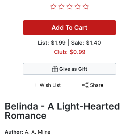
Add To Cart
List:
$1.99
| Sale: $1.40
Club: $0.99
Give as Gift
Wish List
Share
Belinda - A Light-Hearted
Romance
Author:
A. A. Milne