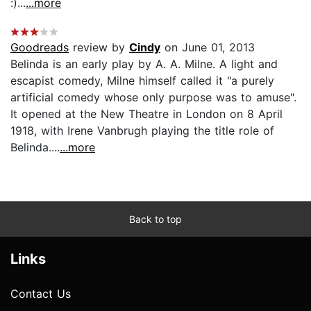
:)...
...more
Goodreads
review by
Cindy
on June 01, 2013
Belinda is an early play by A. A. Milne. A light and
escapist comedy, Milne himself called it "a purely
artificial comedy whose only purpose was to amuse".
It opened at the New Theatre in London on 8 April
1918, with Irene Vanbrugh playing the title role of
Belinda....
...more
Back to top
Links
Contact Us