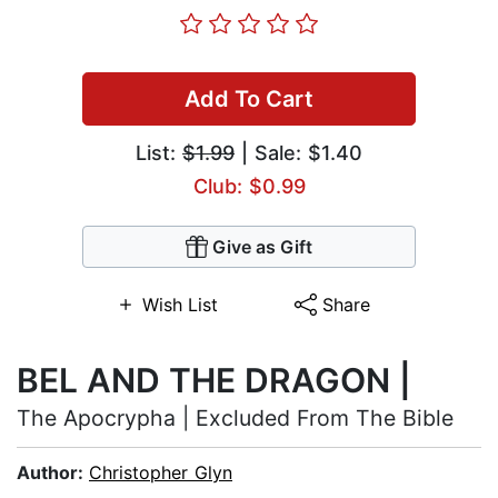
Add To Cart
List:
$1.99
| Sale: $1.40
Club: $0.99
Give as Gift
Wish List
Share
BEL AND THE DRAGON |
The Apocrypha | Excluded From The Bible
Author:
Christopher Glyn