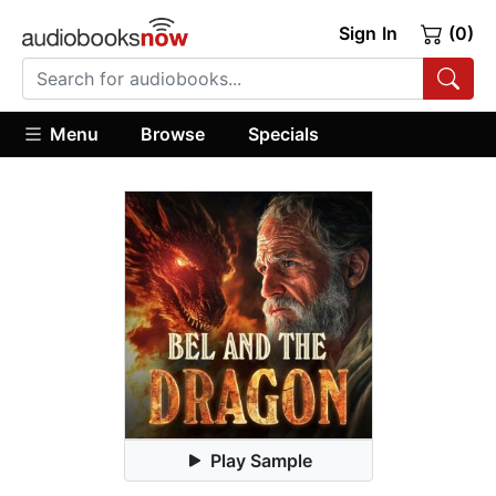
Sign In
(0)
Menu
Browse
Specials
Play Sample