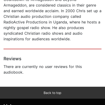
Armageddon, are considered classics in their genre
and earned worldwide acclaim. In 2000 Chris set up a
Christian audio production company called
RadioActive Productions in Uganda, where he hosts a
nightly gospel radio show. He also produces
syndicated Christian radio shows and audio
inspirations for audiences worldwide.
Reviews
There are currently no user reviews for this
audiobook.
Back to top