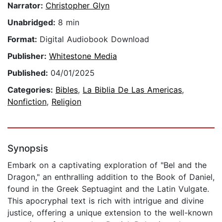
Narrator:
Christopher Glyn
Unabridged:
8 min
Format:
Digital Audiobook Download
Publisher:
Whitestone Media
Published:
04/01/2025
Categories:
Bibles
,
La Biblia De Las Americas
,
Nonfiction
,
Religion
Synopsis
Embark on a captivating exploration of "Bel and the
Dragon," an enthralling addition to the Book of Daniel,
found in the Greek Septuagint and the Latin Vulgate.
This apocryphal text is rich with intrigue and divine
justice, offering a unique extension to the well-known