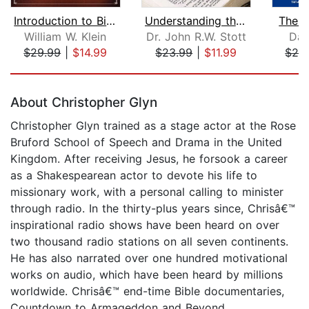
Introduction to Biblical Interpretati...
Understanding the Bible
The B
William W. Klein
Dr. John R.W. Stott
Dan
$29.99
|
$14.99
$23.99
|
$11.99
$26
Page 1 of 5
About Christopher Glyn
Christopher Glyn trained as a stage actor at the Rose
Bruford School of Speech and Drama in the United
Kingdom. After receiving Jesus, he forsook a career
as a Shakespearean actor to devote his life to
missionary work, with a personal calling to minister
through radio. In the thirty-plus years since, Chrisâ€™
inspirational radio shows have been heard on over
two thousand radio stations on all seven continents.
He has also narrated over one hundred motivational
works on audio, which have been heard by millions
worldwide. Chrisâ€™ end-time Bible documentaries,
Countdown to Armageddon and Beyond