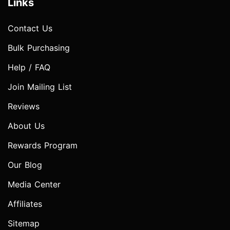
Links
Contact Us
Bulk Purchasing
Help / FAQ
Join Mailing List
Reviews
About Us
Rewards Program
Our Blog
Media Center
Affiliates
Sitemap