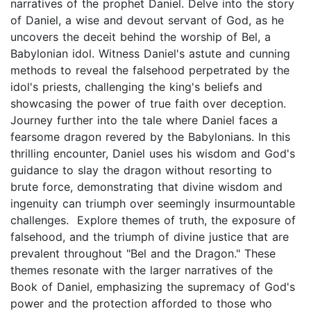
narratives of the prophet Daniel. Delve into the story
of Daniel, a wise and devout servant of God, as he
uncovers the deceit behind the worship of Bel, a
Babylonian idol. Witness Daniel's astute and cunning
methods to reveal the falsehood perpetrated by the
idol's priests, challenging the king's beliefs and
showcasing the power of true faith over deception.
Journey further into the tale where Daniel faces a
fearsome dragon revered by the Babylonians. In this
thrilling encounter, Daniel uses his wisdom and God's
guidance to slay the dragon without resorting to
brute force, demonstrating that divine wisdom and
ingenuity can triumph over seemingly insurmountable
challenges. Explore themes of truth, the exposure of
falsehood, and the triumph of divine justice that are
prevalent throughout "Bel and the Dragon." These
themes resonate with the larger narratives of the
Book of Daniel, emphasizing the supremacy of God's
power and the protection afforded to those who