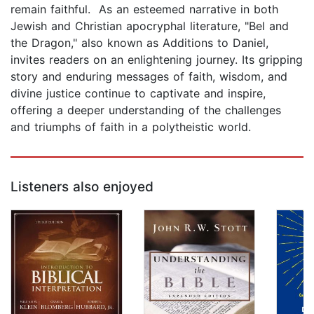
remain faithful. As an esteemed narrative in both
Jewish and Christian apocryphal literature, "Bel and
the Dragon," also known as Additions to Daniel,
invites readers on an enlightening journey. Its gripping
story and enduring messages of faith, wisdom, and
divine justice continue to captivate and inspire,
offering a deeper understanding of the challenges
and triumphs of faith in a polytheistic world.
Listeners also enjoyed