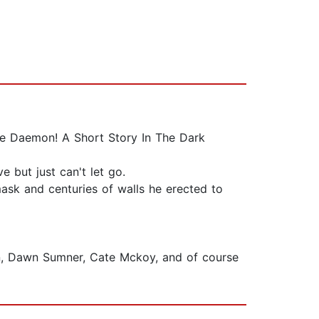
he Daemon! A Short Story In The Dark
but just can't let go.
mask and centuries of walls he erected to
on, Dawn Sumner, Cate Mckoy, and of course