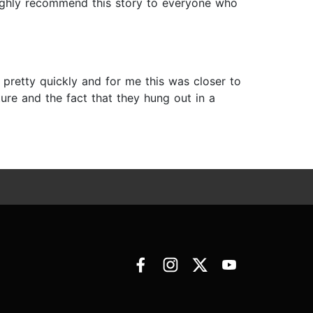
 highly recommend this story to everyone who
y pretty quickly and for me this was closer to
ure and the fact that they hung out in a