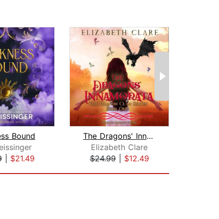
ess Bound
The Dragons' Innamorata
Fury
eissinger
Elizabeth Clare
Core
9
|
$21.49
$24.99
|
$12.49
$42