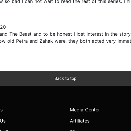
 so bad I can not wait to read the rest of this series. I
020
and The Beast and to be honest I lost interest in the stor
 how old Petra and Zahak were, they both acted very immat
Back to top
s
Media Center
 Us
Affiliates