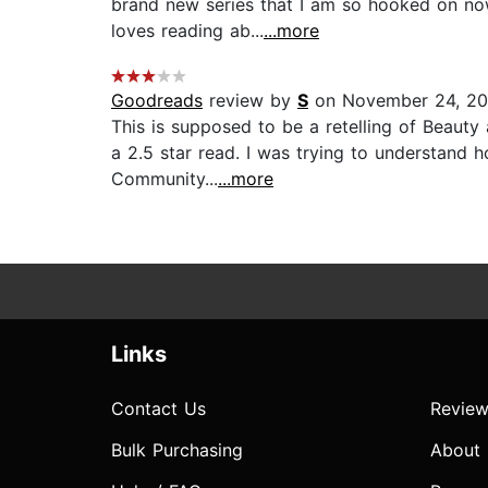
brand new series that I am so hooked on now
loves reading ab...
...more
Goodreads
review by
S
on November 24, 2
This is supposed to be a retelling of Beauty 
a 2.5 star read. I was trying to understand
Community...
...more
Links
Contact Us
Review
Bulk Purchasing
About