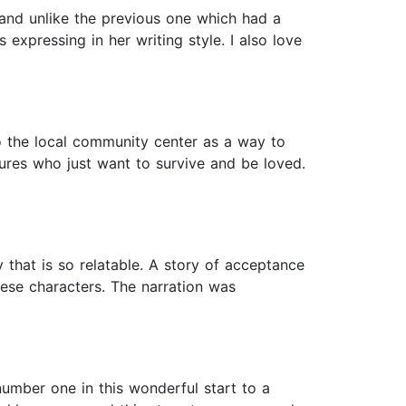
 and unlike the previous one which had a
s expressing in her writing style. I also love
o the local community center as a way to
tures who just want to survive and be loved.
y that is so relatable. A story of acceptance
ese characters. The narration was
umber one in this wonderful start to a