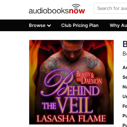
Browse
Club Pricing Plan
Why Au
B
B
A
S
N
U
F
P
P