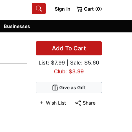
Sign In
Cart (0)
Businesses
Add To Cart
List:
$7.99
| Sale: $5.60
Club: $3.99
Give as Gift
Wish List
Share