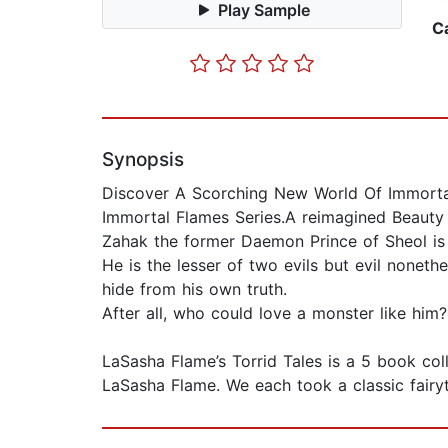
Play Sample
C
Synopsis
Discover A Scorching New World Of Immortal
Immortal Flames Series.A reimagined Beauty 
Zahak the former Daemon Prince of Sheol is
He is the lesser of two evils but evil nonet
hide from his own truth.
After all, who could love a monster like him
LaSasha Flame’s Torrid Tales is a 5 book co
LaSasha Flame. We each took a classic fairy