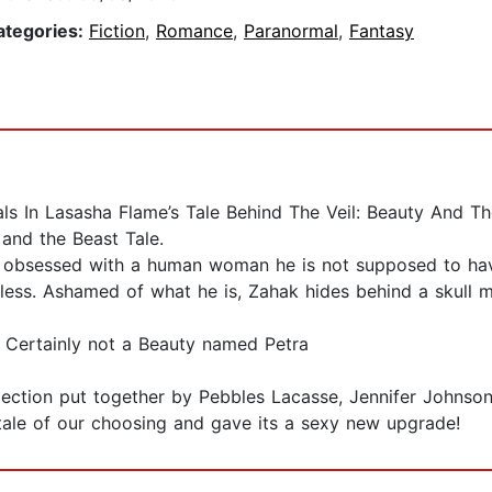
ategories:
Fiction
,
Romance
,
Paranormal
,
Fantasy
s In Lasasha Flame’s Tale Behind The Veil: Beauty And T
and the Beast Tale.
 obsessed with a human woman he is not supposed to have 
heless. Ashamed of what he is, Zahak hides behind a skull 
? Certainly not a Beauty named Petra
llection put together by Pebbles Lacasse, Jennifer Johns
tale of our choosing and gave its a sexy new upgrade!