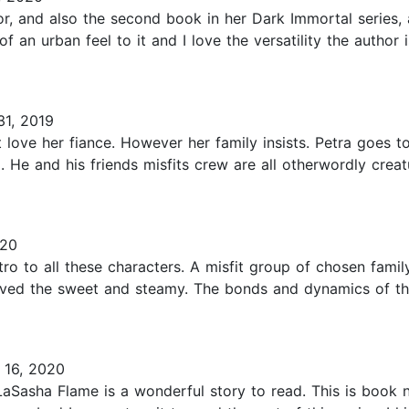
or, and also the second book in her Dark Immortal series,
of an urban feel to it and I love the versatility the author i
1, 2019
love her fiance. However her family insists. Petra goes t
. He and his friends misfits crew are all otherwordly crea
020
tro to all these characters. A misfit group of chosen famil
loved the sweet and steamy. The bonds and dynamics of th
16, 2020
aSasha Flame is a wonderful story to read. This is book n