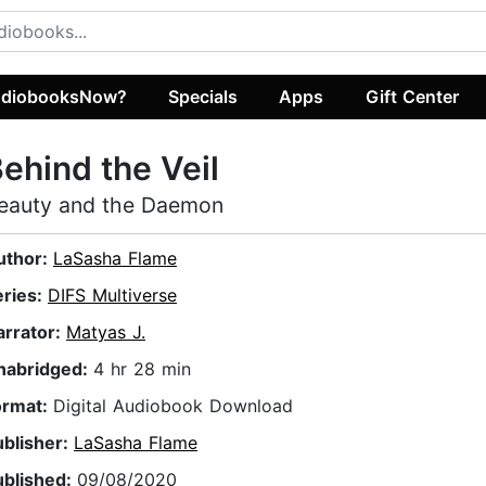
diobooksNow?
Specials
Apps
Gift Center
ehind the Veil
eauty and the Daemon
uthor:
LaSasha Flame
eries:
DIFS Multiverse
arrator:
Matyas J.
nabridged:
4 hr 28 min
ormat:
Digital Audiobook Download
ublisher:
LaSasha Flame
ublished:
09/08/2020