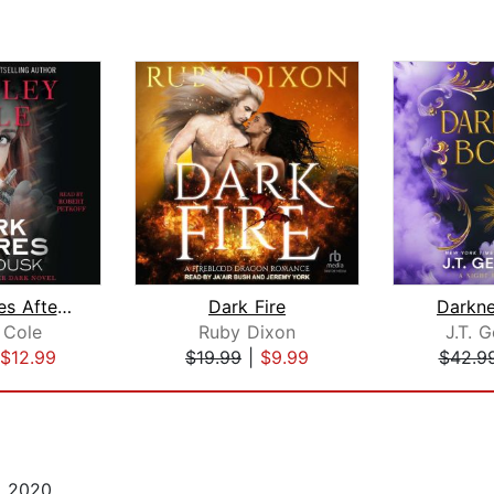
Dark Desires After Dusk
Dark Fire
Darkn
 Cole
Ruby Dixon
J.T. G
$12.99
$19.99
|
$9.99
$42.9
, 2020