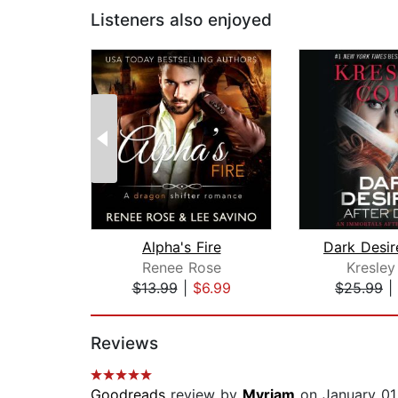
Listeners also enjoyed
Alpha's Fire
Renee Rose
Kresley
$13.99
|
$6.99
$25.99
|
Page 1 of 2
Reviews
Goodreads
review by
Myriam
on January 01