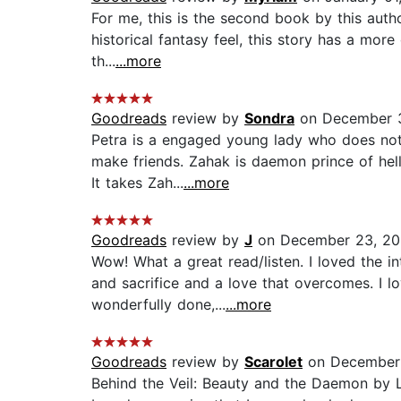
For me, this is the second book by this auth
historical fantasy feel, this story has a more 
th...
...more
Goodreads
review by
Sondra
on December 3
Petra is a engaged young lady who does not 
make friends. Zahak is daemon prince of hell
It takes Zah...
...more
Goodreads
review by
J
on December 23, 2
Wow! What a great read/listen. I loved the in
and sacrifice and a love that overcomes. I 
wonderfully done,...
...more
Goodreads
review by
Scarolet
on December 
Behind the Veil: Beauty and the Daemon by L