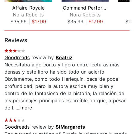
Affaire Royale
Command Performance
S
Nora Roberts
Nora Roberts
K
$35.99
|
$17.99
$35.99
|
$17.99
$15
Page 1 of 5
Reviews
Goodreads
review by
Beatriz
Necesitaba algo corto y ligero entre lecturas más
densas y este libro ha sido todo un acierto.
Obviamente, como todo Harlequín, peca de poca
profundidad, pero la autora escribe muy bien y
dentro de lo fantasioso de la historia, la relación de
los personajes principales es creíble porque, a pesar
de l...
...more
Goodreads
review by
StMargarets
The evocative setting of Russia in winter really made