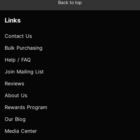
Back to top
Links
Contact Us
Bulk Purchasing
Help / FAQ
Join Mailing List
Reviews
About Us
Rewards Program
Our Blog
Media Center