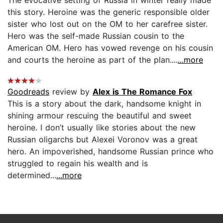
this story. Heroine was the generic responsible older
sister who lost out on the OM to her carefree sister.
Hero was the self-made Russian cousin to the
American OM. Hero has vowed revenge on his cousin
and courts the heroine as part of the plan....
...more
Goodreads
review by
Alex is The Romance Fox
This is a story about the dark, handsome knight in
shining armour rescuing the beautiful and sweet
heroine. I don’t usually like stories about the new
Russian oligarchs but Alexei Voronov was a great
hero. An impoverished, handsome Russian prince who
struggled to regain his wealth and is
determined...
...more