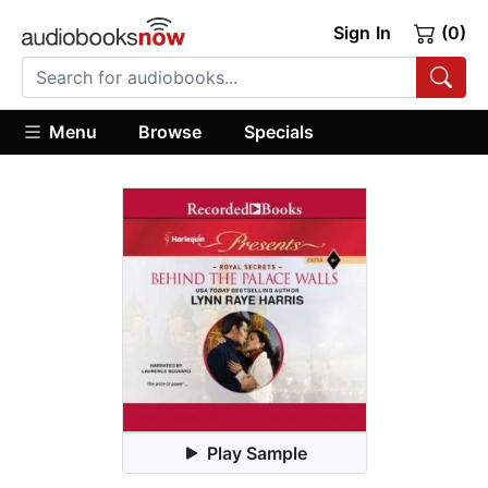
Sign In
(0)
Menu
Browse
Specials
Play Sample