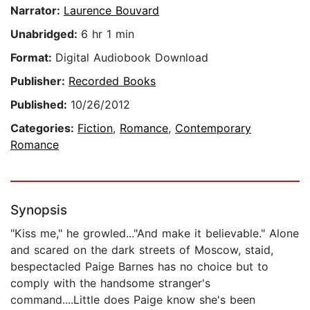
Narrator:
Laurence Bouvard
Unabridged:
6 hr 1 min
Format:
Digital Audiobook Download
Publisher:
Recorded Books
Published:
10/26/2012
Categories:
Fiction
,
Romance
,
Contemporary
Romance
Synopsis
"Kiss me," he growled..."And make it believable." Alone
and scared on the dark streets of Moscow, staid,
bespectacled Paige Barnes has no choice but to
comply with the handsome stranger's
command....Little does Paige know she's been