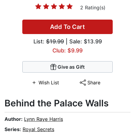
2 Rating(s)
Add To Cart
List:
$19.99
| Sale: $13.99
Club: $9.99
Give as Gift
Wish List
Share
Behind the Palace Walls
Author:
Lynn Raye Harris
Series:
Royal Secrets