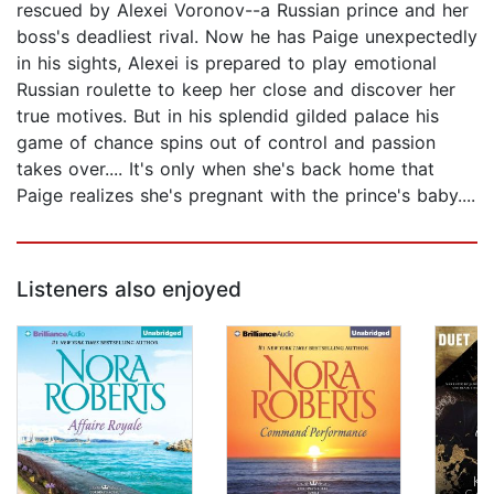
rescued by Alexei Voronov--a Russian prince and her
boss's deadliest rival. Now he has Paige unexpectedly
in his sights, Alexei is prepared to play emotional
Russian roulette to keep her close and discover her
true motives. But in his splendid gilded palace his
game of chance spins out of control and passion
takes over.... It's only when she's back home that
Paige realizes she's pregnant with the prince's baby....
Listeners also enjoyed