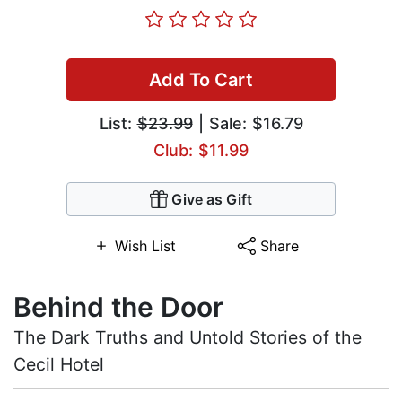
Add To Cart
List:
$23.99
| Sale: $16.79
Club: $11.99
Give as Gift
Wish List
Share
Behind the Door
The Dark Truths and Untold Stories of the
Cecil Hotel