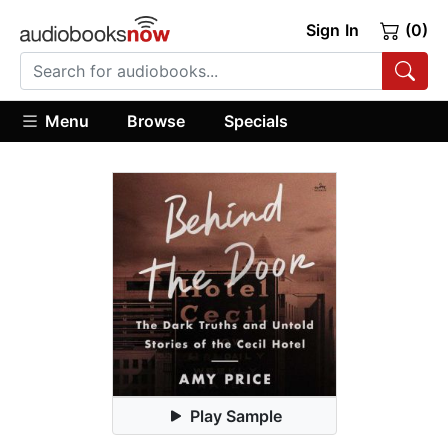
Sign In
(0)
Menu
Browse
Specials
Play Sample