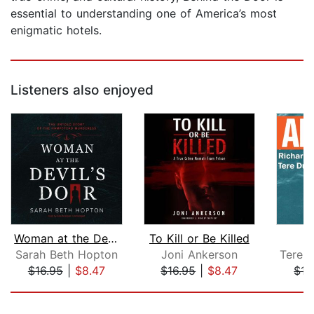
essential to understanding one of America’s most
enigmatic hotels.
Listeners also enjoyed
Woman at the Devil's Door
To Kill or Be Killed
Sarah Beth Hopton
Joni Ankerson
$16.95
|
$8.47
$16.95
|
$8.47
$15
Page 1 of 5