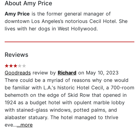
About Amy Price
Amy Price
is the former general manager of
downtown Los Angeles’s notorious Cecil Hotel. She
lives with her dogs in West Hollywood.
Reviews
Goodreads
review by
Richard
on May 10, 2023
There could be a myriad of reasons why one would
be familiar with L.A.'s historic Hotel Cecil, a 700-room
behemoth on the edge of Skid Row that opened in
1924 as a budget hotel with opulent marble lobby
with stained-glass windows, potted palms, and
alabaster statuary. The hotel managed to thrive
eve...
...more