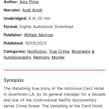
Author:
Amy Price
Narrator:
Andi Arndt
Unabridged:
6 hr 20 min
Format:
Digital Audiobook Download
Publisher:
William Morrow
Published:
10/03/2023
Categories:
Nonfiction
,
True Crime
,
Biography &
Autobiography
,
Memoirs
,
Murder
Synopsis
The disturbing true story of the notorious Cecil Hotel
in downtown LA, by its general manager for a decade
and star of the controversial Netflix documentary
series Crime Scene: The Vanishing at the Cecil Hotel.