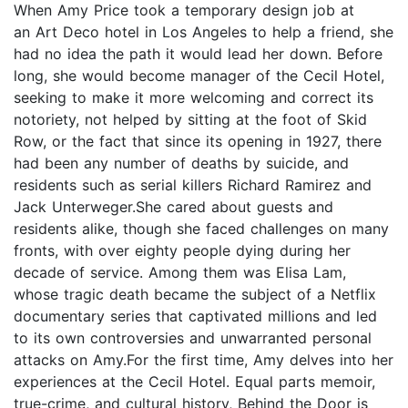
When Amy Price took a temporary design job at
an Art Deco hotel in Los Angeles to help a friend, she
had no idea the path it would lead her down. Before
long, she would become manager of the Cecil Hotel,
seeking to make it more welcoming and correct its
notoriety, not helped by sitting at the foot of Skid
Row, or the fact that since its opening in 1927, there
had been any number of deaths by suicide, and
residents such as serial killers Richard Ramirez and
Jack Unterweger.She cared about guests and
residents alike, though she faced challenges on many
fronts, with over eighty people dying during her
decade of service. Among them was Elisa Lam,
whose tragic death became the subject of a Netflix
documentary series that captivated millions and led
to its own controversies and unwarranted personal
attacks on Amy.For the first time, Amy delves into her
experiences at the Cecil Hotel. Equal parts memoir,
true-crime, and cultural history, Behind the Door is