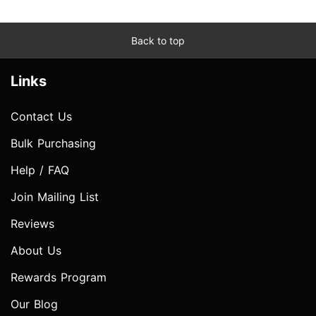
Back to top
Links
Contact Us
Bulk Purchasing
Help / FAQ
Join Mailing List
Reviews
About Us
Rewards Program
Our Blog