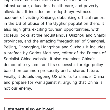
infrastructure, education, health care, and poverty
alleviation. It includes an in-depth eye-witness
account of visiting Xinjiang, debunking official rumors
in the US of abuse of the Uyghur population there. It
also highlights exciting tourism opportunities, with
closeup looks at the mountainous Guizhou and Shanxi
provinces, and the amazing "megacities" of Shanghai,
Beijing, Chongqing, Hangzhou and Suzhou. It includes
a preface by Carlos Martinez, editor of the Friends of
Socialist China website. It also examines China's
democratic system, and its successful foreign policy
based on common prosperity and a shared future.
Finally, it details ongoing US efforts to slander China
and prepare for war against it, arguing that China is
not our enemy.
Listeners also enjoyed