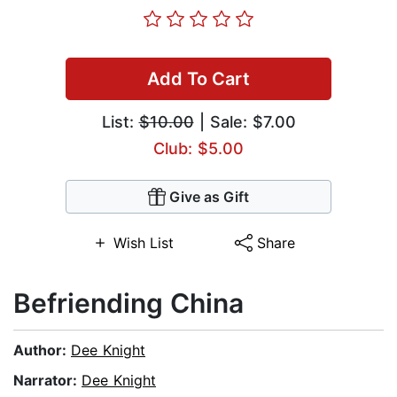
Add To Cart
List:
$10.00
| Sale: $7.00
Club: $5.00
Give as Gift
Wish List
Share
Befriending China
Author:
Dee Knight
Narrator:
Dee Knight