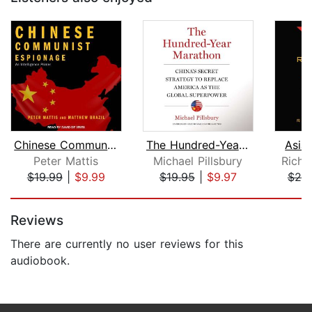
Chinese Communist Espionage
The Hundred-Year Marathon
Asia
Peter Mattis
Michael Pillsbury
Richa
$19.99
|
$9.99
$19.95
|
$9.97
$25
Page 1 of 5
Reviews
There are currently no user reviews for this
audiobook.