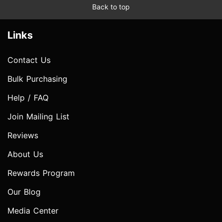
Back to top
Links
Contact Us
Bulk Purchasing
Help / FAQ
Join Mailing List
Reviews
About Us
Rewards Program
Our Blog
Media Center