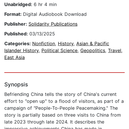
Unabridged:
6 hr 4 min
Format:
Digital Audiobook Download
Publisher:
Solidarity Publications
Published:
03/13/2025
Categories:
Nonfiction
,
History
,
Asian & Pacific
Islander History
,
Political Science
,
Geopolitics
,
Travel
,
East Asia
Synopsis
Befriending China tells the story of China's current
effort to "open up" to a flood of visitors, as part of a
campaign of "People-To-People Peacemaking." The
story is partially based on three visits to China from
late 2023 through late 2024. It describes the
impressive achievements China has made in