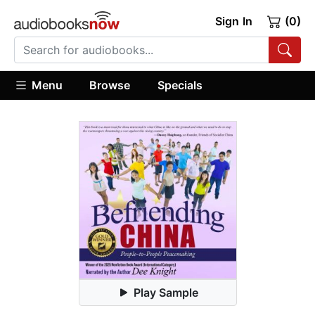
Sign In
(0)
Menu
Browse
Specials
Play Sample