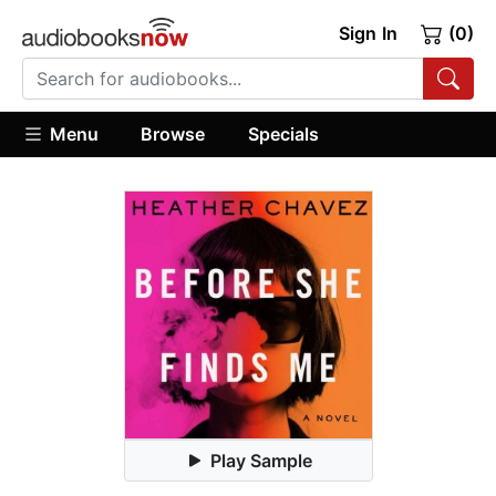
Sign In
(0)
Menu
Browse
Specials
Play Sample