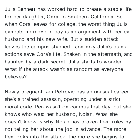
Julia Bennett has worked hard to create a stable life
for her daughter, Cora, in Southern California. So
when Cora leaves for college, the worst thing Julia
expects on move-in day is an argument with her ex-
husband and his new wife. But a sudden attack
leaves the campus stunned—and only Julia’s quick
actions save Cora’s life. Shaken in the aftermath, and
haunted by a dark secret, Julia starts to wonder:
What if the attack wasn’t as random as everyone
believes?
Newly pregnant Ren Petrovic has an unusual career—
she’s a trained assassin, operating under a strict
moral code. Ren wasn’t on campus that day, but she
knows who was: her husband, Nolan. What she
doesn’t know is why Nolan has broken their rules by
not telling her about the job in advance. The more
Ren looks into the attack, the more she begins to