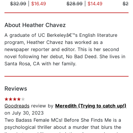
$32.99
|
$16.49
$28.99
|
$14.49
$25
Page 1 of 5
About Heather Chavez
A graduate of UC Berkeleyâ€™s English literature
program, Heather Chavez has worked as a
newspaper reporter and editor. This is her second
novel following her debut, No Bad Deed. She lives in
Santa Rosa, CA with her family.
Reviews
Goodreads
review by
Meredith (Trying to catch up!)
on July 30, 2023
Two Badass Female MCs! Before She Finds Me is a
psychological thriller about a murder that blurs the