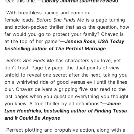
read this one.”—
Library Journal (starred review)
"With breathless pacing and complex
female leads,
Before She Finds Me
is a page-turning
and action-packed thriller that asks the question, how
far would you go to protect your family? Chavez is
at the top of her game."—
Jeneva Rose, USA Today
bestselling author of The Perfect Marriage
"
Before She Finds Me
has characters you love, yet
don't trust. Page by page, the dual points of view
unfold to reveal one secret after the next, taking you
on a whirlwind ride of good versus evil until the lines
blur. Chavez delivers a gripping five star read to the
last pages when you question everything you thought
you knew. A true thriller by all definitions."—
Jaime
Lynn Hendricks, bestselling author of Finding Tessa
and It Could Be Anyone
"Perfect plotting and propulsive action, along with a