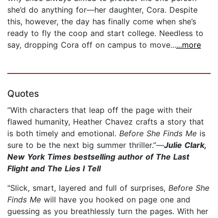
she’d do anything for—her daughter, Cora. Despite
this, however, the day has finally come when she’s
ready to fly the coop and start college. Needless to
say, dropping Cora off on campus to move...
...more
Quotes
“With characters that leap off the page with their
flawed humanity, Heather Chavez crafts a story that
is both timely and emotional.
Before She Finds Me
is
sure to be the next big summer thriller.”—
Julie Clark,
New York Times bestselling author of The Last
Flight and The Lies I Tell
"Slick, smart, layered and full of surprises,
Before She
Finds Me
will have you hooked on page one and
guessing as you breathlessly turn the pages. With her