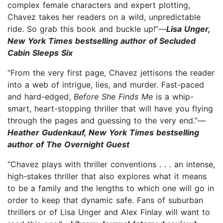
complex female characters and expert plotting,
Chavez takes her readers on a wild, unpredictable
ride. So grab this book and buckle up!”—
Lisa Unger,
New York Times bestselling author of Secluded
Cabin Sleeps Six
“From the very first page, Chavez jettisons the reader
into a web of intrigue, lies, and murder. Fast-paced
and hard-edged,
Before She Finds Me
is a whip-
smart, heart-stopping thriller that will have you flying
through the pages and guessing to the very end.”—
Heather Gudenkauf, New York Times bestselling
author of The Overnight Guest
“Chavez plays with thriller conventions . . . an intense,
high-stakes thriller that also explores what it means
to be a family and the lengths to which one will go in
order to keep that dynamic safe. Fans of suburban
thrillers or of Lisa Unger and Alex Finlay will want to