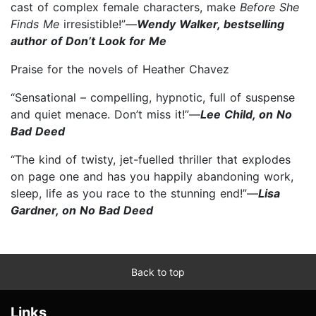
cast of complex female characters, make
Before She
Finds Me
irresistible!”—
Wendy Walker, bestselling
author of Don’t Look for Me
Praise for the novels of Heather Chavez
“Sensational – compelling, hypnotic, full of suspense
and quiet menace. Don’t miss it!”—
Lee Child, on No
Bad Deed
“The kind of twisty, jet-fuelled thriller that explodes
on page one and has you happily abandoning work,
sleep, life as you race to the stunning end!”—
Lisa
Gardner, on No Bad Deed
Back to top
Links