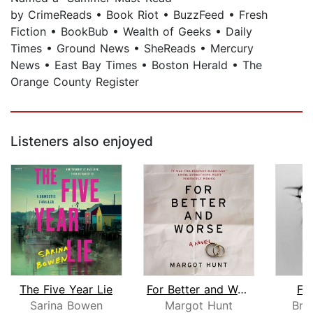
by CrimeReads • Book Riot • BuzzFeed • Fresh
Fiction • BookBub • Wealth of Geeks • Daily
Times • Ground News • SheReads • Mercury
News • East Bay Times • Boston Herald • The
Orange County Register
Listeners also enjoyed
The Five Year Lie
For Better and Worse
Fi
Sarina Bowen
Margot Hunt
Bry