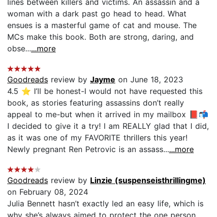
lines between killers and victims. An assassin and a
woman with a dark past go head to head. What
ensues is a masterful game of cat and mouse. The
MCs make this book. Both are strong, daring, and
obse...
...more
Goodreads
review by
Jayme
on June 18, 2023
4.5 ⭐️ I’ll be honest-I would not have requested this
book, as stories featuring assassins don’t really
appeal to me-but when it arrived in my mailbox 📕📬
I decided to give it a try! I am REALLY glad that I did,
as it was one of my FAVORITE thrillers this year!
Newly pregnant Ren Petrovic is an assass...
...more
Goodreads
review by
Linzie (suspenseisthrillingme)
on February 08, 2024
Julia Bennett hasn’t exactly led an easy life, which is
why she’s always aimed to protect the one person