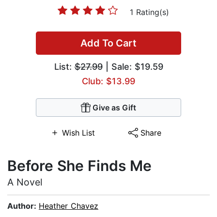
1 Rating(s)
Add To Cart
List:
$27.99
| Sale: $19.59
Club: $13.99
Give as Gift
Wish List
Share
Before She Finds Me
A Novel
Author:
Heather Chavez