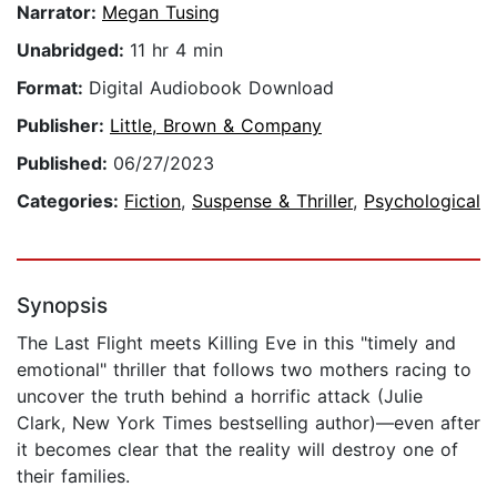
Narrator:
Megan Tusing
Unabridged:
11 hr 4 min
Format:
Digital Audiobook Download
Publisher:
Little, Brown & Company
Published:
06/27/2023
Categories:
Fiction
,
Suspense & Thriller
,
Psychological
Synopsis
The Last Flight meets Killing Eve in this "timely and
emotional" thriller that follows two mothers racing to
uncover the truth behind a horrific attack (Julie
Clark, New York Times bestselling author)—even after
it becomes clear that the reality will destroy one of
their families.