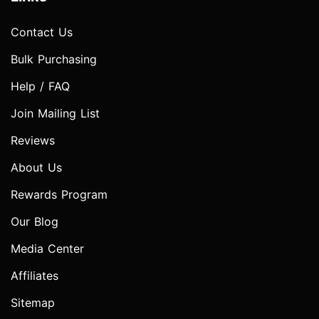
Contact Us
Bulk Purchasing
Help / FAQ
Join Mailing List
Reviews
About Us
Rewards Program
Our Blog
Media Center
Affiliates
Sitemap