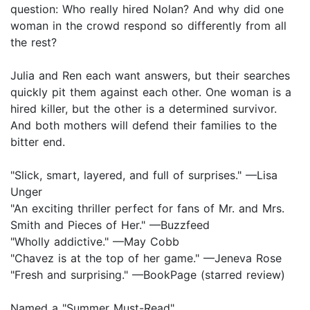
question: Who really hired Nolan? And why did one
woman in the crowd respond so differently from all
the rest?
Julia and Ren each want answers, but their searches
quickly pit them against each other. One woman is a
hired killer, but the other is a determined survivor.
And both mothers will defend their families to the
bitter end.
"Slick, smart, layered, and full of surprises." —Lisa
Unger
"An exciting thriller perfect for fans of Mr. and Mrs.
Smith and Pieces of Her." —Buzzfeed
"Wholly addictive." —May Cobb
"Chavez is at the top of her game." —Jeneva Rose
"Fresh and surprising." —BookPage (starred review)
Named a "Summer Must-Read"