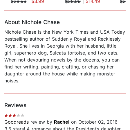
$28.99
|
$3.99
$28.99
|
$14.49
$28
Page 1 of 5
About Nichole Chase
Nichole Chase is the New York Times and USA Today
bestselling author of Suddenly Royal and Recklessly
Royal. She lives in Georgia with her husband, little
girl, superhero dog, Sulcata tortoise, and two cats.
When not devouring novels by the dozens, you can
find her writing, painting, crafting, or chasing her
daughter around the house while making monster
noises.
Reviews
Goodreads
review by
Rachel
on October 02, 2016
3.5 stars! A romance about the President’s daughter