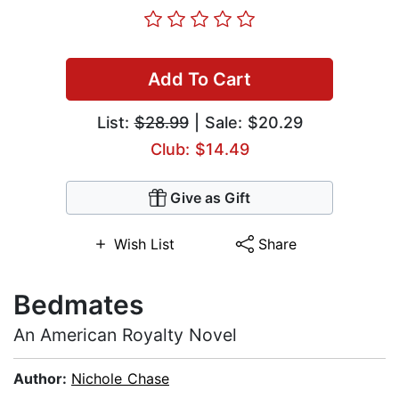
Add To Cart
List:
$28.99
| Sale: $20.29
Club: $14.49
Give as Gift
Wish List
Share
Bedmates
An American Royalty Novel
Author:
Nichole Chase