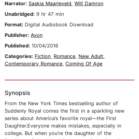
Narrator:
Saskia Maarleveld
,
Will Damron
Unabridged:
9 hr 47 min
Format:
Digital Audiobook Download
Publisher:
Avon
Published:
10/04/2016
Categories:
Fiction
,
Romance
,
New Adult
,
Contemporary Romance
,
Coming Of Age
Synopsis
From the New York Times bestselling author of
Suddenly Royal comes the first in a sparkling new
series about America’s favorite royal—the First
Daughter.Everyone makes mistakes, especially in
college. But when you’re the daughter of the