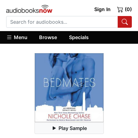
Sign In
(0)
Menu
Browse
Specials
Play Sample