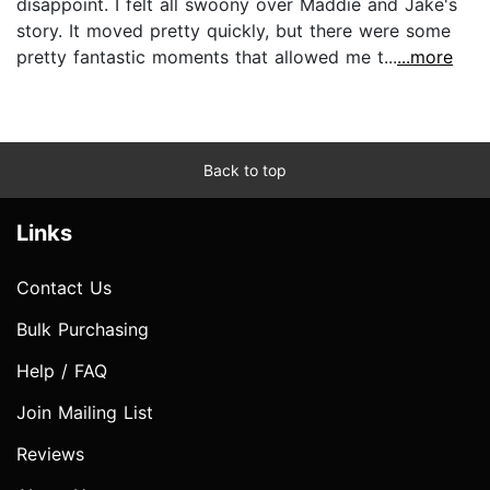
disappoint. I felt all swoony over Maddie and Jake's
story. It moved pretty quickly, but there were some
pretty fantastic moments that allowed me t...
...more
Back to top
Links
Contact Us
Bulk Purchasing
Help / FAQ
Join Mailing List
Reviews