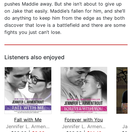
pushes Maddie away. But she isn’t about to give up
on Jake that easily. Maddie’s fallen for him, and she’ll
do anything to keep him from the edge as they both
discover that love is a battlefield and there are some
fights you just can’t lose.
Listeners also enjoyed
Fall with Me
Forever with You
Jennifer L. Armentrout
Jennifer L. Armentrout
Jay