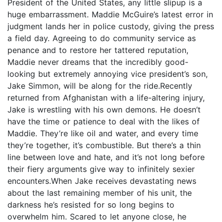
President of the United States, any little slipup is a
huge embarrassment. Maddie McGuire’s latest error in
judgment lands her in police custody, giving the press
a field day. Agreeing to do community service as
penance and to restore her tattered reputation,
Maddie never dreams that the incredibly good-
looking but extremely annoying vice president’s son,
Jake Simmon, will be along for the ride.Recently
returned from Afghanistan with a life-altering injury,
Jake is wrestling with his own demons. He doesn’t
have the time or patience to deal with the likes of
Maddie. They’re like oil and water, and every time
they’re together, it’s combustible. But there’s a thin
line between love and hate, and it’s not long before
their fiery arguments give way to infinitely sexier
encounters.When Jake receives devastating news
about the last remaining member of his unit, the
darkness he’s resisted for so long begins to
overwhelm him. Scared to let anyone close, he