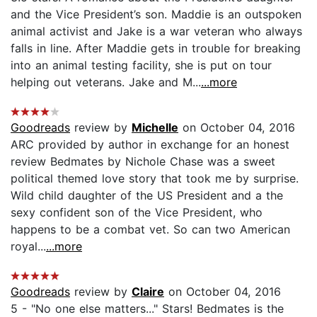
and the Vice President’s son. Maddie is an outspoken
animal activist and Jake is a war veteran who always
falls in line. After Maddie gets in trouble for breaking
into an animal testing facility, she is put on tour
helping out veterans. Jake and M...
...more
Goodreads
review by
Michelle
on October 04, 2016
ARC provided by author in exchange for an honest
review Bedmates by Nichole Chase was a sweet
political themed love story that took me by surprise.
Wild child daughter of the US President and a the
sexy confident son of the Vice President, who
happens to be a combat vet. So can two American
royal...
...more
Goodreads
review by
Claire
on October 04, 2016
5 - "No one else matters..." Stars! Bedmates is the