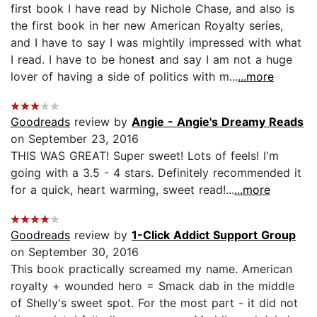
first book I have read by Nichole Chase, and also is
the first book in her new American Royalty series,
and I have to say I was mightily impressed with what
I read. I have to be honest and say I am not a huge
lover of having a side of politics with m...
...more
Goodreads
review by
Angie - Angie's Dreamy Reads
on September 23, 2016
THIS WAS GREAT! Super sweet! Lots of feels! I'm
going with a 3.5 - 4 stars. Definitely recommended it
for a quick, heart warming, sweet read!...
...more
Goodreads
review by
1-Click Addict Support Group
on September 30, 2016
This book practically screamed my name. American
royalty + wounded hero = Smack dab in the middle
of Shelly's sweet spot. For the most part - it did not