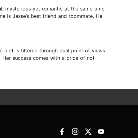
l, mysterious yet romantic at the same time.
oone is Jesse’s best friend and roommate. He
plot is filtered through dual point of views.
n. Her success comes with a price of not