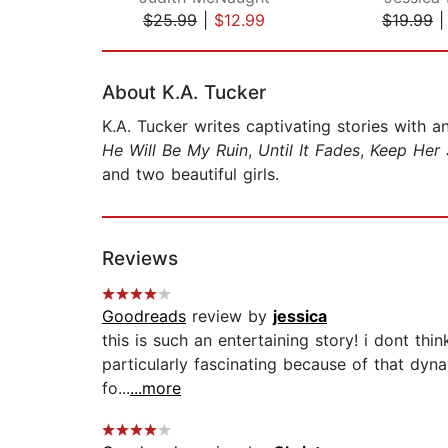
$25.99
|
$12.99
$19.99
Page 1 of 2
About K.A. Tucker
K.A. Tucker writes captivating stories with a
He Will Be My Ruin
,
Until It Fades
,
Keep Her 
and two beautiful girls.
Reviews
Goodreads
review by
jessica
this is such an entertaining story! i dont th
particularly fascinating because of that dyna
fo...
...more