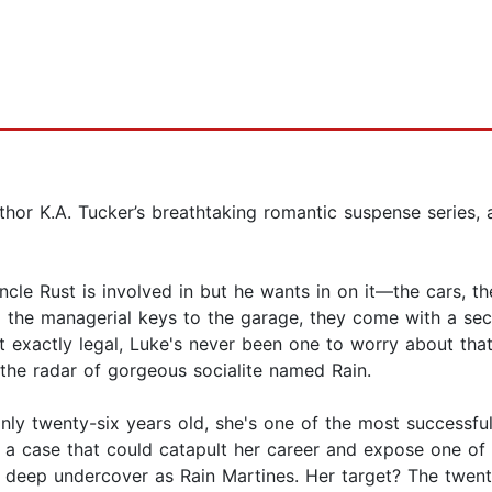
uthor K.A. Tucker’s breathtaking romantic suspense series,
le Rust is involved in but he wants in on it—the cars, th
im the managerial keys to the garage, they come with a s
t exactly legal, Luke's never been one to worry about that
the radar of gorgeous socialite named Rain.
only twenty-six years old, she's one of the most successfu
 a case that could catapult her career and expose one of 
o go deep undercover as Rain Martines. Her target? The twe