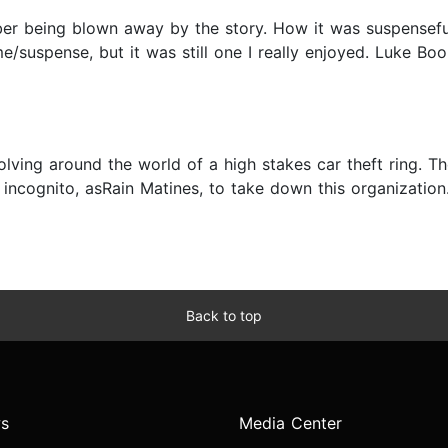
ber being blown away by the story. How it was suspensefu
me/suspense, but it was still one I really enjoyed. Luke B
ving around the world of a high stakes car theft ring. The 
 incognito, asRain Matines, to take down this organizatio
Back to top
s
Media Center