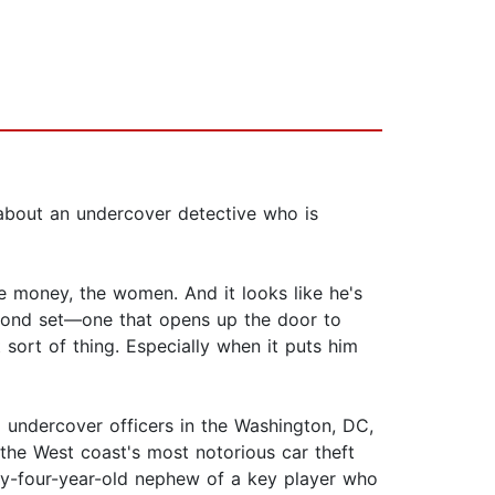
 about an undercover detective who is
e money, the women. And it looks like he's
econd set—one that opens up the door to
 sort of thing. Especially when it puts him
l undercover officers in the Washington, DC,
the West coast's most notorious car theft
nty-four-year-old nephew of a key player who