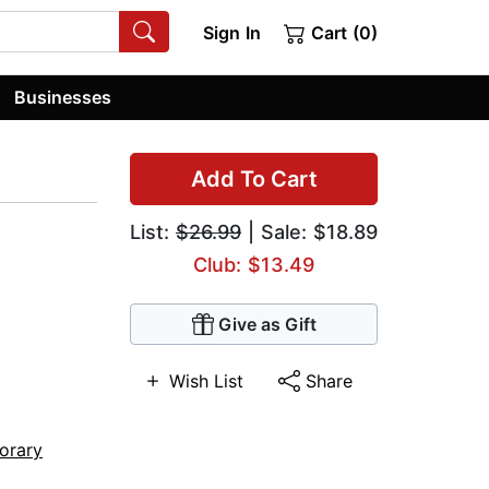
Sign In
Cart (0)
Businesses
Add To Cart
List:
$26.99
| Sale: $18.89
Club: $13.49
Give as Gift
Wish List
Share
orary