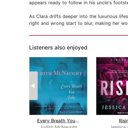
appears ready to follow in his uncle's footst
As Clara drifts deeper into the luxurious lif
right and wrong start to blur, making her wond
Listeners also enjoyed
Every Breath You Take
Risi
Judith McNaught
Jessica