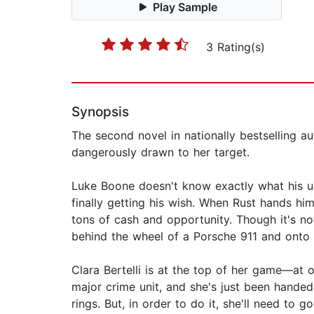
Play Sample
3 Rating(s)
Synopsis
The second novel in nationally bestselling a
dangerously drawn to her target.
Luke Boone doesn't know exactly what his unc
finally getting his wish. When Rust hands h
tons of cash and opportunity. Though it's no
behind the wheel of a Porsche 911 and onto 
Clara Bertelli is at the top of her game—at 
major crime unit, and she's just been handed
rings. But, in order to do it, she'll need t