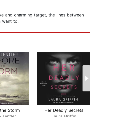
tive and charming target, the lines between
n want to.
 the Storm
Her Deadly Secrets
Reb
e Tentler
Laura Griffin
E