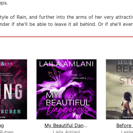
eps.
estyle of Rain, and further into the arms of her very attrac
er if she'll be able to leave it all behind. Or if she'll eve
ng
My Beautiful Dangerous
Before
 Ruben
Laila Amlani
Lesli