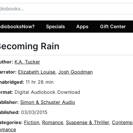
diobooksNow?
Specials
Apps
Gift Center
Becoming Rain
uthor:
K.A. Tucker
arrator:
Elizabeth Louise
,
Josh Goodman
nabridged:
11 hr 28 min
ormat:
Digital Audiobook Download
ublisher:
Simon & Schuster Audio
ublished:
03/03/2015
ategories:
Fiction
,
Romance
,
Suspense & Thriller
,
Contemp
omance