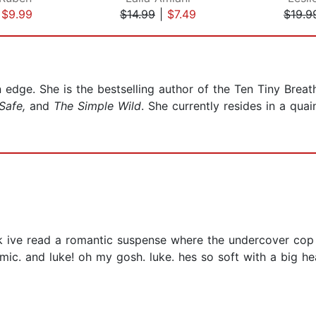
|
$9.99
$14.99
|
$7.49
$19.9
n edge. She is the bestselling author of the Ten Tiny Brea
Safe,
and
The Simple Wild
. She currently resides in a qu
ink ive read a romantic suspense where the undercover cop 
mic. and luke! oh my gosh. luke. hes so soft with a big he