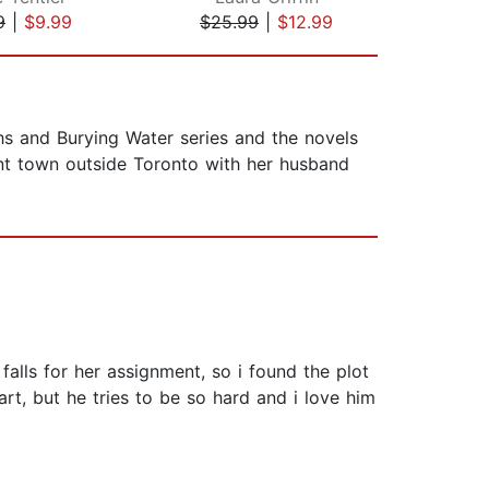
9
|
$9.99
$25.99
|
$12.99
$13
ths and Burying Water series and the novels
aint town outside Toronto with her husband
falls for her assignment, so i found the plot
art, but he tries to be so hard and i love him