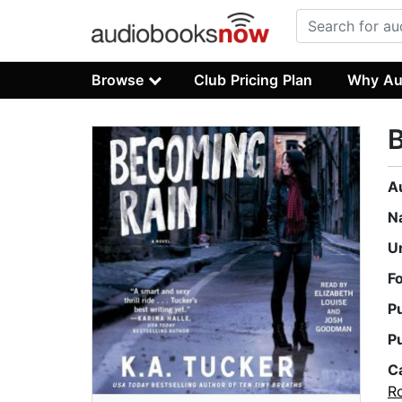
Browse
Club Pricing Plan
Why Au
A
N
U
F
P
P
C
R