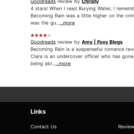
Goodreads
review by
Christy
4 stars! When I read Burying Water, I remem
Becoming Rain was a little higher on the cri
was the gu...
...more
Goodreads
review by
Amy | Foxy Blogs
Becoming Rain is a suspenseful romance revol
Clara is an undercover officer who has gone
being abl...
...more
Links
Contact Us
Review