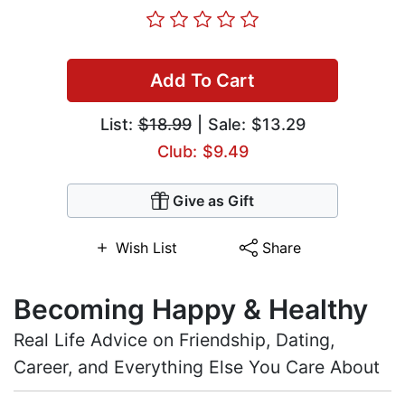
Add To Cart
List:
$18.99
| Sale: $13.29
Club: $9.49
Give as Gift
Wish List
Share
Becoming Happy & Healthy
Real Life Advice on Friendship, Dating,
Career, and Everything Else You Care About