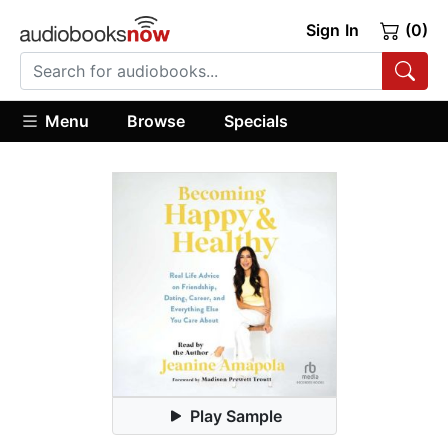
Sign In
(0)
Menu
Browse
Specials
Play Sample