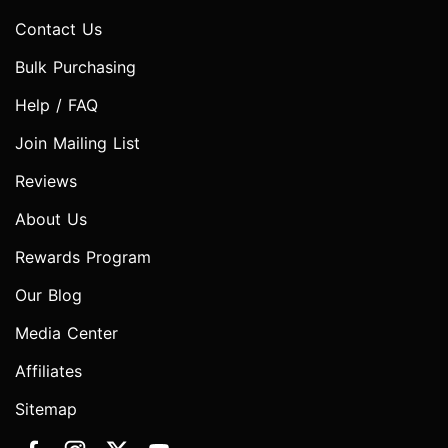
Contact Us
Bulk Purchasing
Help / FAQ
Join Mailing List
Reviews
About Us
Rewards Program
Our Blog
Media Center
Affiliates
Sitemap