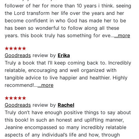
follower of her for more than 10 years i think. seeing
the Lord transform her life over the years and her
become confident in who God has made her to be
has been so wonderful to follow along all these
years. this book truly has something for eve...
...more
Goodreads
review by
Erika
Truly a book that I’ll keep coming back to. Incredibly
relatable, encouraging and well organized with
tangible advice to live happier and healthier. Highly
recommend!...
...more
Goodreads
review by
Rachel
Truly don’t have enough positive things to say about
this book! In such an honest and uplifting manner,
Jeanine encompassed so many incredibly relatable
aspects of any individual’s life and how, through