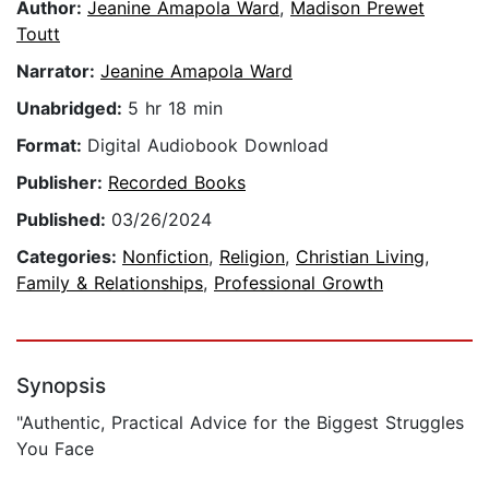
Author:
Jeanine Amapola Ward
,
Madison Prewet
Toutt
Narrator:
Jeanine Amapola Ward
Unabridged:
5 hr 18 min
Format:
Digital Audiobook Download
Publisher:
Recorded Books
Published:
03/26/2024
Categories:
Nonfiction
,
Religion
,
Christian Living
,
Family & Relationships
,
Professional Growth
Synopsis
"Authentic, Practical Advice for the Biggest Struggles
You Face