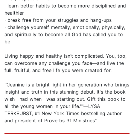
· learn better habits to become more disciplined and
healthier
· break free from your struggles and hang-ups
· challenge yourself mentally, emotionally, physically,
and spiritually to become all God has called you to
be
Living happy and healthy isn’t complicated. You, too,
can overcome any challenge you face—and live the
full, fruitful, and free life you were created for.
""Jeanine is a bright light in her generation who brings
insight and truth in this stunning debut. It's the book I
wish I had when I was starting out. Gift this book to
all the young women in your life.""—LYSA
TERKEURST, #1 New York Times bestselling author
and president of Proverbs 31 Ministries"