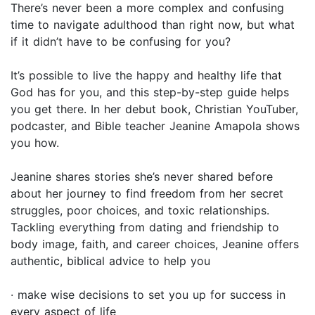
There’s never been a more complex and confusing
time to navigate adulthood than right now, but what
if it didn’t have to be confusing for you?
It’s possible to live the happy and healthy life that
God has for you, and this step-by-step guide helps
you get there. In her debut book, Christian YouTuber,
podcaster, and Bible teacher Jeanine Amapola shows
you how.
Jeanine shares stories she’s never shared before
about her journey to find freedom from her secret
struggles, poor choices, and toxic relationships.
Tackling everything from dating and friendship to
body image, faith, and career choices, Jeanine offers
authentic, biblical advice to help you
· make wise decisions to set you up for success in
every aspect of life