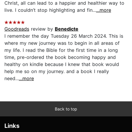
Christ, all can lead to a happier and healthier way to
live. I couldn’t stop highlighting and fin...
...more
Goodreads
review by
Benedicte
I remember the day Tuesday 26 March 2024. This is
where my new journey was to begin in all areas of
my life. I read the Bible for the first time in a long
time, pre-ordered the book becoming happy and
healthy on kindle because I knew that book would
help me so on my journey. and a book I really
need...
...more
Back to top
Links