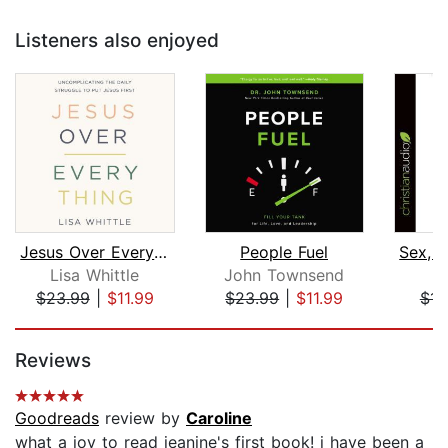
Listeners also enjoyed
Jesus Over Everything
People Fuel
Lisa Whittle
John Townsend
$23.99
|
$11.99
$23.99
|
$11.99
$14
Page 1 of 5
Reviews
Goodreads
review by
Caroline
what a joy to read jeanine's first book! i have been a