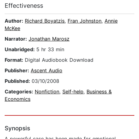
Effectiveness
Author:
Richard Boyatzis
,
Fran Johnston
,
Annie
McKee
Narrator:
Jonathan Marosz
Unabridged:
5 hr 33 min
Format:
Digital Audiobook Download
Publisher:
Ascent Audio
Published:
03/10/2008
Categories:
Nonfiction
,
Self-help
,
Business &
Economics
Synopsis
A powerful case has been made for emotional