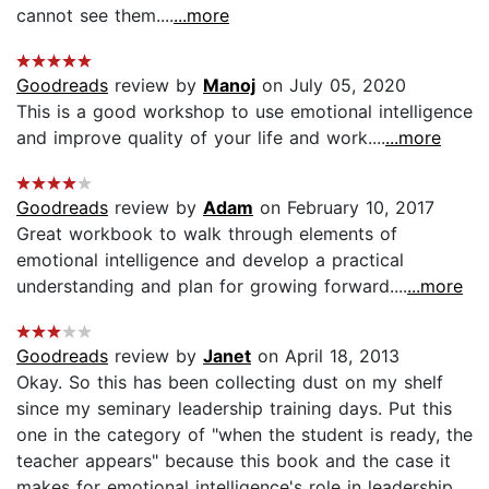
cannot see them....
...more
Goodreads
review by
Manoj
on July 05, 2020
This is a good workshop to use emotional intelligence
and improve quality of your life and work....
...more
Goodreads
review by
Adam
on February 10, 2017
Great workbook to walk through elements of
emotional intelligence and develop a practical
understanding and plan for growing forward....
...more
Goodreads
review by
Janet
on April 18, 2013
Okay. So this has been collecting dust on my shelf
since my seminary leadership training days. Put this
one in the category of "when the student is ready, the
teacher appears" because this book and the case it
makes for emotional intelligence's role in leadership