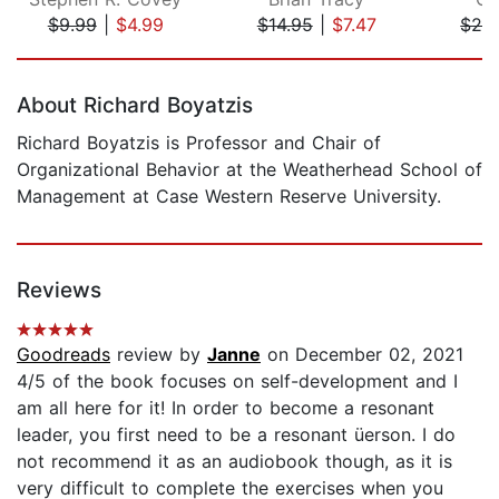
$9.99
|
$4.99
$14.95
|
$7.47
$24
Page 1 of 5
About Richard Boyatzis
Richard Boyatzis is Professor and Chair of
Organizational Behavior at the Weatherhead School of
Management at Case Western Reserve University.
Reviews
Goodreads
review by
Janne
on December 02, 2021
4/5 of the book focuses on self-development and I
am all here for it! In order to become a resonant
leader, you first need to be a resonant üerson. I do
not recommend it as an audiobook though, as it is
very difficult to complete the exercises when you