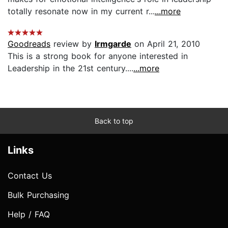
totally resonate now in my current r...
...more
Goodreads
review by
Irmgarde
on April 21, 2010
This is a strong book for anyone interested in
Leadership in the 21st century....
...more
Back to top
Links
Contact Us
Bulk Purchasing
Help / FAQ