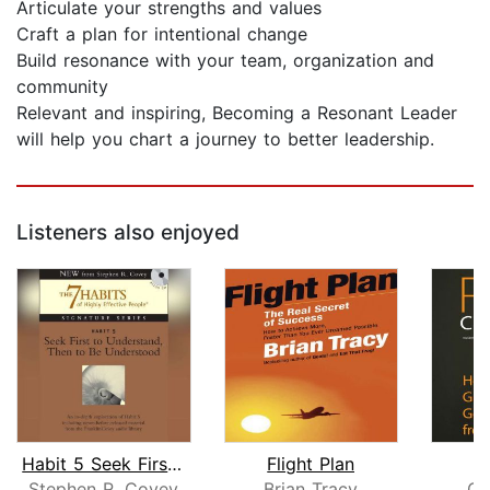
Articulate your strengths and values
Craft a plan for intentional change
Build resonance with your team, organization and
community
Relevant and inspiring, Becoming a Resonant Leader
will help you chart a journey to better leadership.
Listeners also enjoyed
Habit 5 Seek First to Understand then...
Flight Plan
Stephen R. Covey
Brian Tracy
Ch