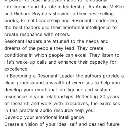
intelligence and its role in leadership. As Annie McKee
and Richard Boyatzis showed in their best-selling
books, Primal Leadership and Resonant Leadership,
the best leaders use their emotional intelligence to
create resonance with others.
Resonant leaders are attuned to the needs and
dreams of the people they lead. They create
conditions in which people can excel. They listen to
life's wake-up calls and enhance their capacity for
excellence.
In Becoming a Resonant Leader the authors provide a
clear process and a wealth of exercises to help you
develop your emotional intelligence and sustain
resonance in your relationships. Reflecting 20 years
of research and work with executives, the exercises
in this practical audio resource help you:
Develop your emotional intelligence
Create a vision of your ideal self and desired future