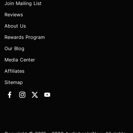
Join Mailing List
Reviews
About Us
Rewards Program
Our Blog
Media Center
Affiliates
Sitemap