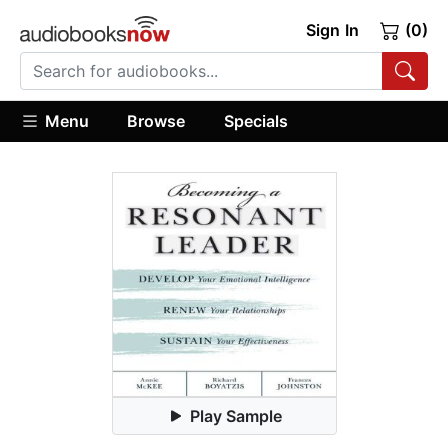
Sign In
(0)
Menu
Browse
Specials
Play Sample