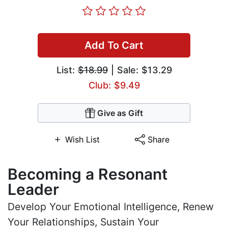
Add To Cart
List:
$18.99
| Sale: $13.29
Club: $9.49
Give as Gift
Wish List
Share
Becoming a Resonant
Leader
Develop Your Emotional Intelligence, Renew
Your Relationships, Sustain Your