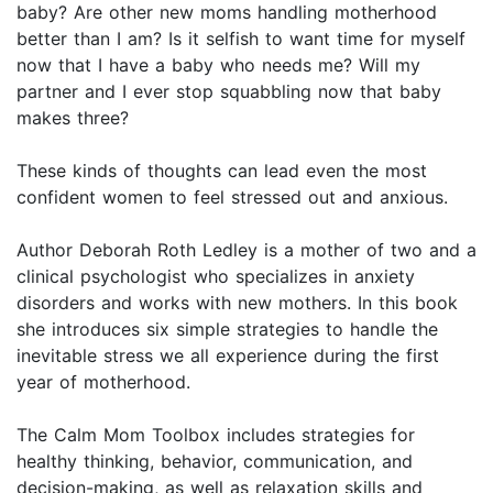
baby? Are other new moms handling motherhood
better than I am? Is it selfish to want time for myself
now that I have a baby who needs me? Will my
partner and I ever stop squabbling now that baby
makes three?
These kinds of thoughts can lead even the most
confident women to feel stressed out and anxious.
Author Deborah Roth Ledley is a mother of two and a
clinical psychologist who specializes in anxiety
disorders and works with new mothers. In this book
she introduces six simple strategies to handle the
inevitable stress we all experience during the first
year of motherhood.
The Calm Mom Toolbox includes strategies for
healthy thinking, behavior, communication, and
decision-making, as well as relaxation skills and