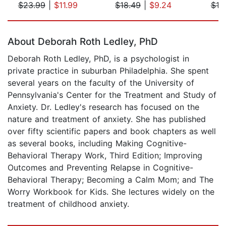
$23.99
|
$11.99
$18.49
|
$9.24
$18
Page 1 of 5
About Deborah Roth Ledley, PhD
Deborah Roth Ledley, PhD, is a psychologist in
private practice in suburban Philadelphia. She spent
several years on the faculty of the University of
Pennsylvania's Center for the Treatment and Study of
Anxiety. Dr. Ledley's research has focused on the
nature and treatment of anxiety. She has published
over fifty scientific papers and book chapters as well
as several books, including Making Cognitive-
Behavioral Therapy Work, Third Edition; Improving
Outcomes and Preventing Relapse in Cognitive-
Behavioral Therapy; Becoming a Calm Mom; and The
Worry Workbook for Kids. She lectures widely on the
treatment of childhood anxiety.