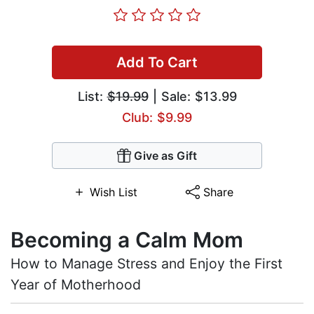
Add To Cart
List:
$19.99
| Sale: $13.99
Club: $9.99
Give as Gift
Wish List
Share
Becoming a Calm Mom
How to Manage Stress and Enjoy the First
Year of Motherhood