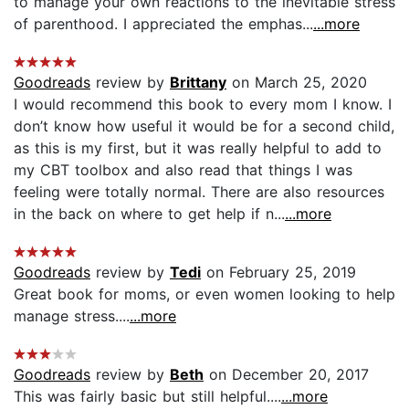
to manage your own reactions to the inevitable stress
of parenthood. I appreciated the emphas...
...more
Goodreads
review by
Brittany
on March 25, 2020
I would recommend this book to every mom I know. I
don’t know how useful it would be for a second child,
as this is my first, but it was really helpful to add to
my CBT toolbox and also read that things I was
feeling were totally normal. There are also resources
in the back on where to get help if n...
...more
Goodreads
review by
Tedi
on February 25, 2019
Great book for moms, or even women looking to help
manage stress....
...more
Goodreads
review by
Beth
on December 20, 2017
This was fairly basic but still helpful....
...more