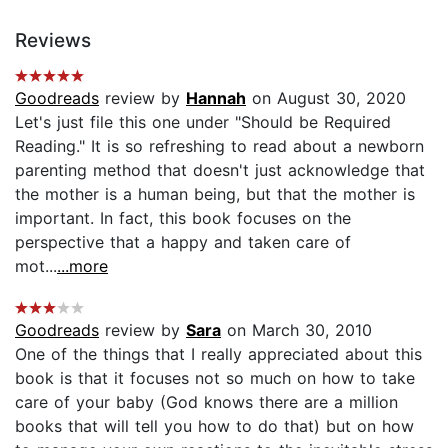
Reviews
Goodreads
review by
Hannah
on August 30, 2020
Let's just file this one under "Should be Required
Reading." It is so refreshing to read about a newborn
parenting method that doesn't just acknowledge that
the mother is a human being, but that the mother is
important. In fact, this book focuses on the
perspective that a happy and taken care of
mot...
...more
Goodreads
review by
Sara
on March 30, 2010
One of the things that I really appreciated about this
book is that it focuses not so much on how to take
care of your baby (God knows there are a million
books that will tell you how to do that) but on how