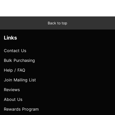
Back to top
Links
Contact Us
Bulk Purchasing
Help / FAQ
Join Mailing List
Reviews
About Us
Rewards Program