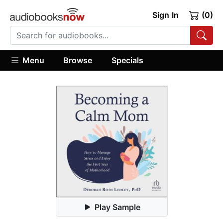
Sign In
(0)
Menu
Browse
Specials
Play Sample