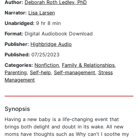
Author:
Deborah Roth Ledley, PhD
Narrator:
Lisa Larsen
Unabridged:
9 hr 8 min
Format:
Digital Audiobook Download
Publisher:
Highbridge Audio
Published:
07/25/2023
Categories:
Nonfiction
,
Family & Relationships
,
Parenting
,
Self-help
,
Self-management
,
Stress
Management
Synopsis
Having a new baby is a life-changing event that
brings both delight and doubt in its wake. All new
moms have thoughts such as Why can't I soothe my