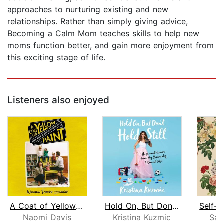
approaches to nurturing existing and new
relationships. Rather than simply giving advice,
Becoming a Calm Mom teaches skills to help new
moms function better, and gain more enjoyment from
this exciting stage of life.
Listeners also enjoyed
A Coat of Yellow Paint
Hold On, But Don't Hold Still
Naomi Davis
Kristina Kuzmic
Sar