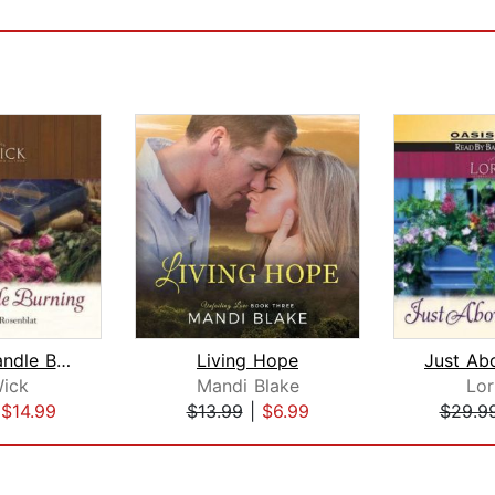
Leave a Candle Burning
Living Hope
Wick
Mandi Blake
Lor
|
$14.99
$13.99
|
$6.99
$29.9