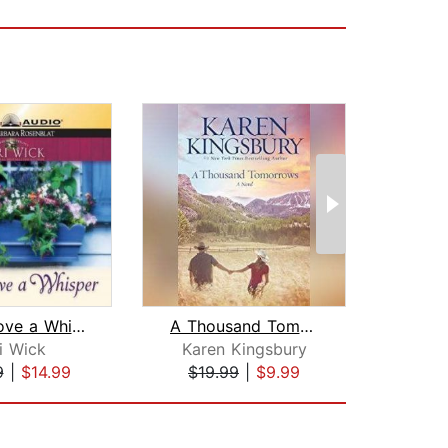
Just Above a Whisper
A Thousand Tomorrows
On
i Wick
Karen Kingsbury
Kar
9
|
$14.99
$19.99
|
$9.99
$25