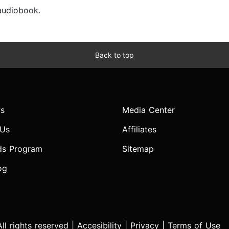
 audiobook.
Back to top
s
Media Center
 Us
Affiliates
ds Program
Sitemap
og
l rights reserved |
Accesibility
|
Privacy
|
Terms of Use