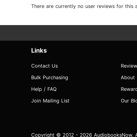
There are currently no user reviews for this
Links
Contact Us
Review
Bulk Purchasing
About
Help / FAQ
Rewar
Join Mailing List
Our Bl
Copyright © 2012 - 2026 AudiobooksNow. Al