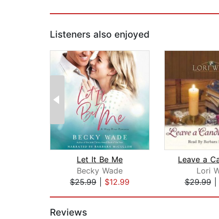
Listeners also enjoyed
Let It Be Me
Becky Wade
Lori 
$25.99
|
$12.99
$29.99
Page 1 of 2
Reviews