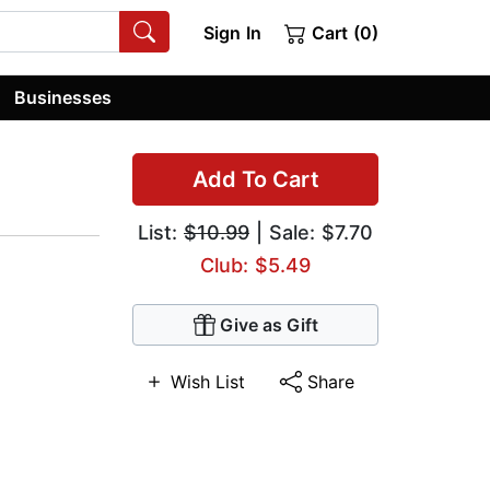
Sign In
Cart (0)
Businesses
Add To Cart
List:
$10.99
| Sale: $7.70
Club: $5.49
Give as Gift
Wish List
Share