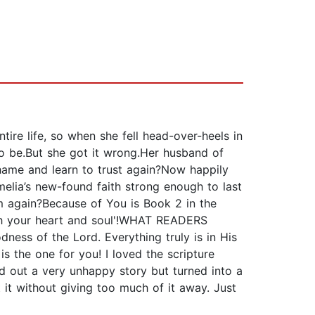
ire life, so when she fell head-over-heels in
to be.But she got it wrong.Her husband of
ame and learn to trust again?Now happily
elia’s new-found faith strong enough to last
m again?Because of You is Book 2 in the
uch your heart and soul'!WHAT READERS
dness of the Lord. Everything truly is in His
s the one for you! I loved the scripture
d out a very unhappy story but turned into a
t it without giving too much of it away. Just