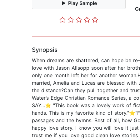
Play Sample
C
Synopsis
When dreams are shattered, can hope be re-fo
love with Jason Allsopp soon after her broth
only one month left her for another woman.
married, Amelia and Lucas are blessed with 
the distance?Can they pull together and tr
Water’s Edge Christian Romance Series, a c
SAY...⭐ "This book was a lovely work of ficti
hands. This is my favorite kind of story."⭐"F
passages and the hymns. Best of all, how Go
happy love story. I know you will love it jus
trust me if you love good clean love stories y