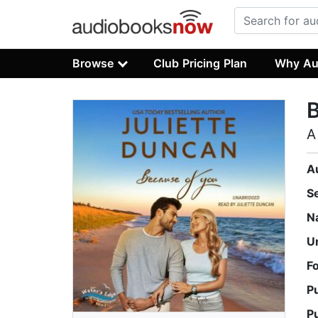
Browse
Club Pricing Plan
Why Au
B
A
A
S
N
U
F
P
P