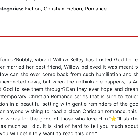
ategories:
Fiction
,
Christian Fiction
,
Romance
und?Bubbly, vibrant Willow Kelley has trusted God her ent
er married her best friend, Willow believed it was meant 
How can she ever come back from such humiliation and sh
unexpected news, but when the unthinkable happens, is Am
ust God to see them through?Can they ever hope and drea
ontemporary Christian Romance series that is sure to 'to
on in a beautiful setting with gentle reminders of the goo
or anyone wishing to read a clean Christian romance, this i
d works for the good of those who love Him."⭐"It starte
t as much as I did. It is kind of hard to tell you much abou
ou will definitely want to read this one."