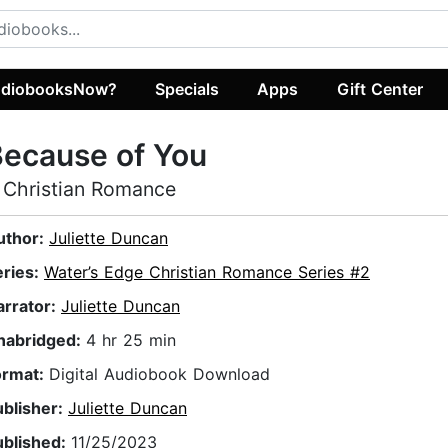
diobooksNow?
Specials
Apps
Gift Center
ecause of You
 Christian Romance
uthor:
Juliette Duncan
eries:
Water’s Edge Christian Romance Series #2
arrator:
Juliette Duncan
nabridged:
4 hr 25 min
ormat:
Digital Audiobook Download
ublisher:
Juliette Duncan
ublished:
11/25/2023