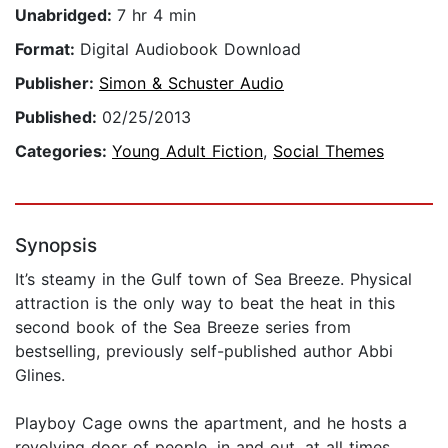
Unabridged:
7 hr 4 min
Format:
Digital Audiobook Download
Publisher:
Simon & Schuster Audio
Published:
02/25/2013
Categories:
Young Adult Fiction
,
Social Themes
Synopsis
It’s steamy in the Gulf town of Sea Breeze. Physical
attraction is the only way to beat the heat in this
second book of the Sea Breeze series from
bestselling, previously self-published author Abbi
Glines.
Playboy Cage owns the apartment, and he hosts a
revolving door of people, in and out, at all times.