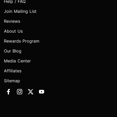
Help / FAQ
Join Mailing List
Reviews
About Us
Rewards Program
Our Blog
Media Center
Affiliates
Sitemap