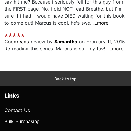
say hit me? Because i seriously fell for this guy from
the FIRST page. No, i did NOT read Breathe, but i'm
sure if i had, i would have DIED waiting for this book
to come out! Marcus is cool, he's swe...
...more
Goodreads
review by
Samantha
on February 11, 2015
Re-reading this series. Marcus is still my fav!...
...more
Back to top
Links
Contact Us
Bulk Purchasing