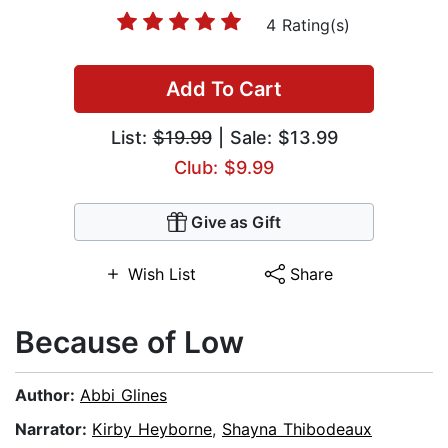
4 Rating(s)
Add To Cart
List:
$19.99
| Sale: $13.99
Club: $9.99
Give as Gift
Wish List
Share
Because of Low
Author:
Abbi Glines
Narrator:
Kirby Heyborne
,
Shayna Thibodeaux