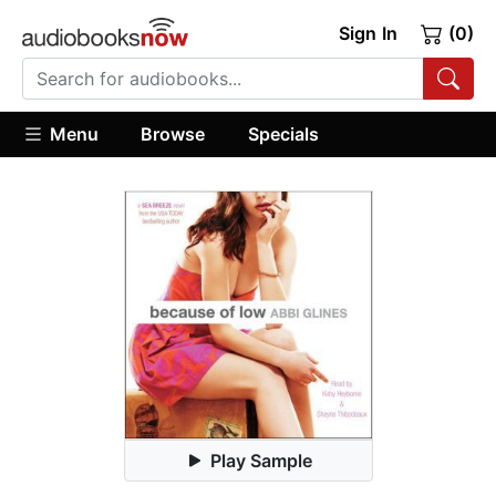
Sign In
(0)
Menu
Browse
Specials
Play Sample