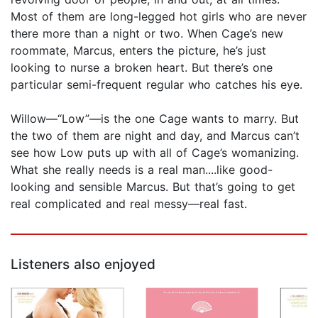
Most of them are long-legged hot girls who are never
there more than a night or two. When Cage’s new
roommate, Marcus, enters the picture, he’s just
looking to nurse a broken heart. But there’s one
particular semi-frequent regular who catches his eye.
Willow—“Low”—is the one Cage wants to marry. But
the two of them are night and day, and Marcus can’t
see how Low puts up with all of Cage’s womanizing.
What she really needs is a real man....like good-
looking and sensible Marcus. But that’s going to get
real complicated and real messy—real fast.
Listeners also enjoyed