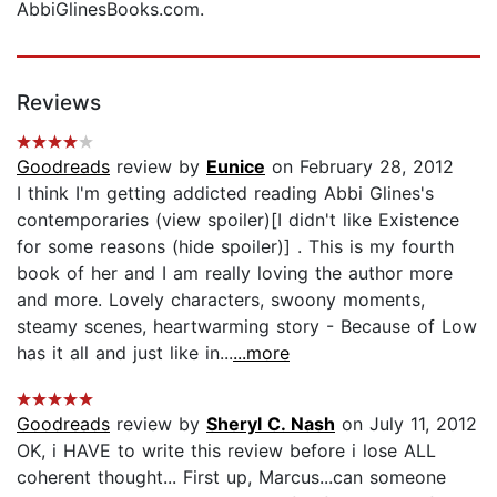
AbbiGlinesBooks.com.
Reviews
Goodreads
review by
Eunice
on February 28, 2012
I think I'm getting addicted reading Abbi Glines's
contemporaries (view spoiler)[I didn't like Existence
for some reasons (hide spoiler)] . This is my fourth
book of her and I am really loving the author more
and more. Lovely characters, swoony moments,
steamy scenes, heartwarming story - Because of Low
has it all and just like in...
...more
Goodreads
review by
Sheryl C. Nash
on July 11, 2012
OK, i HAVE to write this review before i lose ALL
coherent thought... First up, Marcus...can someone