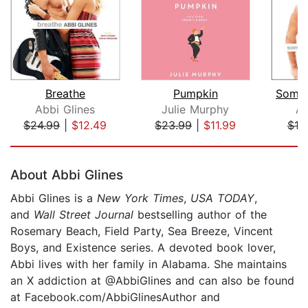
Breathe
Pumpkin
Somet
Abbi Glines
Julie Murphy
Ab
$24.99
|
$12.49
$23.99
|
$11.99
$19
Page 1 of 5
About Abbi Glines
Abbi Glines is a
New York Times
,
USA TODAY
,
and
Wall Street Journal
bestselling author of the
Rosemary Beach, Field Party, Sea Breeze, Vincent
Boys, and Existence series. A devoted book lover,
Abbi lives with her family in Alabama. She maintains
an X addiction at @AbbiGlines and can also be found
at Facebook.com/AbbiGlinesAuthor and