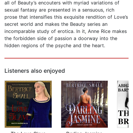
all of Beauty’s encouters with myriad variations of
sexual fantasy are presented in a sensuous, rich
prose that intensifies this exquisite rendition of Love’s
secret world and makes the Beauty series an
incomparable study of erotica. In it, Anne Rice makes
the forbidden side of passion a doorway into the
hidden regions of the psyche and the heart.
Listeners also enjoyed