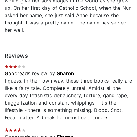
would give her advantages in the world as she grew
up. On her first day of Catholic School, when the Nun
asked her name, she just said Anne because she
thought it was a pretty name. The name has served
her well.
Reviews
Goodreads
review by
Sharon
I guess, in their own way, these three books really are
like a fairy tale. Completely unreal. Amidst all the
every day fetishistic debauchery, torture, gang rape,
buggerization and constant whippings - it's the
lifestyle - there is something missing. Blood. Snot.
Fecal matter. A break for menstrual...
...more
Goodreads
review by
Shurrn