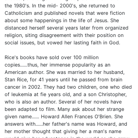
the 1980's. In the mid- 2000's, she returned to
Catholicism and published novels that were fiction
about some happenings in the life of Jesus. She
distanced herself several years later from organized
religion, siting disagreement with their position on
social issues, but vowed her lasting faith in God.
Rice's books have sold over 100 million
copies......thus, her immense popularity as an
American author. She was married to her husband,
Stan Rice, for 41 years until he passed from brain
cancer in 2002. They had two children, one who died
of leukemia at fie years old, and a son Christopher,
who is also an author. Several of her novels have
been adapted to film. Many ask about her strange
given name...... Howard Allen Frances O'Brien. She
answers with......her father's name was Howard, and
her mother thought that giving her a man's name