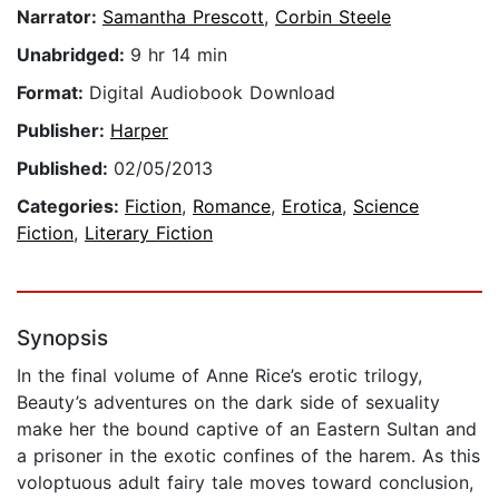
Narrator:
Samantha Prescott
,
Corbin Steele
Unabridged:
9 hr 14 min
Format:
Digital Audiobook Download
Publisher:
Harper
Published:
02/05/2013
Categories:
Fiction
,
Romance
,
Erotica
,
Science
Fiction
,
Literary Fiction
Synopsis
In the final volume of Anne Rice’s erotic trilogy,
Beauty’s adventures on the dark side of sexuality
make her the bound captive of an Eastern Sultan and
a prisoner in the exotic confines of the harem. As this
voloptuous adult fairy tale moves toward conclusion,