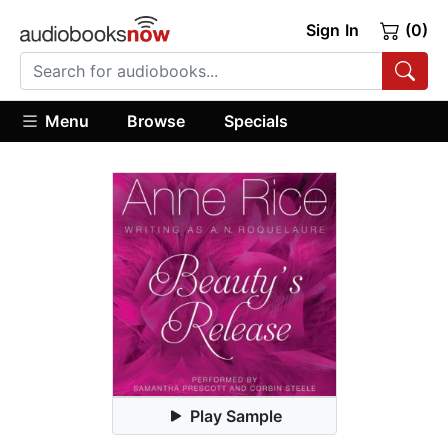
Sign In
(0)
Menu
Browse
Specials
Play Sample