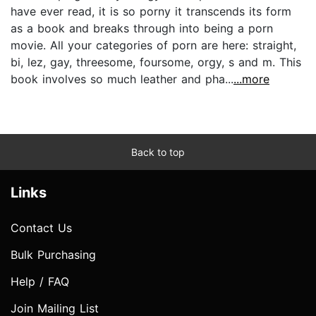
have ever read, it is so porny it transcends its form
as a book and breaks through into being a porn
movie. All your categories of porn are here: straight,
bi, lez, gay, threesome, foursome, orgy, s and m. This
book involves so much leather and pha...
...more
Back to top
Links
Contact Us
Bulk Purchasing
Help / FAQ
Join Mailing List