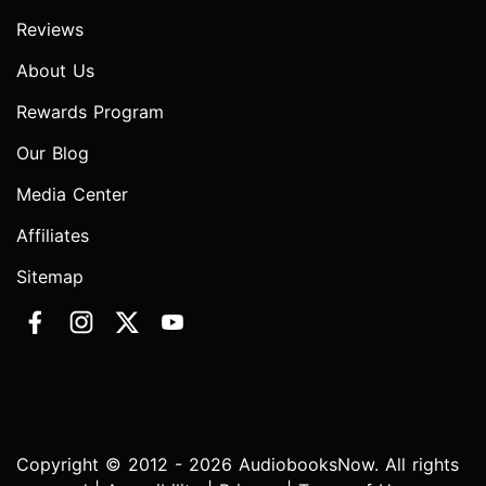
Reviews
About Us
Rewards Program
Our Blog
Media Center
Affiliates
Sitemap
Copyright © 2012 - 2026 AudiobooksNow. All rights