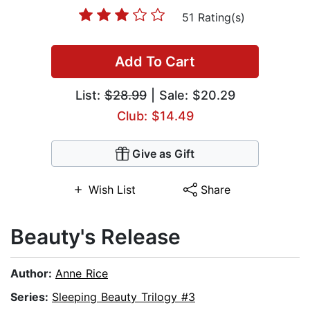
51 Rating(s)
Add To Cart
List:
$28.99
| Sale: $20.29
Club: $14.49
Give as Gift
Wish List
Share
Beauty's Release
Author:
Anne Rice
Series:
Sleeping Beauty Trilogy #3