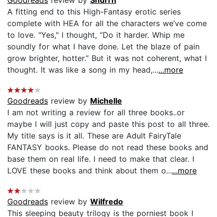
A fitting end to this High-Fantasy erotic series
complete with HEA for all the characters we’ve come
to love. "Yes," I thought, “Do it harder. Whip me
soundly for what I have done. Let the blaze of pain
grow brighter, hotter.” But it was not coherent, what I
thought. It was like a song in my head,...
...more
Goodreads
review by
Michelle
I am not writing a review for all three books..or
maybe I will just copy and paste this post to all three.
My title says is it all. These are Adult FairyTale
FANTASY books. Please do not read these books and
base them on real life. I need to make that clear. I
LOVE these books and think about them o...
...more
Goodreads
review by
Wilfredo
This sleeping beauty trilogy is the porniest book I