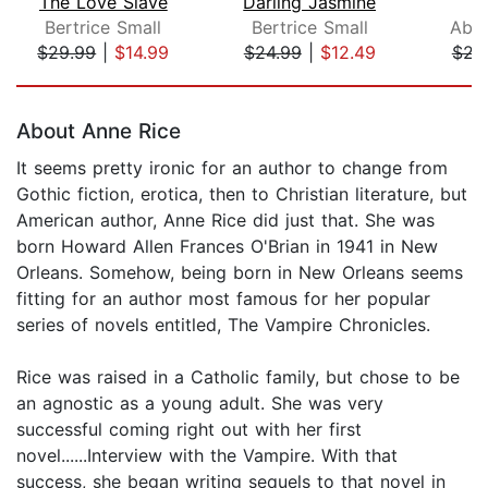
The Love Slave
Darling Jasmine
T
Bertrice Small
Bertrice Small
Abig
$29.99
|
$14.99
$24.99
|
$12.49
$21
Page 1 of 5
About Anne Rice
It seems pretty ironic for an author to change from
Gothic fiction, erotica, then to Christian literature, but
American author, Anne Rice did just that. She was
born Howard Allen Frances O'Brian in 1941 in New
Orleans. Somehow, being born in New Orleans seems
fitting for an author most famous for her popular
series of novels entitled, The Vampire Chronicles.
Rice was raised in a Catholic family, but chose to be
an agnostic as a young adult. She was very
successful coming right out with her first
novel......Interview with the Vampire. With that
success, she began writing sequels to that novel in