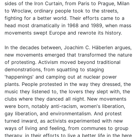
sides of the Iron Curtain, from Paris to Prague, Milan
to Wroclaw, ordinary people took to the streets,
fighting for a better world. Their efforts came to a
head most dramatically in 1968 and 1989, when mass
movements swept Europe and rewrote its history.
In the decades between, Joachim C. Häberlen argues,
new movements emerged that transformed the nature
of protesting. Activism moved beyond traditional
demonstrations, from squatting to staging
'happenings' and camping out at nuclear power
plants. People protested in the way they dressed, the
music they listened to, the lovers they slept with, the
clubs where they danced all night. New movements
were born, notably anti-racism, women's liberation,
gay liberation, and environmentalism. And protest
turned inward, as activists experimented with new
ways of living and feeling, from communes to group
therapy, in their efforts to live a better life in the here