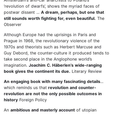
‘revolution of dwarfs’, shows the myriad faces of
postwar dissent ...
A dream, perhaps, but one that
still sounds worth fighting for, even beautiful.
The
Observer
Although Europe had the uprisings in Paris and
Prague in 1968, the revolutionary violence of the
1970s and theorists such as Herbert Marcuse and
Guy Debord, the counter-culture it produced tends to
take second place in the Anglophone world’s
imagination.
Joachim C. Hä
berlen’s wide-ranging
book gives the continent its due.
Literary Review
An engaging book with many fascinating details
...
which reminds us that
revolution and counter-
revolution are not the only possible outcomes in
history
Foreign Policy
An
ambitious and masterly account
of utopian