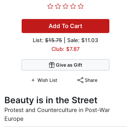
Add To Cart
List:
$15.75
| Sale: $11.03
Club: $7.87
Give as Gift
Wish List
Share
Beauty is in the Street
Protest and Counterculture in Post-War
Europe