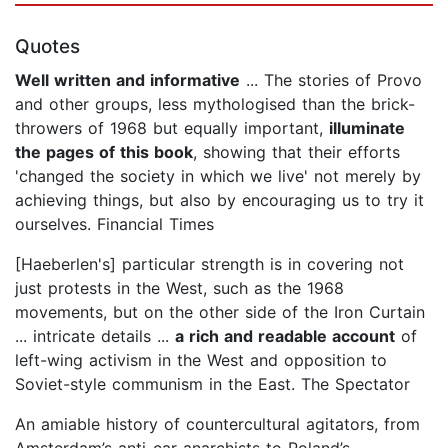
Quotes
Well written and informative
... The stories of Provo
and other groups, less mythologised than the brick-
throwers of 1968 but equally important,
illuminate
the pages of this book
, showing that their efforts
'changed the society in which we live' not merely by
achieving things, but also by encouraging us to try it
ourselves. Financial Times
[Haeberlen's] particular strength is in covering not
just protests in the West, such as the 1968
movements, but on the other side of the Iron Curtain
... intricate details ...
a rich and readable account
of
left-wing activism in the West and opposition to
Soviet-style communism in the East. The Spectator
An amiable history of countercultural agitators, from
Amsterdam’s anti-car anarchists to Poland’s