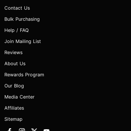
Contact Us
Bulk Purchasing
Help / FAQ
Join Mailing List
Reviews
About Us
Rewards Program
Our Blog
Media Center
Affiliates
Sitemap