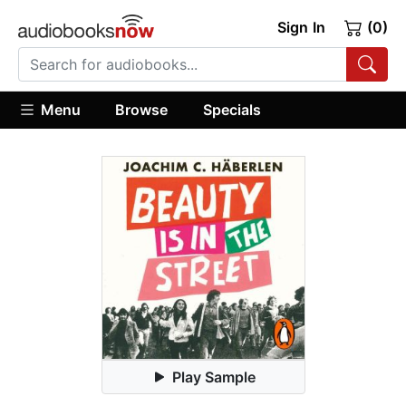
Sign In
(0)
Menu
Browse
Specials
Play Sample