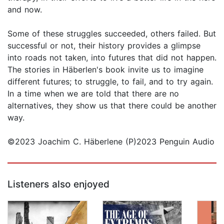
and now.
Some of these struggles succeeded, others failed. But
successful or not, their history provides a glimpse
into roads not taken, into futures that did not happen.
The stories in Häberlen's book invite us to imagine
different futures; to struggle, to fail, and to try again.
In a time when we are told that there are no
alternatives, they show us that there could be another
way.
©2023 Joachim C. Häberlene (P)2023 Penguin Audio
Listeners also enjoyed