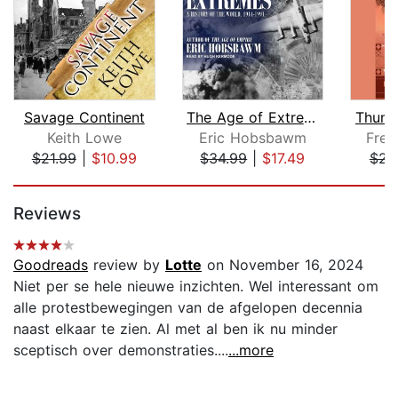
Savage Continent
The Age of Extremes
Thunde
Keith Lowe
Eric Hobsbawm
Fred
$21.99
|
$10.99
$34.99
|
$17.49
$23
Page 1 of 5
Reviews
Goodreads
review by
Lotte
on November 16, 2024
Niet per se hele nieuwe inzichten. Wel interessant om
alle protestbewegingen van de afgelopen decennia
naast elkaar te zien. Al met al ben ik nu minder
sceptisch over demonstraties....
...more