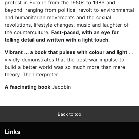
protest in Europe from the 1950s to 1989 and
beyond, ranging from political revolt to environmental
and humanitarian movements and the sexual
revolutions, lifestyle changes, music and laughter of
the counterculture.
Fast-paced, with an eye for
telling detail and written with a light touch.
Vibrant ... a book that pulses with colour and light
...
vividly demonstrates that the post-war impulse to
build a better world was so much more than mere
theory. The Interpreter
A fascinating book
Jacobin
Back to top
Links