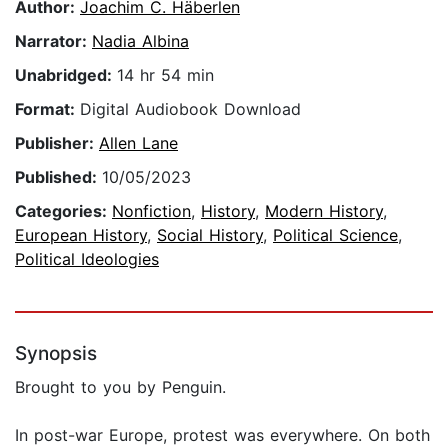
Author:
Joachim C. Häberlen
Narrator:
Nadia Albina
Unabridged:
14 hr 54 min
Format:
Digital Audiobook Download
Publisher:
Allen Lane
Published:
10/05/2023
Categories:
Nonfiction
,
History
,
Modern History
,
European History
,
Social History
,
Political Science
,
Political Ideologies
Synopsis
Brought to you by Penguin.
In post-war Europe, protest was everywhere. On both