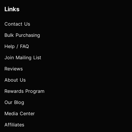
Links
Contact Us
Bulk Purchasing
Help / FAQ
Join Mailing List
Reviews
About Us
Rewards Program
Our Blog
Media Center
Affiliates