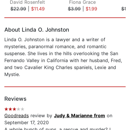
David Rosenfelt
Fiona Grace
M
$22.99
|
$11.49
$3.99
|
$1.99
$12
Page 1 of 5
About Linda O. Johnston
Linda O. Johnston is a lawyer and a writer of
mysteries, paranormal romance, and romantic
suspense. She lives in the hills overlooking the San
Fernando Valley in California with her husband, Fred,
and two Cavalier King Charles spaniels, Lexie and
Mystie.
Reviews
Goodreads
review by
Judy & Marianne from
on
September 17, 2020
A whole bunch of pups, a rescue and murder? I