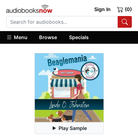
Sign In
(0)
Menu
Browse
Specials
Play Sample