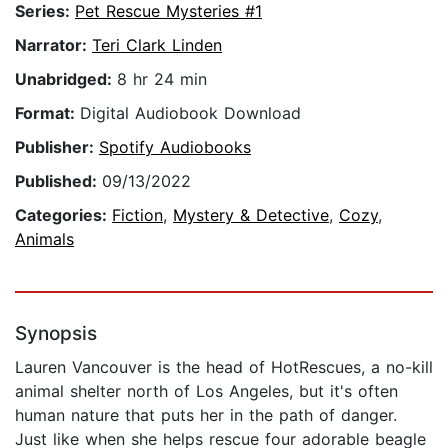
Series:
Pet Rescue Mysteries #1
Narrator:
Teri Clark Linden
Unabridged:
8 hr 24 min
Format:
Digital Audiobook Download
Publisher:
Spotify Audiobooks
Published:
09/13/2022
Categories:
Fiction
,
Mystery & Detective
,
Cozy
,
Animals
Synopsis
Lauren Vancouver is the head of HotRescues, a no-kill
animal shelter north of Los Angeles, but it's often
human nature that puts her in the path of danger.
Just like when she helps rescue four adorable beagle