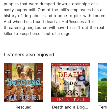
puppies that were dumped down a drainpipe at a
nasty puppy mill. One of the mill's employees has a
history of dog abuse-and a bone to pick with Lauren.
And when he's found dead at HotRescues after
threatening her, Lauren will have to sniff out the real
killer to keep herself out of a cage...
Listeners also enjoyed
Rescued
Death and a Dog (A Lacey Doyle Cozy M...