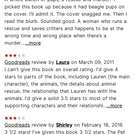
picked this book up because it had beagle pups on
the cover. I’ll admit it. The cover snagged me. Then I
read the blurb. Sounded good. A woman who runs a
rescue and saves critters and happens to be at the
wrong time and wrong place when there’s a
murder....
...more
Goodreads
review by
Laura
on March 09, 2011
I can't give this book an overall rating. I'd give 4
stars to parts of the book, including Lauren (the main
character), the animals, the details about animal
rescue, the relationship that Lauren has with the
animals. I'd give a solid 3.5 stars to most of the
supporting characters and their relationshi...
...more
Goodreads
review by
Shirley
on February 18, 2016
3 1/2 stars! I've given this book 3 1/2 stars. The Pet