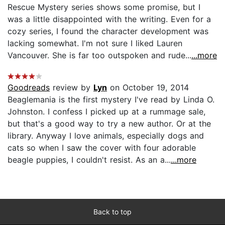
Rescue Mystery series shows some promise, but I
was a little disappointed with the writing. Even for a
cozy series, I found the character development was
lacking somewhat. I'm not sure I liked Lauren
Vancouver. She is far too outspoken and rude...
...more
Goodreads
review by
Lyn
on October 19, 2014
Beaglemania is the first mystery I've read by Linda O.
Johnston. I confess I picked up at a rummage sale,
but that's a good way to try a new author. Or at the
library. Anyway I love animals, especially dogs and
cats so when I saw the cover with four adorable
beagle puppies, I couldn't resist. As an a...
...more
Back to top