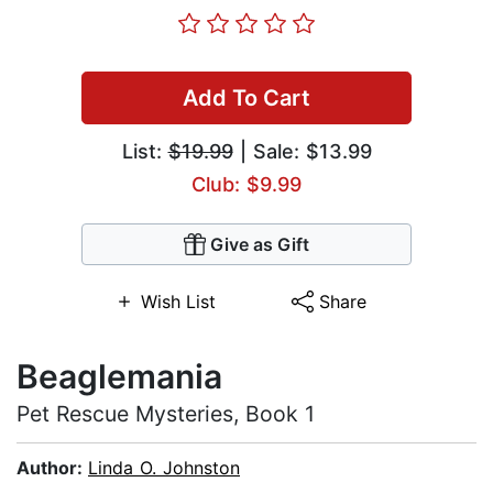
Add To Cart
List:
$19.99
| Sale: $13.99
Club: $9.99
Give as Gift
Wish List
Share
Beaglemania
Pet Rescue Mysteries, Book 1
Author:
Linda O. Johnston