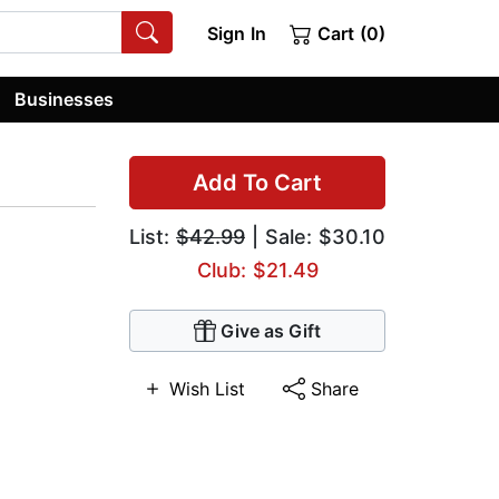
Sign In
Cart (0)
Businesses
Add To Cart
List:
$42.99
| Sale: $30.10
Club: $21.49
Give as Gift
Wish List
Share