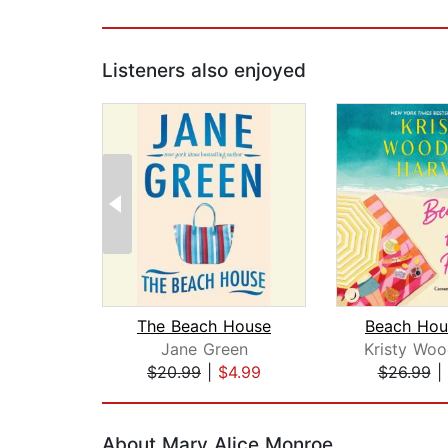
Listeners also enjoyed
The Beach House
Beach Hou
Jane Green
$20.99
|
$4.99
$26.99
|
Page 1 of 2
About Mary Alice Monroe