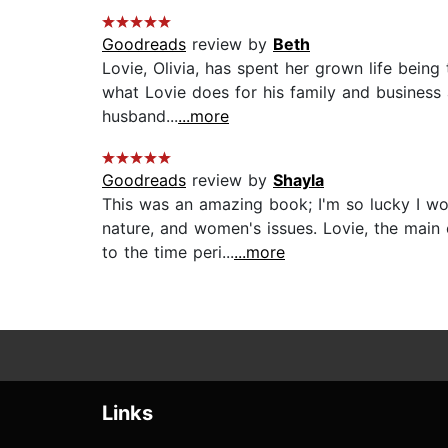
Goodreads
review by
Beth
Lovie, Olivia, has spent her grown life bein
what Lovie does for his family and business 
husband...
...more
Goodreads
review by
Shayla
This was an amazing book; I'm so lucky I w
nature, and women's issues. Lovie, the main 
to the time peri...
...more
Links