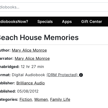
diobooksNow?
Specials
Apps
Gift Center
Beach House Memories
uthor:
Mary Alice Monroe
arrator:
Mary Alice Monroe
nabridged:
12 hr 27 min
ormat:
Digital Audiobook
(DRM Protected)
ublisher:
Brilliance Audio
ublished:
05/08/2012
ategories:
Fiction
,
Women
,
Family Life