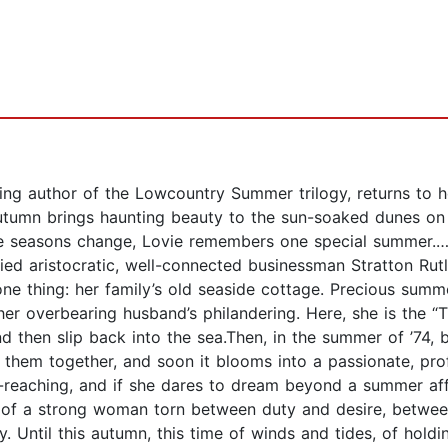
ing author of the Lowcountry Summer trilogy, returns to 
umn brings haunting beauty to the sun-soaked dunes on I
he seasons change, Lovie remembers one special summer.…I
ied aristocratic, well-connected businessman Stratton Rut
 one thing: her family’s old seaside cottage. Precious summe
er overbearing husband’s philandering. Here, she is the “T
d then slip back into the sea.Then, in the summer of ’74, b
s them together, and soon it blooms into a passionate, pr
ar-reaching, and if she dares to dream beyond a summer affa
le of a strong woman torn between duty and desire, betwe
. Until this autumn, this time of winds and tides, of hold