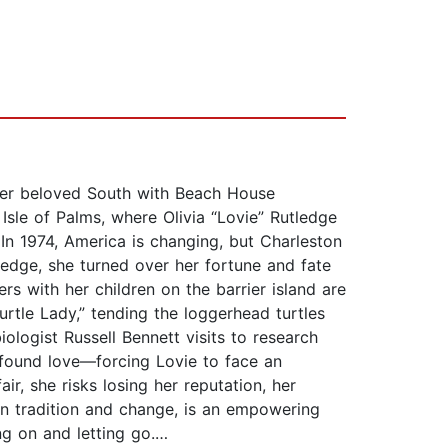
her beloved South with Beach House
sle of Palms, where Olivia “Lovie” Rutledge
n 1974, America is changing, but Charleston
ledge, she turned over her fortune and fate
rs with her children on the barrier island are
urtle Lady,” tending the loggerhead turtles
iologist Russell Bennett visits to research
ofound love—forcing Lovie to face an
ir, she risks losing her reputation, her
en tradition and change, is an empowering
ing on and letting go.…