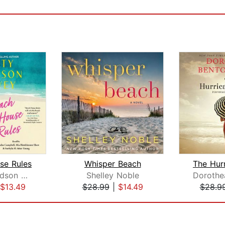
se Rules
Whisper Beach
Kristy Woodson Harvey
Shelley Noble
$13.49
$28.99
|
$14.49
$28.9