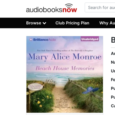
Browse
Club Pricing Plan
Why Au
A
N
U
F
P
P
C