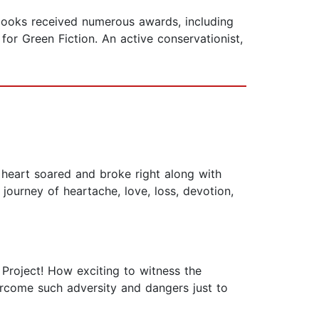
books received numerous awards, including
for Green Fiction. An active conservationist,
eart soared and broke right along with
 journey of heartache, love, loss, devotion,
 Project! How exciting to witness the
rcome such adversity and dangers just to