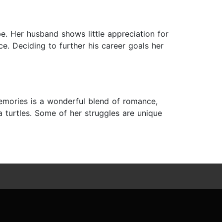
e. Her husband shows little appreciation for
e. Deciding to further his career goals her
emories is a wonderful blend of romance,
a turtles. Some of her struggles are unique