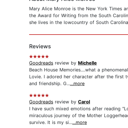
Mary Alice Monroe is the New York Times an
the Award for Writing from the South Carolin
she lives in the lowcountry of South Carolin
Reviews
Goodreads
review by
Michelle
Beach House Memories....what a phenomenal
Lovie. I adored her character after the first
and friendship. G...
...more
Goodreads
review by
Carol
I have such mixed emotions after reading "Lo
miraculous journey of the Mother Loggerhead
survive. It is my si...
...more