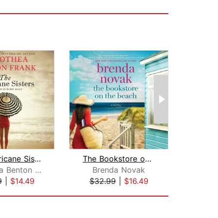
The Hurricane Sisters
The Bookstore on the Beach
The 
Dorothea Benton Frank
Brenda Novak
K
9
|
$14.49
$32.99
|
$16.49
$25