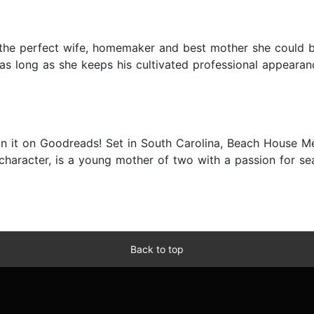
g the perfect wife, homemaker and best mother she could b
as long as she keeps his cultivated professional appearanc
on it on Goodreads! Set in South Carolina, Beach House M
character, is a young mother of two with a passion for se
Back to top