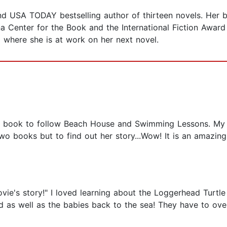
d USA TODAY bestselling author of thirteen novels. Her 
a Center for the Book and the International Fiction Award 
a where she is at work on her next novel.
 book to follow Beach House and Swimming Lessons. My h
 two books but to find out her story...Wow! It is an amazing
vie's story!" I loved learning about the Loggerhead Turtle
 as well as the babies back to the sea! They have to ove