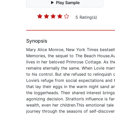
Play Sample
5 Rating(s)
Synopsis
Mary Alice Monroe, New York Times bestsell
Memories, the sequel to The Beach House.Aut
lives in her beloved Primrose Cottage. As t
remains eternally the same. When Lovie marr
to his control. But she refused to relinquish
Lovie’s refuge from social expectations and h
that lay their eggs in the warm night sand an
the loggerheads. Their shared interest bring
agonizing decision. Stratton’s influence is f
wealth, even her children.This emotional ta
journey through the seasons of self-discovery