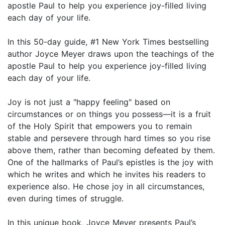
apostle Paul to help you experience joy-filled living
each day of your life.
In this 50-day guide, #1 New York Times bestselling
author Joyce Meyer draws upon the teachings of the
apostle Paul to help you experience joy-filled living
each day of your life.
Joy is not just a "happy feeling" based on
circumstances or on things you possess—it is a fruit
of the Holy Spirit that empowers you to remain
stable and persevere through hard times so you rise
above them, rather than becoming defeated by them.
One of the hallmarks of Paul’s epistles is the joy with
which he writes and which he invites his readers to
experience also. He chose joy in all circumstances,
even during times of struggle.
In this unique book, Joyce Meyer presents Paul’s