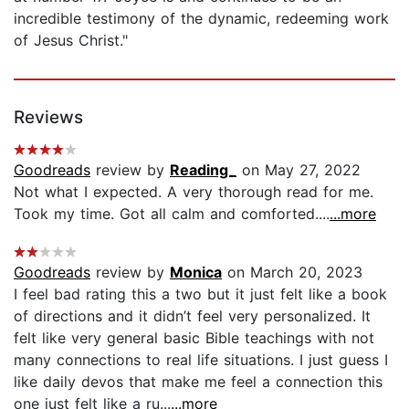
incredible testimony of the dynamic, redeeming work
of Jesus Christ."
Reviews
Goodreads
review by
Reading_
on May 27, 2022
Not what I expected. A very thorough read for me.
Took my time. Got all calm and comforted....
...more
Goodreads
review by
Monica
on March 20, 2023
I feel bad rating this a two but it just felt like a book
of directions and it didn’t feel very personalized. It
felt like very general basic Bible teachings with not
many connections to real life situations. I just guess I
like daily devos that make me feel a connection this
one just felt like a ru...
...more