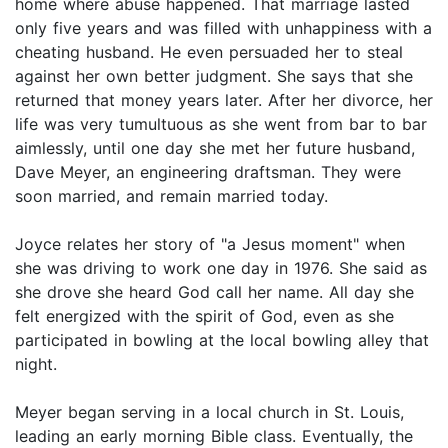
home where abuse happened. That marriage lasted
only five years and was filled with unhappiness with a
cheating husband. He even persuaded her to steal
against her own better judgment. She says that she
returned that money years later. After her divorce, her
life was very tumultuous as she went from bar to bar
aimlessly, until one day she met her future husband,
Dave Meyer, an engineering draftsman. They were
soon married, and remain married today.
Joyce relates her story of "a Jesus moment" when
she was driving to work one day in 1976. She said as
she drove she heard God call her name. All day she
felt energized with the spirit of God, even as she
participated in bowling at the local bowling alley that
night.
Meyer began serving in a local church in St. Louis,
leading an early morning Bible class. Eventually, the