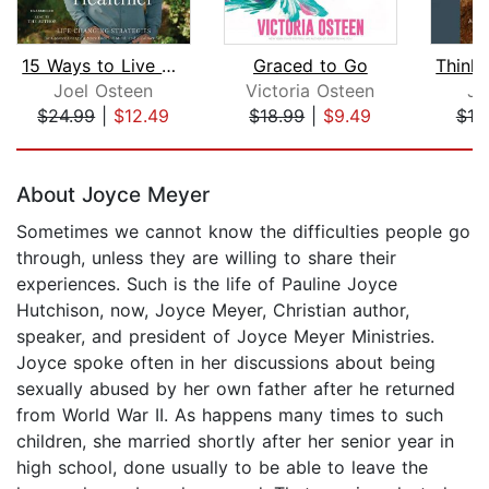
15 Ways to Live Longer and Healthier
Graced to Go
Joel Osteen
Victoria Osteen
Jo
$24.99
|
$12.49
$18.99
|
$9.49
$18
Page 1 of 5
About Joyce Meyer
Sometimes we cannot know the difficulties people go
through, unless they are willing to share their
experiences. Such is the life of Pauline Joyce
Hutchison, now, Joyce Meyer, Christian author,
speaker, and president of Joyce Meyer Ministries.
Joyce spoke often in her discussions about being
sexually abused by her own father after he returned
from World War II. As happens many times to such
children, she married shortly after her senior year in
high school, done usually to be able to leave the