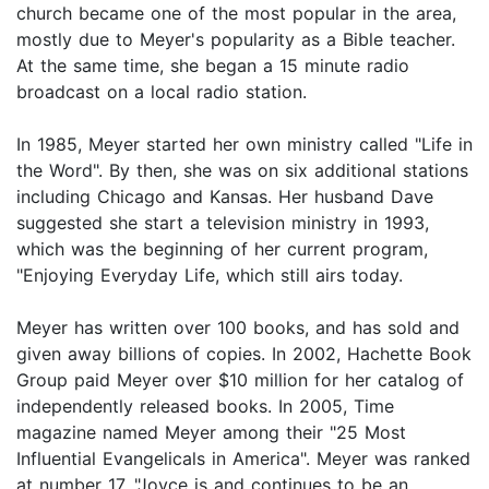
church became one of the most popular in the area,
mostly due to Meyer's popularity as a Bible teacher.
At the same time, she began a 15 minute radio
broadcast on a local radio station.
In 1985, Meyer started her own ministry called "Life in
the Word". By then, she was on six additional stations
including Chicago and Kansas. Her husband Dave
suggested she start a television ministry in 1993,
which was the beginning of her current program,
"Enjoying Everyday Life, which still airs today.
Meyer has written over 100 books, and has sold and
given away billions of copies. In 2002, Hachette Book
Group paid Meyer over $10 million for her catalog of
independently released books. In 2005, Time
magazine named Meyer among their "25 Most
Influential Evangelicals in America". Meyer was ranked
at number 17. "Joyce is and continues to be an