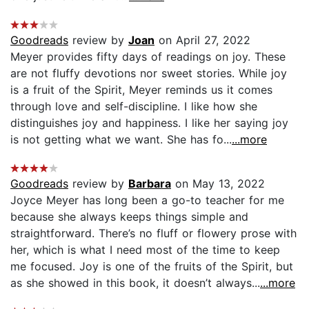
Goodreads
review by
Joan
on April 27, 2022
Meyer provides fifty days of readings on joy. These
are not fluffy devotions nor sweet stories. While joy
is a fruit of the Spirit, Meyer reminds us it comes
through love and self-discipline. I like how she
distinguishes joy and happiness. I like her saying joy
is not getting what we want. She has fo...
...more
Goodreads
review by
Barbara
on May 13, 2022
Joyce Meyer has long been a go-to teacher for me
because she always keeps things simple and
straightforward. There’s no fluff or flowery prose with
her, which is what I need most of the time to keep
me focused. Joy is one of the fruits of the Spirit, but
as she showed in this book, it doesn’t always...
...more