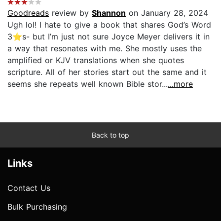
Goodreads
review by
Shannon
on January 28, 2024
Ugh lol! I hate to give a book that shares God’s Word
3⭐️s- but I’m just not sure Joyce Meyer delivers it in
a way that resonates with me. She mostly uses the
amplified or KJV translations when she quotes
scripture. All of her stories start out the same and it
seems she repeats well known Bible stor...
...more
Back to top
Links
Contact Us
Bulk Purchasing