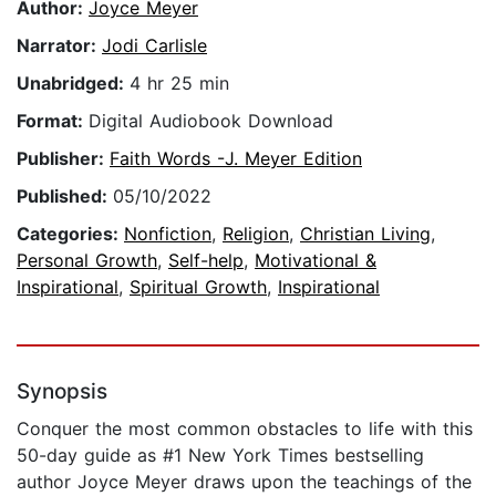
Author:
Joyce Meyer
Narrator:
Jodi Carlisle
Unabridged:
4 hr 25 min
Format:
Digital Audiobook Download
Publisher:
Faith Words -J. Meyer Edition
Published:
05/10/2022
Categories:
Nonfiction
,
Religion
,
Christian Living
,
Personal Growth
,
Self-help
,
Motivational &
Inspirational
,
Spiritual Growth
,
Inspirational
Synopsis
Conquer the most common obstacles to life with this
50-day guide as #1 New York Times bestselling
author Joyce Meyer draws upon the teachings of the