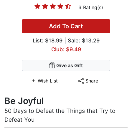
6 Rating(s)
Add To Cart
List:
$18.99
| Sale: $13.29
Club: $9.49
Give as Gift
Wish List
Share
Be Joyful
50 Days to Defeat the Things that Try to
Defeat You