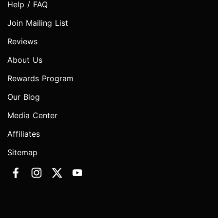
Help / FAQ
Join Mailing List
Reviews
About Us
Rewards Program
Our Blog
Media Center
Affiliates
Sitemap