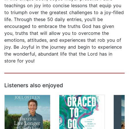
teachings on joy into concise lessons that equip you
to triumph over the greatest challenges to a joy-filled
life. Through these 50 daily entries, you’ll be
encouraged to embrace the truths God has given
you, truths that will allow you to overcome the
emotions, attitudes, and experiences that rob you of
joy. Be Joyful in the journey and begin to experience
the wonderful, abundant life that the Lord has in
store for you!
Listeners also enjoyed