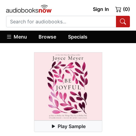
Sign In
(0)
Menu
Browse
Specials
Play Sample