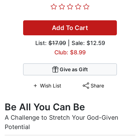
Add To Cart
List:
$17.99
| Sale: $12.59
Club: $8.99
Give as Gift
Wish List
Share
Be All You Can Be
A Challenge to Stretch Your God-Given
Potential