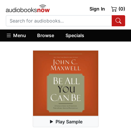
Sign In
(0)
Menu
Browse
Specials
Play Sample