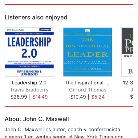
Listeners also enjoyed
Leadership 2.0
The Inspirational Leader
Travis Bradberry
Gifford Thomas
Jo
$28.99
|
$14.49
$10.49
|
$5.24
$9
Page 1 of 5
About John C. Maxwell
John C. Maxwell es autor, coach y conferencista
número 1 en ventas según el New York Times con