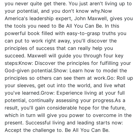
you never quite get there. You just aren't living up to
your potential, and you don't know why.Now
America's leadership expert, John Maxwell, gives you
the tools you need to Be All You Can Be. In this
powerful book filled with easy-to-grasp truths you
can put to work right away, you'll discover the
principles of success that can really help you
succeed. Maxwell will guide you through four key
steps:Know: Discover the principles for fulfilling your
God-given potential.Show: Learn how to model the
principles so others can see them at work.Go: Roll up
your sleeves, get out into the world, and live what
you've learned.Grow: Experience living at your full
potential, continually assessing your progress.As a
result, you'll gain considerable hope for the future,
which in turn will give you power to overcome in the
present. Successful living and leading starts now:
Accept the challenge to. Be All You Can Be.