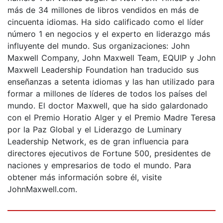
más de 34 millones de libros vendidos en más de
cincuenta idiomas. Ha sido calificado como el líder
número 1 en negocios y el experto en liderazgo más
influyente del mundo. Sus organizaciones: John
Maxwell Company, John Maxwell Team, EQUIP y John
Maxwell Leadership Foundation han traducido sus
enseñanzas a setenta idiomas y las han utilizado para
formar a millones de líderes de todos los países del
mundo. El doctor Maxwell, que ha sido galardonado
con el Premio Horatio Alger y el Premio Madre Teresa
por la Paz Global y el Liderazgo de Luminary
Leadership Network, es de gran influencia para
directores ejecutivos de Fortune 500, presidentes de
naciones y empresarios de todo el mundo. Para
obtener más información sobre él, visite
JohnMaxwell.com.