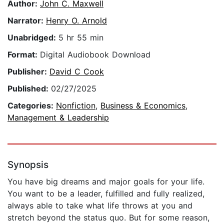
Author:
John C. Maxwell
Narrator:
Henry O. Arnold
Unabridged:
5 hr 55 min
Format:
Digital Audiobook Download
Publisher:
David C Cook
Published:
02/27/2025
Categories:
Nonfiction
,
Business & Economics
,
Management & Leadership
Synopsis
You have big dreams and major goals for your life.
You want to be a leader, fulfilled and fully realized,
always able to take what life throws at you and
stretch beyond the status quo. But for some reason,