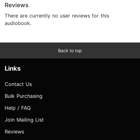
Reviews
There are currently no user reviews for this
audiobook.
Back to top
Links
Contact Us
Bulk Purchasing
Help / FAQ
Join Mailing List
Reviews