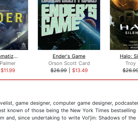
Finder [Dramatized Adaptation]
Ender's Game
Halo: S
Palmer
Orson Scott Card
Troy
|
$11.99
$26.99
|
$13.49
$26.9
elist, game designer, computer game designer, podcaster, 
best known of those being the New York Times bestselling
 and, since undertaking to write Vol’jin: Shadows of the 