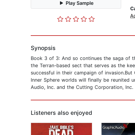
Play Sample
C
A
Synopsis
Book 3 of 3: And so continues the saga of t
the Terran-based sect that serves as the kee
successful in their campaign of invasion.But
Inner Sphere worlds will finally be reunited
Audio, Inc. and the Cutting Corporation, Inc.
Listeners also enjoyed