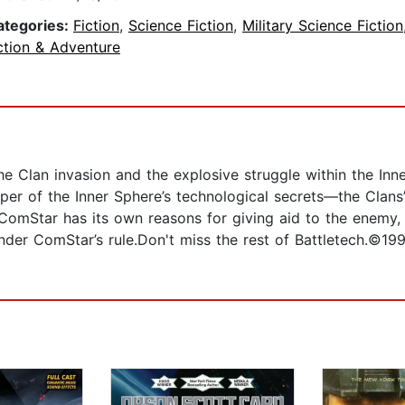
ategories:
Fiction
,
Science Fiction
,
Military Science Fiction
ction & Adventure
he Clan invasion and the explosive struggle within the I
per of the Inner Sphere’s technological secrets—the Clans
 ComStar has its own reasons for giving aid to the enemy, a
 under ComStar’s rule.Don't miss the rest of Battletech.©1