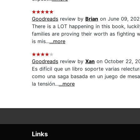
Goodreads
review by
Brian
on June 09, 20
There is a LOT happening in this book, luckil
families are proving their worth as fighting 
is mis...
...more
Goodreads
review by
Xan
on October 22, 2
Es difícil que un libro soporte varias relect
como una saga basada en un juego de mesa. 
la tensión...
...more
Links