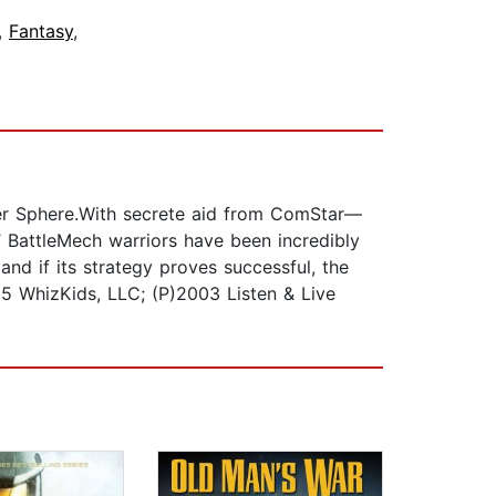
,
Fantasy
,
nner Sphere.With secrete aid from ComStar—
’ BattleMech warriors have been incredibly
nd if its strategy proves successful, the
995 WhizKids, LLC; (P)2003 Listen & Live