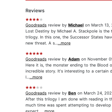
Reviews
Goodreads
review by
Michael
on March 13,
Lost Destiny by Michael A. Stackpole is the t
trilogy. In this one, the Successor States 
new threat. A s...
...more
Goodreads
review by
Adam
on November 05
Here it is, the monster ending to the Blood 
incredible story. It's interesting to a certai
l...
...more
Goodreads
review by
Ben
on March 24, 202
After this trilogy I am done with reading in 
much time was spent attempting to develop wea
expect...
...more