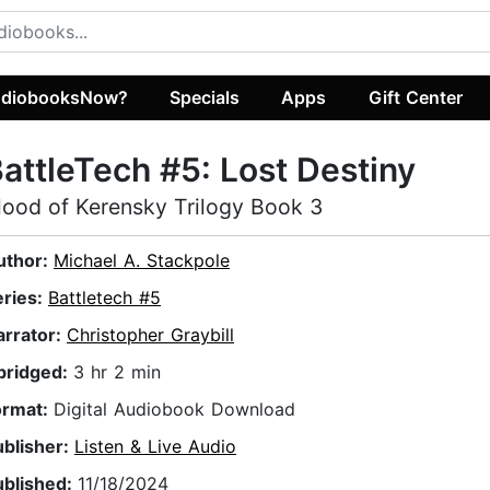
diobooksNow?
Specials
Apps
Gift Center
attleTech #5: Lost Destiny
lood of Kerensky Trilogy Book 3
uthor:
Michael A. Stackpole
eries:
Battletech #5
arrator:
Christopher Graybill
bridged:
3 hr 2 min
ormat:
Digital Audiobook Download
ublisher:
Listen & Live Audio
ublished:
11/18/2024