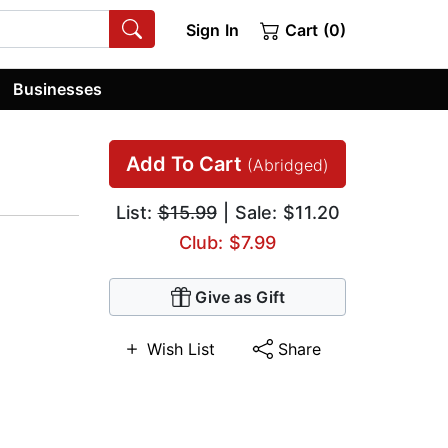
Sign In
Cart (0)
Businesses
Add To Cart
(Abridged)
List:
$15.99
| Sale: $11.20
Club: $7.99
Give as Gift
Wish List
Share