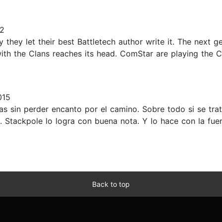
22
y they let their best Battletech author write it. The next g
with the Clans reaches its head. ComStar are playing the C
015
uras sin perder encanto por el camino. Sobre todo si se tr
Stackpole lo logra con buena nota. Y lo hace con la fue
Back to top