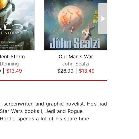
ilent Storm
Old Man's War
 Denning
John Scalzi
Ph
9
|
$13.49
$26.99
|
$13.49
$20
screenwriter, and graphic novelist. He’s had
 Star Wars books I, Jedi and Rogue
Horde, spends a lot of his spare time