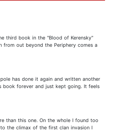
the third book in the "Blood of Kerensky"
hen from out beyond the Periphery comes a
kpole has done it again and written another
is book forever and just kept going. It feels
ore than this one. On the whole I found too
 the climax of the first clan invasion I