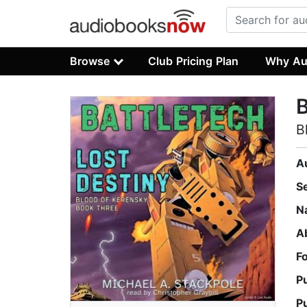
Browse
Club Pricing Plan
Why Au
B
B
A
S
N
A
F
P
P