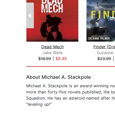
Dead Mech
Jake Bible
Suzanne 
$16.99
|
$8.49
$23.99
Page 1 of 2
About Michael A. Stackpole
Michael A. Stackpole is an award-winning nov
more than forty-five novels published, the 
Squadron. He has an asteroid named after him
"leveling up!"