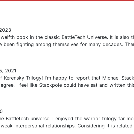
 2023
welfth book in the classic BattleTech Universe. It is also 
have been fighting among themselves for many decades. T
, 2021
of Kerensky Trilogy! I'm happy to report that Michael Stac
n degree, I feel like Stackpole could have sat and written th
0
the Battletech universe. I enjoyed the warrior trilogy far m
k interpersonal relationships. Considering it is related to