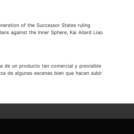
eneration of the Successor States ruling
lans against the Inner Sphere, Kai Allard Liao
ata de un producto tan comercial y previsible
rza de algunas escenas bien que hacen subir