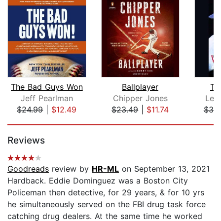
The Bad Guys Won
Ballplayer
Te
Jeff Pearlman
Chipper Jones
Leig
$24.99
|
$12.49
$23.49
|
$11.74
$30
Page 1 of 5
Reviews
Goodreads
review by
HR-ML
on September 13, 2021
Hardback. Eddie Dominguez was a Boston City
Policeman then detective, for 29 years, & for 10 yrs
he simultaneously served on the FBI drug task force
catching drug dealers. At the same time he worked