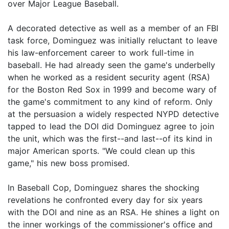
over Major League Baseball.
A decorated detective as well as a member of an FBI
task force, Dominguez was initially reluctant to leave
his law-enforcement career to work full-time in
baseball. He had already seen the game's underbelly
when he worked as a resident security agent (RSA)
for the Boston Red Sox in 1999 and become wary of
the game's commitment to any kind of reform. Only
at the persuasion a widely respected NYPD detective
tapped to lead the DOI did Dominguez agree to join
the unit, which was the first--and last--of its kind in
major American sports. "We could clean up this
game," his new boss promised.
In Baseball Cop, Dominguez shares the shocking
revelations he confronted every day for six years
with the DOI and nine as an RSA. He shines a light on
the inner workings of the commissioner's office and