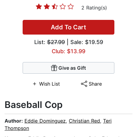
2 Rating(s)
Add To Cart
List:
$27.99
| Sale: $19.59
Club: $13.99
Give as Gift
Wish List
Share
Baseball Cop
Author:
Eddie Dominguez
,
Christian Red
,
Teri
Thompson