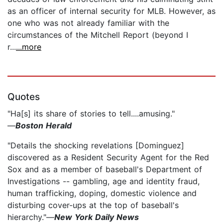
as an officer of internal security for MLB. However, as
one who was not already familiar with the
circumstances of the Mitchell Report (beyond I
r...
...more
Quotes
"Ha[s] its share of stories to tell....amusing."
—
Boston Herald
"Details the shocking revelations [Dominguez]
discovered as a Resident Security Agent for the Red
Sox and as a member of baseball's Department of
Investigations -- gambling, age and identity fraud,
human trafficking, doping, domestic violence and
disturbing cover-ups at the top of baseball's
hierarchy."—
New York Daily News