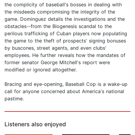
the complicity of baseball's bosses in dealing with
the misdeeds compromising the integrity of the
game. Dominguez details the investigations and the
obstacles--from the Biogenesis scandal to the
perilous trafficking of Cuban players now populating
the game to the theft of prospects' signing bonuses
by buscones, street agents, and even clubs'
employees. He further reveals how the mandates of
former senator George Mitchell's report were
modified or ignored altogether.
Bracing and eye-opening, Baseball Cop is a wake-up
call for anyone concerned about America's national
pastime.
Listeners also enjoyed