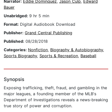
Narrator:
Eddie Dominquez
,
Jason Culp
,
Edward
Bauer
Unabridged:
9 hr 5 min
Format:
Digital Audiobook Download
Publisher:
Grand Central Publishing
Published:
08/28/2018
Categories:
Nonfiction
,
Biography & Autobiography
,
Sports Biography
,
Sports & Recreation
,
Baseball
Synopsis
Exposing trafficking, theft, fraud, and gambling in the
major leagues, a founding member of the MLB's
Department of Investigations reveals a news-breaking
true story of power and corruption.