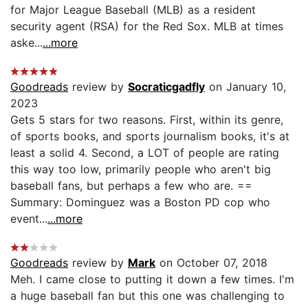
for Major League Baseball (MLB) as a resident
security agent (RSA) for the Red Sox. MLB at times
aske...
...more
Goodreads
review by
Socraticgadfly
on January 10,
2023
Gets 5 stars for two reasons. First, within its genre,
of sports books, and sports journalism books, it's at
least a solid 4. Second, a LOT of people are rating
this way too low, primarily people who aren't big
baseball fans, but perhaps a few who are. ==
Summary: Dominguez was a Boston PD cop who
event...
...more
Goodreads
review by
Mark
on October 07, 2018
Meh. I came close to putting it down a few times. I'm
a huge baseball fan but this one was challenging to