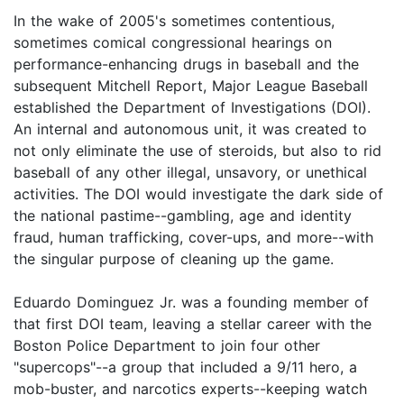
In the wake of 2005's sometimes contentious,
sometimes comical congressional hearings on
performance-enhancing drugs in baseball and the
subsequent Mitchell Report, Major League Baseball
established the Department of Investigations (DOI).
An internal and autonomous unit, it was created to
not only eliminate the use of steroids, but also to rid
baseball of any other illegal, unsavory, or unethical
activities. The DOI would investigate the dark side of
the national pastime--gambling, age and identity
fraud, human trafficking, cover-ups, and more--with
the singular purpose of cleaning up the game.
Eduardo Dominguez Jr. was a founding member of
that first DOI team, leaving a stellar career with the
Boston Police Department to join four other
"supercops"--a group that included a 9/11 hero, a
mob-buster, and narcotics experts--keeping watch