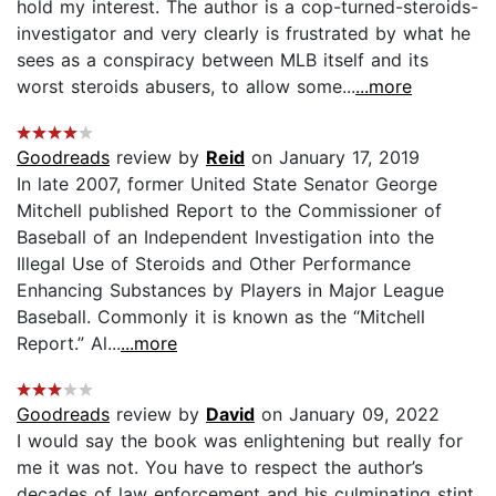
hold my interest. The author is a cop-turned-steroids-
investigator and very clearly is frustrated by what he
sees as a conspiracy between MLB itself and its
worst steroids abusers, to allow some...
...more
Goodreads
review by
Reid
on January 17, 2019
In late 2007, former United State Senator George
Mitchell published Report to the Commissioner of
Baseball of an Independent Investigation into the
Illegal Use of Steroids and Other Performance
Enhancing Substances by Players in Major League
Baseball. Commonly it is known as the “Mitchell
Report.” Al...
...more
Goodreads
review by
David
on January 09, 2022
I would say the book was enlightening but really for
me it was not. You have to respect the author’s
decades of law enforcement and his culminating stint