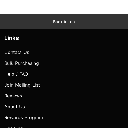
Back to top
Links
Contact Us
Bulk Purchasing
Help / FAQ
Join Mailing List
Reviews
About Us
Rewards Program