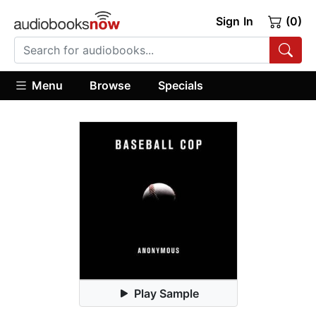
Sign In
(0)
Menu
Browse
Specials
Play Sample