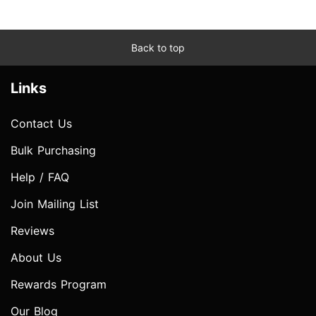
Back to top
Links
Contact Us
Bulk Purchasing
Help / FAQ
Join Mailing List
Reviews
About Us
Rewards Program
Our Blog