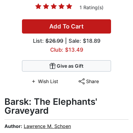
1 Rating(s)
Add To Cart
List:
$26.99
| Sale: $18.89
Club: $13.49
Give as Gift
Wish List
Share
Barsk: The Elephants'
Graveyard
Author:
Lawrence M. Schoen