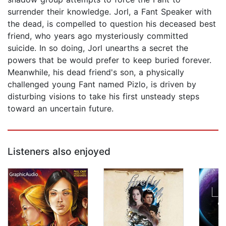
surrender their knowledge. Jorl, a Fant Speaker with
the dead, is compelled to question his deceased best
friend, who years ago mysteriously committed
suicide. In so doing, Jorl unearths a secret the
powers that be would prefer to keep buried forever.
Meanwhile, his dead friend's son, a physically
challenged young Fant named Pizlo, is driven by
disturbing visions to take his first unsteady steps
toward an uncertain future.
Listeners also enjoyed