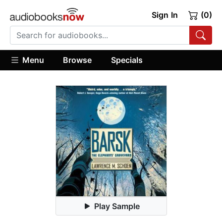
Sign In
(0)
Menu
Browse
Specials
Play Sample