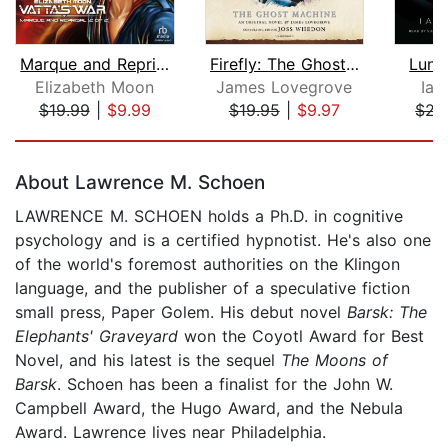
Marque and Reprisal (2 of 2) [Dramati...
Firefly: The Ghost Machine
Luna
Elizabeth Moon
James Lovegrove
Ian
$19.99
|
$9.99
$19.95
|
$9.97
$22
Page 1 of 5
About Lawrence M. Schoen
LAWRENCE M. SCHOEN holds a Ph.D. in cognitive
psychology and is a certified hypnotist. He's also one
of the world's foremost authorities on the Klingon
language, and the publisher of a speculative fiction
small press, Paper Golem. His debut novel
Barsk: The
Elephants' Graveyard
won the Coyotl Award for Best
Novel, and his latest is the sequel
The Moons of
Barsk
. Schoen has been a finalist for the John W.
Campbell Award, the Hugo Award, and the Nebula
Award. Lawrence lives near Philadelphia.