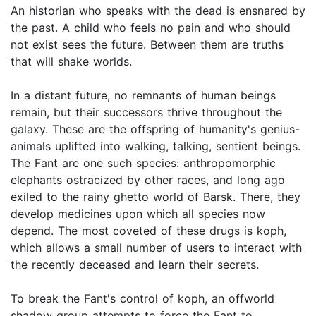
An historian who speaks with the dead is ensnared by
the past. A child who feels no pain and who should
not exist sees the future. Between them are truths
that will shake worlds.
In a distant future, no remnants of human beings
remain, but their successors thrive throughout the
galaxy. These are the offspring of humanity's genius-
animals uplifted into walking, talking, sentient beings.
The Fant are one such species: anthropomorphic
elephants ostracized by other races, and long ago
exiled to the rainy ghetto world of Barsk. There, they
develop medicines upon which all species now
depend. The most coveted of these drugs is koph,
which allows a small number of users to interact with
the recently deceased and learn their secrets.
To break the Fant's control of koph, an offworld
shadow group attempts to force the Fant to