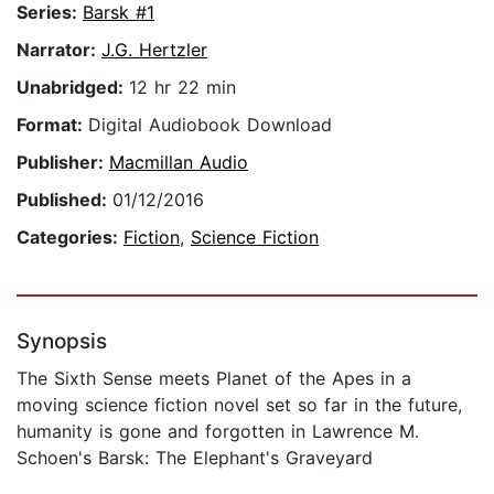
Series:
Barsk #1
Narrator:
J.G. Hertzler
Unabridged:
12 hr 22 min
Format:
Digital Audiobook Download
Publisher:
Macmillan Audio
Published:
01/12/2016
Categories:
Fiction
,
Science Fiction
Synopsis
The Sixth Sense meets Planet of the Apes in a
moving science fiction novel set so far in the future,
humanity is gone and forgotten in Lawrence M.
Schoen's Barsk: The Elephant's Graveyard