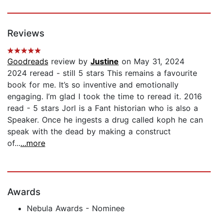
Reviews
Goodreads
review by
Justine
on May 31, 2024
2024 reread - still 5 stars This remains a favourite
book for me. It’s so inventive and emotionally
engaging. I’m glad I took the time to reread it. 2016
read - 5 stars Jorl is a Fant historian who is also a
Speaker. Once he ingests a drug called koph he can
speak with the dead by making a construct
of...
...more
Awards
Nebula Awards - Nominee