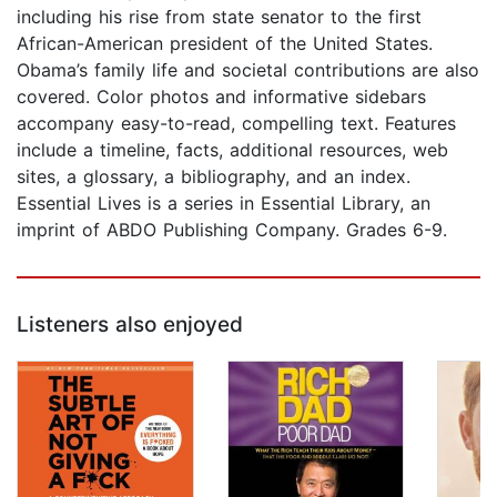
including his rise from state senator to the first
African-American president of the United States.
Obama’s family life and societal contributions are also
covered. Color photos and informative sidebars
accompany easy-to-read, compelling text. Features
include a timeline, facts, additional resources, web
sites, a glossary, a bibliography, and an index.
Essential Lives is a series in Essential Library, an
imprint of ABDO Publishing Company. Grades 6-9.
Listeners also enjoyed