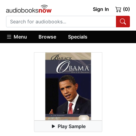
Sign In
(0)
Menu
Browse
Specials
Play Sample