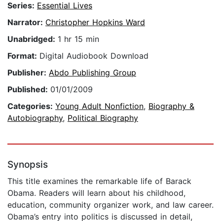
Series:
Essential Lives
Narrator:
Christopher Hopkins Ward
Unabridged:
1 hr 15 min
Format:
Digital Audiobook Download
Publisher:
Abdo Publishing Group
Published:
01/01/2009
Categories:
Young Adult Nonfiction
,
Biography &
Autobiography
,
Political Biography
Synopsis
This title examines the remarkable life of Barack
Obama. Readers will learn about his childhood,
education, community organizer work, and law career.
Obama’s entry into politics is discussed in detail,