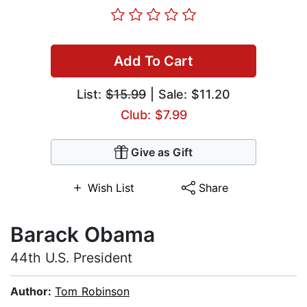
Add To Cart
List:
$15.99
| Sale: $11.20
Club: $7.99
Give as Gift
Wish List
Share
Barack Obama
44th U.S. President
Author:
Tom Robinson