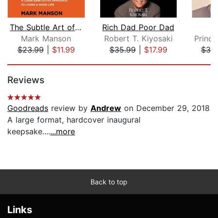
The Subtle Art of Not Giving a F*ck
Rich Dad Poor Dad
Mark Manson
Robert T. Kiyosaki
$23.99
|
$11.99
$35.99
|
$17.99
$36
Page 1 of 5
Reviews
Goodreads
review by
Andrew
on December 29, 2018
A large format, hardcover inaugural
keepsake....
...more
Back to top
Links