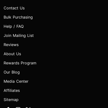
Contact Us
Bulk Purchasing
Help / FAQ
Join Mailing List
Reviews
About Us
Rewards Program
Our Blog
Media Center
Affiliates
Sitemap