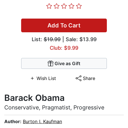
Add To Cart
List:
$19.99
| Sale: $13.99
Club: $9.99
Give as Gift
Wish List
Share
Barack Obama
Conservative, Pragmatist, Progressive
Author:
Burton I. Kaufman