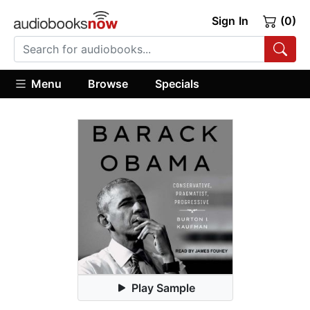
Sign In
(0)
Menu
Browse
Specials
Play Sample