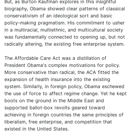
But, as Burton Kaufman explores in this insightful
biography, Obama showed clear patterns of classical
conservativism of an ideological sort and basic
policy-making pragmatism. His commitment to usher
in a multiracial, multiethnic, and multicultural society
was fundamentally connected to opening up, but not
radically altering, the existing free enterprise system.
The Affordable Care Act was a distillation of
President Obama's complex motivations for policy.
More conservative than radical, the ACA fitted the
expansion of health insurance into the existing
system. Similarly, in foreign policy, Obama eschewed
the use of force to affect regime change. Yet he kept
boots on the ground in the Middle East and
supported ballot-box revolts geared toward
achieving in foreign countries the same principles of
liberalism, free enterprise, and competition that
existed in the United States.