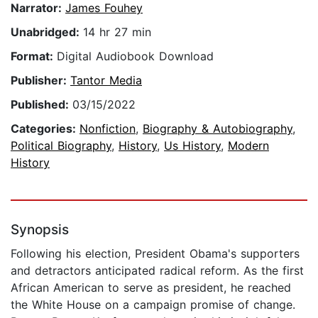
Narrator:
James Fouhey
Unabridged:
14 hr 27 min
Format:
Digital Audiobook Download
Publisher:
Tantor Media
Published:
03/15/2022
Categories:
Nonfiction
,
Biography & Autobiography
,
Political Biography
,
History
,
Us History
,
Modern
History
Synopsis
Following his election, President Obama's supporters
and detractors anticipated radical reform. As the first
African American to serve as president, he reached
the White House on a campaign promise of change.