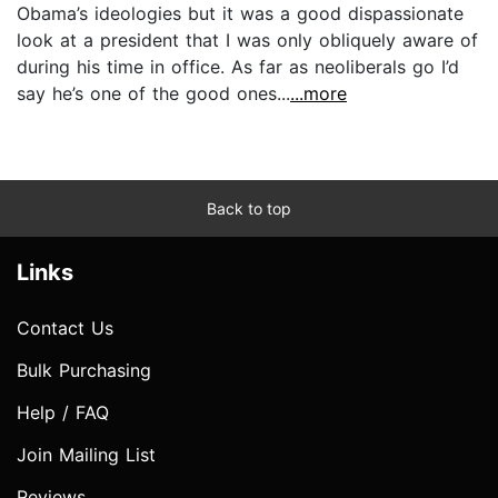
Obama’s ideologies but it was a good dispassionate
look at a president that I was only obliquely aware of
during his time in office. As far as neoliberals go I’d
say he’s one of the good ones...
...more
Back to top
Links
Contact Us
Bulk Purchasing
Help / FAQ
Join Mailing List
Reviews