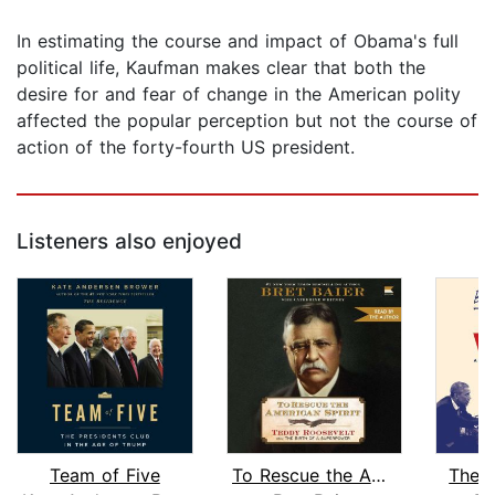
In estimating the course and impact of Obama's full
political life, Kaufman makes clear that both the
desire for and fear of change in the American polity
affected the popular perception but not the course of
action of the forty-fourth US president.
Listeners also enjoyed
Team of Five
To Rescue the American Spirit
The W