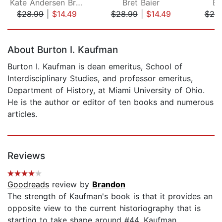
Kate Andersen Brower
Bret Baier
Be
$28.99
|
$14.49
$28.99
|
$14.49
$25
Page 1 of 5
About Burton I. Kaufman
Burton I. Kaufman is dean emeritus, School of
Interdisciplinary Studies, and professor emeritus,
Department of History, at Miami University of Ohio.
He is the author or editor of ten books and numerous
articles.
Reviews
Goodreads
review by
Brandon
The strength of Kaufman's book is that it provides an
opposite view to the current historiography that is
starting to take shape around #44. Kaufman