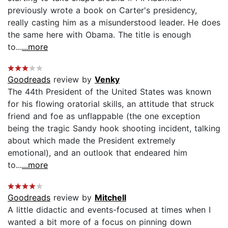
previously wrote a book on Carter's presidency,
really casting him as a misunderstood leader. He does
the same here with Obama. The title is enough
to...
...more
Goodreads
review by
Venky
The 44th President of the United States was known
for his flowing oratorial skills, an attitude that struck
friend and foe as unflappable (the one exception
being the tragic Sandy hook shooting incident, talking
about which made the President extremely
emotional), and an outlook that endeared him
to...
...more
Goodreads
review by
Mitchell
A little didactic and events-focused at times when I
wanted a bit more of a focus on pinning down