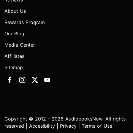
About Us
Rewards Program
Our Blog
Media Center
Affiliates
Sitemap
Copyright © 2012 - 2026 AudiobooksNow. All rights
reserved |
Accesibility
|
Privacy
|
Terms of Use