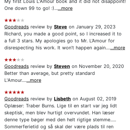
My first Louis L'Amour book and it did not disappoint!
One down 99 to go! :)...
...more
Goodreads
review by
Steve
on January 29, 2023
Richard, you made a good point, so I increased it to
a full 3 stars. My apologies go to Mr. L’Amour for
disrespecting his work. It won’t happen again....
...more
Goodreads
review by
Steven
on November 20, 2020
Better than average, but pretty standard
L'Amour....
...more
Goodreads
review by
Lisbeth
on August 02, 2019
Oplæser: Traber Burns. Lige til en start var jeg lidt
skeptisk, men blev hurtigt overvundet. Han læser
denne type bøger med den helt rigtige stemme.....
Sommerferietid og så skal der være plads til ren