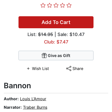
Add To Cart
List:
$14.95
| Sale: $10.47
Club: $7.47
Give as Gift
Wish List
Share
Bannon
Author:
Louis L’Amour
Narrator:
Traber Burns