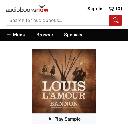
Sign In
(0)
Menu
Browse
Specials
Play Sample