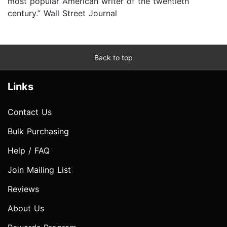
most popular American writer of the twentieth
century.” Wall Street Journal
Back to top
Links
Contact Us
Bulk Purchasing
Help / FAQ
Join Mailing List
Reviews
About Us