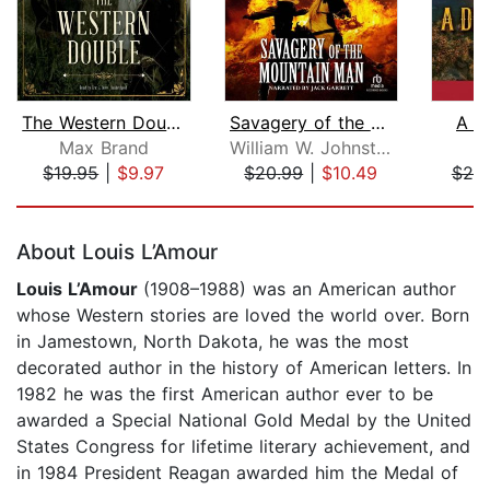
The Western Double
Savagery of the Mountain Man
A D
Max Brand
William W. Johnstone
M
$19.95
|
$9.97
$20.99
|
$10.49
$25
Page 1 of 5
About Louis L’Amour
Louis L’Amour
(1908–1988) was an American author
whose Western stories are loved the world over. Born
in Jamestown, North Dakota, he was the most
decorated author in the history of American letters. In
1982 he was the first American author ever to be
awarded a Special National Gold Medal by the United
States Congress for lifetime literary achievement, and
in 1984 President Reagan awarded him the Medal of