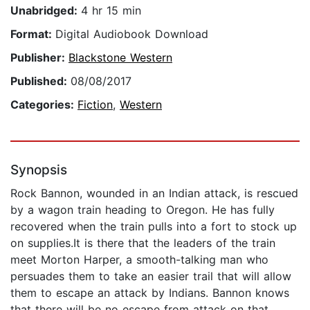
Unabridged:
4 hr 15 min
Format:
Digital Audiobook Download
Publisher:
Blackstone Western
Published:
08/08/2017
Categories:
Fiction
,
Western
Synopsis
Rock Bannon, wounded in an Indian attack, is rescued
by a wagon train heading to Oregon. He has fully
recovered when the train pulls into a fort to stock up
on supplies.It is there that the leaders of the train
meet Morton Harper, a smooth-talking man who
persuades them to take an easier trail that will allow
them to escape an attack by Indians. Bannon knows
that there will be no escape from attack on that