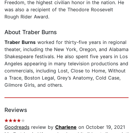
Freedom, the highest civilian honor in the nation. He
was also a recipient of the Theodore Roosevelt
Rough Rider Award.
About Traber Burns
Traber Burns
worked for thirty-five years in regional
theater, including the New York, Oregon, and Alabama
Shakespeare festivals. He also spent five years in Los
Angeles appearing in many television productions and
commercials, including Lost, Close to Home, Without
a Trace, Boston Legal, Grey’s Anatomy, Cold Case,
Gilmore Girls, and others.
Reviews
Goodreads
review by
Charlene
on October 19, 2021