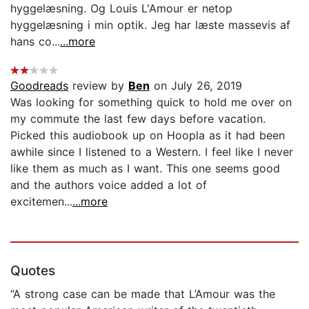
hyggelæsning. Og Louis L'Amour er netop
hyggelæsning i min optik. Jeg har læste massevis af
hans co...
...more
Goodreads
review by
Ben
on July 26, 2019
Was looking for something quick to hold me over on
my commute the last few days before vacation.
Picked this audiobook up on Hoopla as it had been
awhile since I listened to a Western. I feel like I never
like them as much as I want. This one seems good
and the authors voice added a lot of
excitemen...
...more
Quotes
“A strong case can be made that L’Amour was the