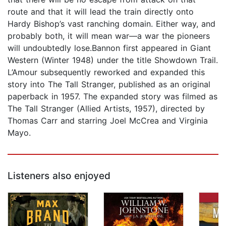
route and that it will lead the train directly onto
Hardy Bishop’s vast ranching domain. Either way, and
probably both, it will mean war—a war the pioneers
will undoubtedly lose.Bannon first appeared in Giant
Western (Winter 1948) under the title Showdown Trail.
L’Amour subsequently reworked and expanded this
story into The Tall Stranger, published as an original
paperback in 1957. The expanded story was filmed as
The Tall Stranger (Allied Artists, 1957), directed by
Thomas Carr and starring Joel McCrea and Virginia
Mayo.
Listeners also enjoyed