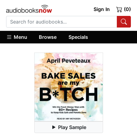
Sign In
(0)
Menu
Browse
Specials
Play Sample