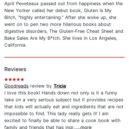
April Peveteaux passed out from happiness when the
New Yorker called her debut book, Gluten Is My
Bitch, "highly entertaining." After she woke up, she
went on to pen two more hilarious books about
digestive disorders, The Gluten-Free Cheat Sheet and
Bake Sales Are My B*tch. She lives in Los Angeles,
California.
Reviews
Goodreads
review by
Tricia
I love this book! Hands down not only is it a funny
take on a very serious subject but it provides recipes
that kids will actually eat and ingredients that are not
impossible to find. This lady really gets it! I am
excited to finally be able to share a cook book with
family and friends that has ingr...
...more