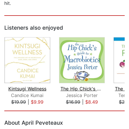
hit.
Listeners also enjoyed
Kintsugi Wellness
The Hip Chick's Guide to Macrobiotics...
The W
Candice Kumai
Jessica Porter
Terr
$19.99
|
$9.99
$16.99
|
$8.49
$29
Page 1 of 5
About April Peveteaux