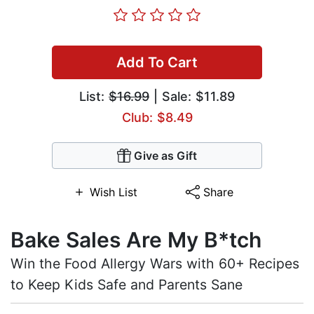
Add To Cart
List:
$16.99
| Sale: $11.89
Club: $8.49
Give as Gift
Wish List
Share
Bake Sales Are My B*tch
Win the Food Allergy Wars with 60+ Recipes
to Keep Kids Safe and Parents Sane