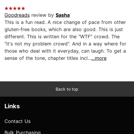
Goodreads
review by
Sasha
This is a fun read. A nice change of pace from other
gluten-free books, which are also good. This is just
different. This is written for the "WTF" crowd. The
"it's not my problem crowd". And in a way where for
those who deal with it everyday, can laugh. To get a
sense of the tone, chapter titles incl...
...more
Back to top
Links
Contact Us
Bulk Purchasing