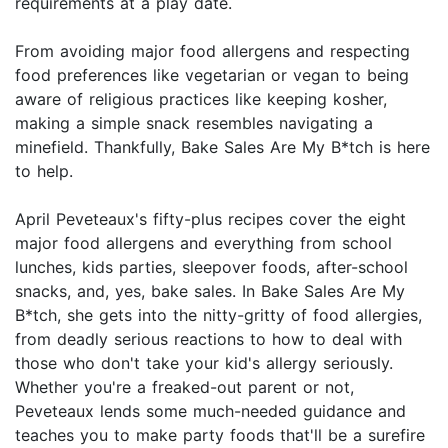
requirements at a play date.
From avoiding major food allergens and respecting
food preferences like vegetarian or vegan to being
aware of religious practices like keeping kosher,
making a simple snack resembles navigating a
minefield. Thankfully, Bake Sales Are My B*tch is here
to help.
April Peveteaux's fifty-plus recipes cover the eight
major food allergens and everything from school
lunches, kids parties, sleepover foods, after-school
snacks, and, yes, bake sales. In Bake Sales Are My
B*tch, she gets into the nitty-gritty of food allergies,
from deadly serious reactions to how to deal with
those who don't take your kid's allergy seriously.
Whether you're a freaked-out parent or not,
Peveteaux lends some much-needed guidance and
teaches you to make party foods that'll be a surefire