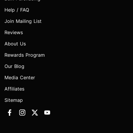
Help / FAQ
Join Mailing List
Reviews
About Us
Rewards Program
Our Blog
Media Center
Affiliates
Sitemap