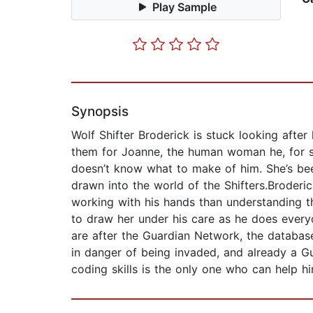
Play Sample
Synopsis
Wolf Shifter Broderick is stuck looking after
them for Joanne, the human woman he, for so
doesn’t know what to make of him. She’s been
drawn into the world of the Shifters.Broderi
working with his hands than understanding t
to draw her under his care as he does everyo
are after the Guardian Network, the databas
in danger of being invaded, and already a G
coding skills is the only one who can help hi