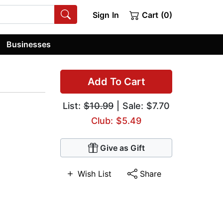
Sign In
Cart (0)
Businesses
Add To Cart
List:
$10.99
| Sale: $7.70
Club: $5.49
Give as Gift
Wish List
Share