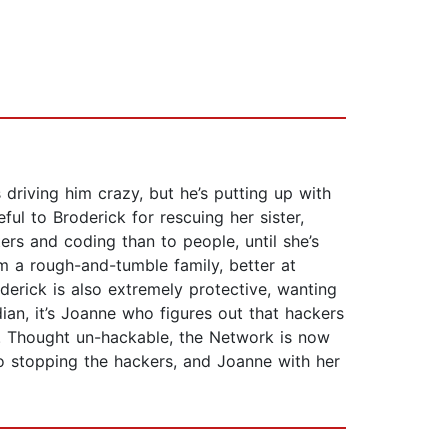
 driving him crazy, but he’s putting up with
l to Broderick for rescuing her sister,
ers and coding than to people, until she’s
om a rough-and-tumble family, better at
erick is also extremely protective, wanting
an, it’s Joanne who figures out that hackers
t. Thought un-hackable, the Network is now
o stopping the hackers, and Joanne with her