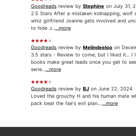
Goodreads
review by
Stephine
on July 31, 
2.5 Stars After a mistaken kidnapping, wolf 
whiz girlfriend Joanne gets involved and unc
to hide J...
...more
Goodreads
review by
Melindeeloo
on Decem
3.5 stars - Review to come, but I liked it... 
books make great leads once you get to see b
serie...
...more
Goodreads
review by
BJ
on June 22, 2024
Loved the grouchy H and his human mate who 
pack beat the fae's evil plan....
...more