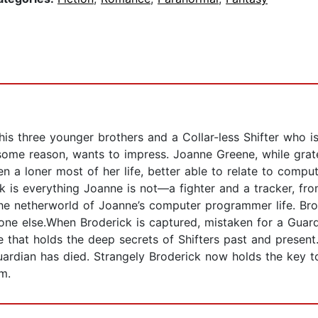
 his three younger brothers and a Collar-less Shifter who is
me reason, wants to impress. Joanne Greene, while gratefu
 a loner most of her life, better able to relate to comput
ck is everything Joanne is not—a fighter and a tracker, fr
he netherworld of Joanne’s computer programmer life. Brod
ne else.When Broderick is captured, mistaken for a Guardi
e that holds the deep secrets of Shifters past and presen
uardian has died. Strangely Broderick now holds the key t
m.