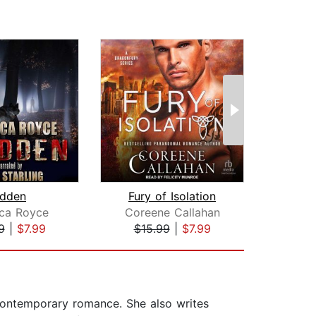
idden
Fury of Isolation
Fer
ca Royce
Coreene Callahan
T
9
|
$7.99
$15.99
|
$7.99
$6
contemporary romance. She also writes