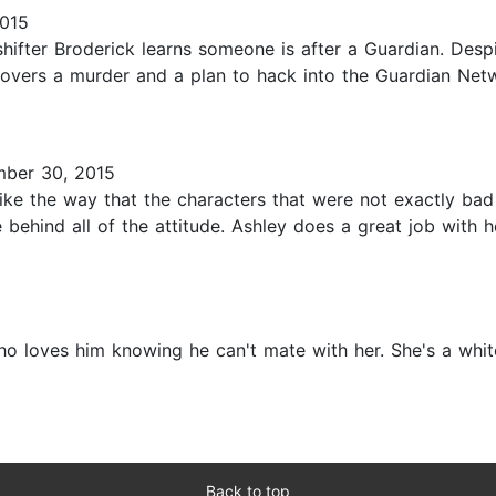
2015
shifter Broderick learns someone is after a Guardian. Desp
overs a murder and a plan to hack into the Guardian Networ
ber 30, 2015
I like the way that the characters that were not exactly ba
ehind all of the attitude. Ashley does a great job with h
loves him knowing he can't mate with her. She's a white 
Back to top