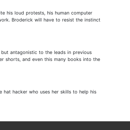
ite his loud protests, his human computer
k. Broderick will have to resist the instinct
d but antagonistic to the leads in previous
er shorts, and even this many books into the
hat hacker who uses her skills to help his