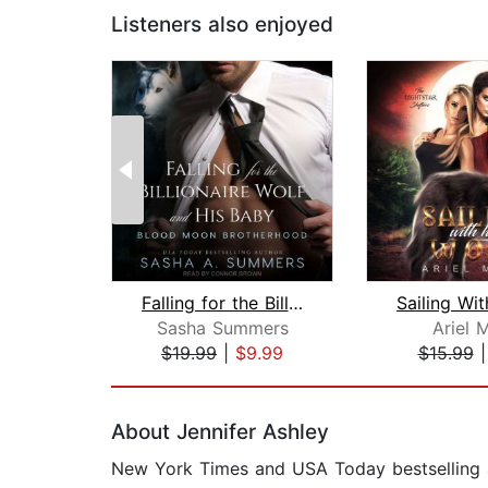
Listeners also enjoyed
Falling for the Billionaire Wolf and ...
Sasha Summers
Ariel 
$19.99
|
$9.99
$15.99
Page 1 of 2
About Jennifer Ashley
New York Times and USA Today bestselling au