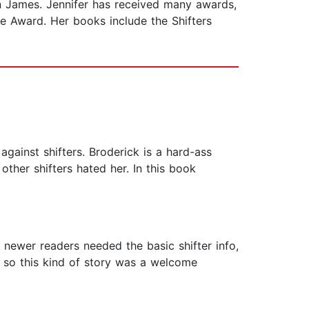
 James. Jennifer has received many awards,
e Award. Her books include the Shifters
against shifters. Broderick is a hard-ass
other shifters hated her. In this book
ut newer readers needed the basic shifter info,
, so this kind of story was a welcome