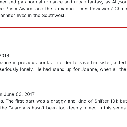
ner and paranormal romance and urban fantasy as Allyson
 the Prism Award, and the Romantic Times Reviewers' Choic
nnifer lives in the Southwest.
2016
anne in previous books, in order to save her sister, acted 
 seriously lonely. He had stand up for Joanne, when all the 
n June 03, 2017
eries. The first part was a draggy and kind of Shifter 101; b
the Guardians hasn't been too deeply mined in this series