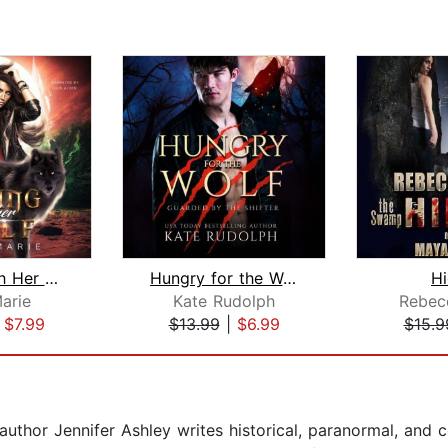
Sailing With Her Wolf
Hungry for the Wolf
H
Marie
Kate Rudolph
Rebec
|
$7.99
$13.99
|
$6.99
$15.9
thor Jennifer Ashley writes historical, paranormal, and 