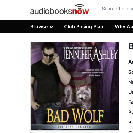
Browse
Club Pricing Plan
Why Au
A
S
N
U
F
P
P
C