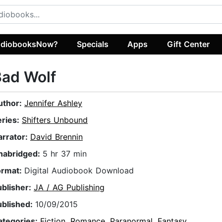
diobooksNow?
Specials
Apps
Gift Center
Bad Wolf
uthor:
Jennifer Ashley
eries:
Shifters Unbound
arrator:
David Brennin
nabridged:
5 hr 37 min
ormat:
Digital Audiobook Download
ublisher:
JA / AG Publishing
ublished:
10/09/2015
ategories:
Fiction
,
Romance
,
Paranormal
,
Fantasy