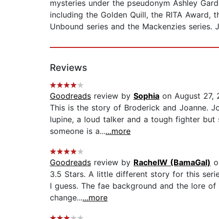
mysteries under the pseudonym Ashley Gard
including the Golden Quill, the RITA Award,
Unbound series and the Mackenzies series. Je
Reviews
Goodreads
review by
Sophia
on August 27, 
This is the story of Broderick and Joanne. Jo
lupine, a loud talker and a tough fighter but
someone is a...
...more
Goodreads
review by
RachelW (BamaGal)
o
3.5 Stars. A little different story for this s
I guess. The fae background and the lore of 
change...
...more